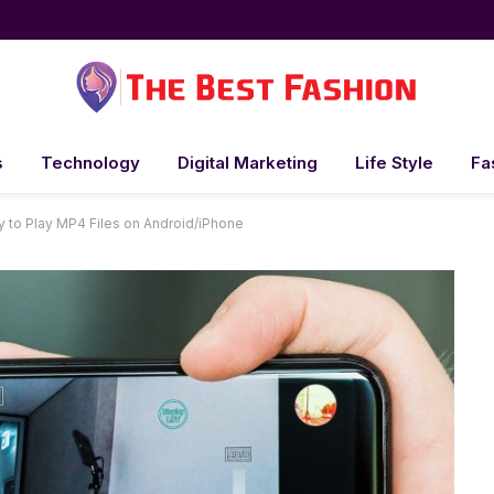
s
Technology
Digital Marketing
Life Style
Fa
ty to Play MP4 Files on Android/iPhone