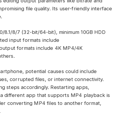
s editing output parameters like bitrate and
omising file quality. Its user-friendly interface
.
0/8.1/8/7 (32-bit/64-bit), minimum 10GB HDD
ted input formats include
utput formats include 4K MP4/4K
thers.
martphone, potential causes could include
es, corrupted files, or internet connectivity.
g steps accordingly. Restarting apps,
 a different app that supports MP4 playback is
der converting MP4 files to another format,
.