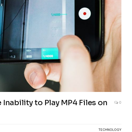
Inability to Play MP4 Files on
0
TECHNOLOGY