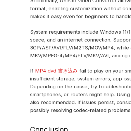
Additionally, UniFab Video Converter allow
format, enabling customization without compr
makes it easy even for beginners to handle
System requirements include Windows 11/1
space, and an internet connection. Suppor
3GP/ASF/AVI/FLV/M2TS/MOV/MP4, while o
MKV/MPEG-4/MP4/FLV/MKV/AVI, among o
If
MP4 dvd 書き込み
fail to play on your s
insufficient storage, system errors, app issu
Depending on the cause, try troubleshootin
smartphones, or routers might help. Using
also recommended. If issues persist, consi
possibly resolving codec-related problems
Conclusion