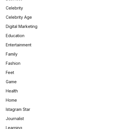
Celebrity
Celebrity Age
Digital Marketing
Education
Entertainment
Family
Fashion
Feet
Game
Health
Home
Istagram Star
Journalist
Learning