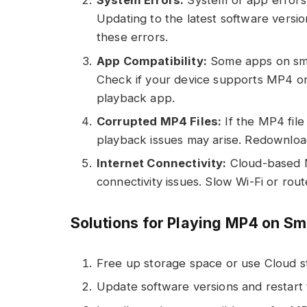
System Errors:
System or app errors
Updating to the latest software versio
these errors.
App Compatibility:
Some apps on sma
Check if your device supports MP4 or 
playback app.
Corrupted MP4 Files:
If the MP4 file
playback issues may arise. Redownload 
Internet Connectivity:
Cloud-based MP
connectivity issues. Slow Wi-Fi or ro
Solutions for Playing MP4 on S
Free up storage space or use Cloud s
Update software versions and restart