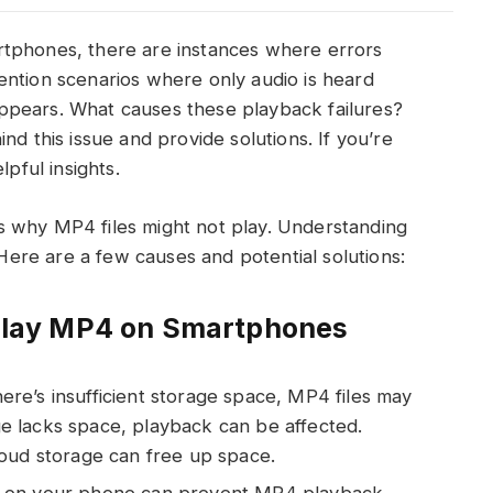
rtphones, there are instances where errors
ention scenarios where only audio is heard
ppears. What causes these playback failures?
nd this issue and provide solutions. If you’re
lpful insights.
 why MP4 files might not play. Understanding
 Here are a few causes and potential solutions:
o Play MP4 on Smartphones
re’s insufficient storage space, MP4 files may
age lacks space, playback can be affected.
loud storage can free up space.