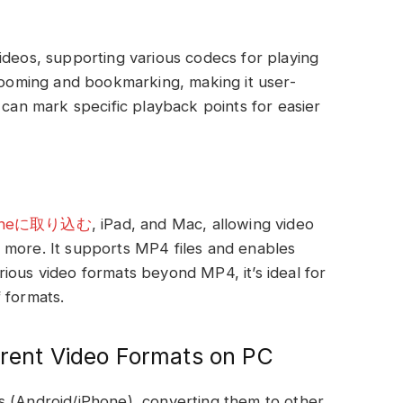
ideos, supporting various codecs for playing
 zooming and bookmarking, making it user-
 can mark specific playback points for easier
honeに取り込む
, iPad, and Mac, allowing video
 more. It supports MP4 files and enables
ious video formats beyond MP4, it’s ideal for
 formats.
erent Video Formats on PC
s (Android/iPhone), converting them to other