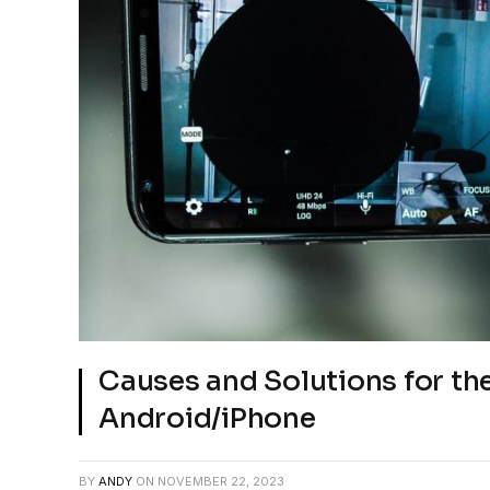
Causes and Solutions for the 
Android/iPhone
BY
ANDY
ON
NOVEMBER 22, 2023