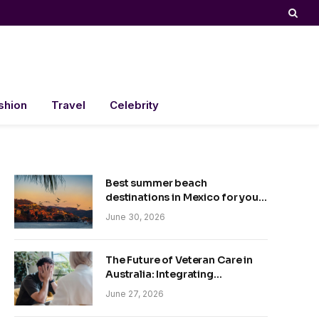
shion
Travel
Celebrity
Best summer beach
destinations in Mexico for your
trip
June 30, 2026
The Future of Veteran Care in
Australia: Integrating
Technology and Empathy
June 27, 2026