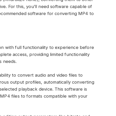
ve. For this, you’ll need software capable of
e recommended software for converting MP4 to
on with full functionality to experience before
plete access, providing limited functionality
us needs.
ility to convert audio and video files to
rous output profiles, automatically converting
selected playback device. This software is
g MP4 files to formats compatible with your