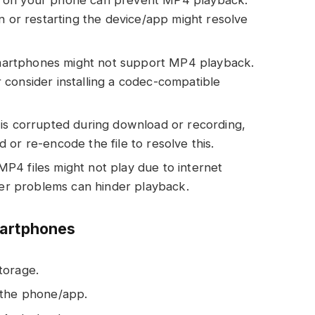
 on your phone can prevent MP4 playback.
n or restarting the device/app might resolve
rtphones might not support MP4 playback.
consider installing a codec-compatible
 is corrupted during download or recording,
or re-encode the file to resolve this.
4 files might not play due to internet
uter problems can hinder playback.
martphones
torage.
 the phone/app.