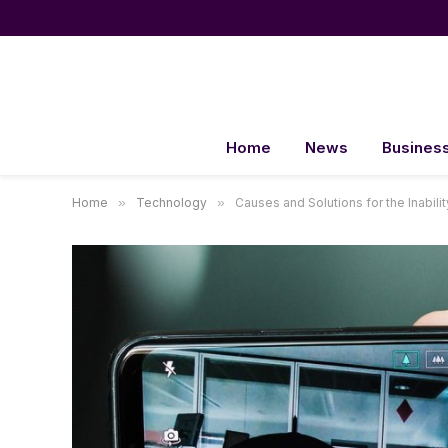
Home
News
Busines
Home
»
Technology
»
Causes and Solutions for the Inabili