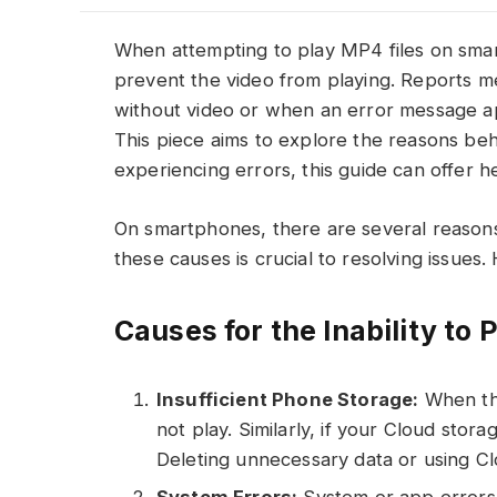
When attempting to play MP4 files on sma
prevent the video from playing. Reports m
without video or when an error message a
This piece aims to explore the reasons behi
experiencing errors, this guide can offer he
On smartphones, there are several reasons
these causes is crucial to resolving issues.
Causes for the Inability t
Insufficient Phone Storage:
When the
not play. Similarly, if your Cloud stor
Deleting unnecessary data or using C