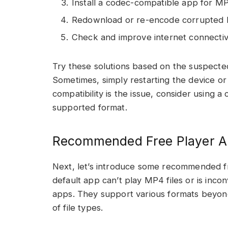
Install a codec-compatible app for M
Redownload or re-encode corrupted M
Check and improve internet connectivi
Try these solutions based on the suspecte
Sometimes, simply restarting the device or
compatibility is the issue, consider using 
supported format.
Recommended Free Player A
Next, let’s introduce some recommended fr
default app can’t play MP4 files or is inco
apps. They support various formats beyon
of file types.