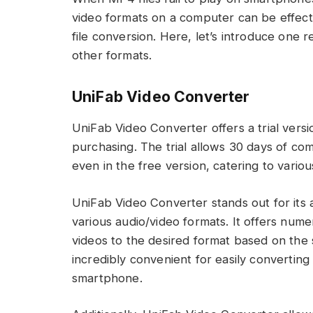
video formats on a computer can be effecti
file conversion. Here, let’s introduce on
other formats.
UniFab Video Converter
UniFab Video Converter offers a trial versi
purchasing. The trial allows 30 days of com
even in the free version, catering to vario
UniFab Video Converter stands out for its ab
various audio/video formats. It offers nume
videos to the desired format based on the 
incredibly convenient for easily convertin
smartphone.