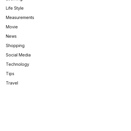
Life Style
Measurements
Movie
News
Shopping
Social Media
Technology
Tips
Travel