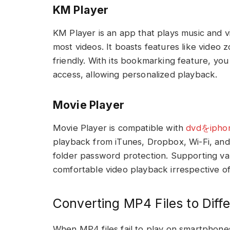
KM Player
KM Player is an app that plays music and v
most videos. It boasts features like video
friendly. With its bookmarking feature, you
access, allowing personalized playback.
Movie Player
Movie Player is compatible with
dvdをip
playback from iTunes, Dropbox, Wi-Fi, and
folder password protection. Supporting var
comfortable video playback irrespective of
Converting MP4 Files to Diff
When MP4 files fail to play on smartphone