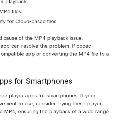
P4 playback.
P4 files.
ty for Cloud-based files.
d cause of the MP4 playback issue.
 app can resolve the problem. If codec
a compatible app or converting the MP4 file to a
pps for Smartphones
ee player apps for smartphones. If your
nvenient to use, consider trying these player
d MP4, ensuring the playback of a wide range