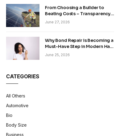
From Choosing a Builder to
Beating Costs – Transparency
and Sustainability in Modern
June 27, 2026
Construction
Why Bond Repair Is Becoming a
Must-Have Step in Modern Hair
Care
June 25, 2026
CATEGORIES
All Others
Automotive
Bio
Body Size
Business