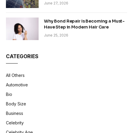
Sustainability in Modern Construction
June 27, 2026
Why Bond Repair Is Becoming a Must-
Have Step in Modern Hair Care
June 25, 2026
CATEGORIES
All Others
Automotive
Bio
Body Size
Business
Celebrity
Celebrity Age