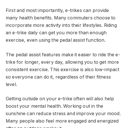
First and most importantly, e-trikes can provide
many health benefits. Many commuters choose to
incorporate more activity into their lifestyles. Riding
an e-trike daily can get you more than enough
exercise, even using the pedal assist function.
The pedal assist features make it easier to ride the e-
trike for longer, every day, allowing you to get more
consistent exercise. This exercise is also low-impact
so everyone can do it, regardless of their fitness
level.
Getting outside on your e-trike often will also help
boost your mental health. Working out in the
sunshine can reduce stress and improve your mood.
Many people also feel more engaged and energized