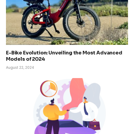
E-Bike Evolution: Unveiling the Most Advanced
Models of 2024
August 22, 2024