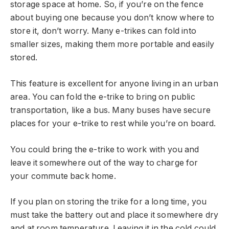
storage space at home. So, if you’re on the fence
about buying one because you don’t know where to
store it, don’t worry. Many e-trikes can fold into
smaller sizes, making them more portable and easily
stored.
This feature is excellent for anyone living in an urban
area. You can fold the e-trike to bring on public
transportation, like a bus. Many buses have secure
places for your e-trike to rest while you’re on board.
You could bring the e-trike to work with you and
leave it somewhere out of the way to charge for
your commute back home.
If you plan on storing the trike for a long time, you
must take the battery out and place it somewhere dry
and at room temperature. Leaving it in the cold could