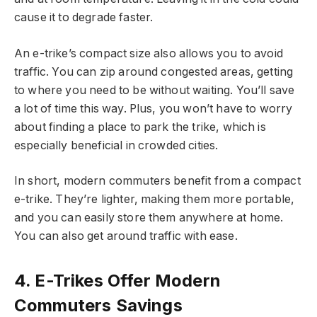
cause it to degrade faster.
An e-trike’s compact size also allows you to avoid
traffic. You can zip around congested areas, getting
to where you need to be without waiting. You’ll save
a lot of time this way. Plus, you won’t have to worry
about finding a place to park the trike, which is
especially beneficial in crowded cities.
In short, modern commuters benefit from a compact
e-trike. They’re lighter, making them more portable,
and you can easily store them anywhere at home.
You can also get around traffic with ease.
4. E-Trikes Offer Modern
Commuters Savings