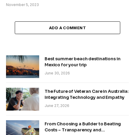
November 5, 2023
ADD A COMMENT
Best summer beach destinations in
Mexico for your trip
June 30, 2026
The Future of Veteran Care in Australia:
Integrating Technology and Empathy
June 27, 2026
From Choosing a Builder to Beating
Costs – Transparency and