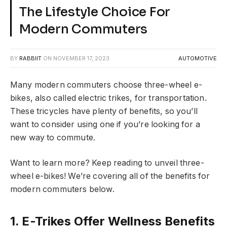
The Lifestyle Choice For
Modern Commuters
BY
RABBIIT
ON
NOVEMBER 17, 2023
AUTOMOTIVE
Many modern commuters choose three-wheel e-
bikes, also called electric trikes, for transportation.
These tricycles have plenty of benefits, so you’ll
want to consider using one if you’re looking for a
new way to commute.
Want to learn more? Keep reading to unveil three-
wheel e-bikes! We’re covering all of the benefits for
modern commuters below.
1. E-Trikes Offer Wellness Benefits