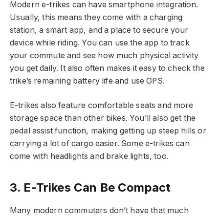
Modern e-trikes can have smartphone integration.
Usually, this means they come with a charging
station, a smart app, and a place to secure your
device while riding. You can use the app to track
your commute and see how much physical activity
you get daily. It also often makes it easy to check the
trike’s remaining battery life and use GPS.
E-trikes also feature comfortable seats and more
storage space than other bikes. You’ll also get the
pedal assist function, making getting up steep hills or
carrying a lot of cargo easier. Some e-trikes can
come with headlights and brake lights, too.
3. E-Trikes Can Be Compact
Many modern commuters don’t have that much