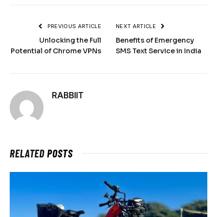
PREVIOUS ARTICLE
NEXT ARTICLE
Unlocking the Full
Benefits of Emergency
Potential of Chrome VPNs
SMS Text Service in India
RABBIIT
RELATED
POSTS