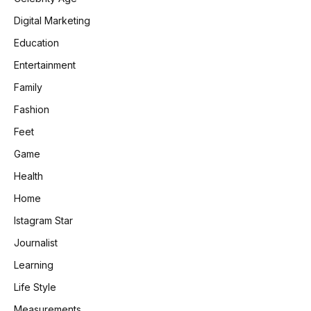
Digital Marketing
Education
Entertainment
Family
Fashion
Feet
Game
Health
Home
Istagram Star
Journalist
Learning
Life Style
Measurements