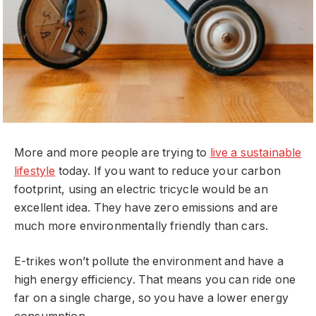
More and more people are trying to
live a sustainable
lifestyle
today. If you want to reduce your carbon
footprint, using an electric tricycle would be an
excellent idea. They have zero emissions and are
much more environmentally friendly than cars.
E-trikes won’t pollute the environment and have a
high energy efficiency. That means you can ride one
far on a single charge, so you have a lower energy