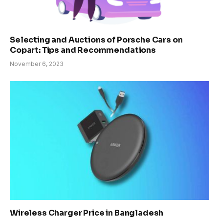
Selecting and Auctions of Porsche Cars on
Copart: Tips and Recommendations
November 6, 2023
Wireless Charger Price in Bangladesh