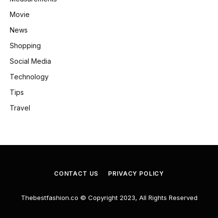
Movie
News
Shopping
Social Media
Technology
Tips
Travel
CONTACT US
PRIVACY POLICY
Thebestfashion.co © Copyright 2023, All Rights Reserved