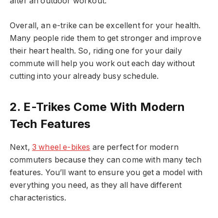
after an outdoor workout.
Overall, an e-trike can be excellent for your health.
Many people ride them to get stronger and improve
their heart health. So, riding one for your daily
commute will help you work out each day without
cutting into your already busy schedule.
2. E-Trikes Come With Modern
Tech Features
Next,
3 wheel e-bikes
are perfect for modern
commuters because they can come with many tech
features. You’ll want to ensure you get a model with
everything you need, as they all have different
characteristics.