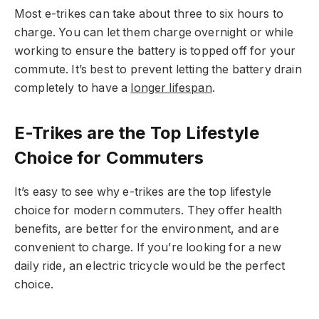
Most e-trikes can take about three to six hours to
charge. You can let them charge overnight or while
working to ensure the battery is topped off for your
commute. It’s best to prevent letting the battery drain
completely to have a
longer lifespan
.
E-Trikes are the Top Lifestyle
Choice for Commuters
It’s easy to see why e-trikes are the top lifestyle
choice for modern commuters. They offer health
benefits, are better for the environment, and are
convenient to charge. If you’re looking for a new
daily ride, an electric tricycle would be the perfect
choice.