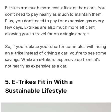
E-trikes are much more cost-efficient than cars. You
don’t need to pay nearly as much to maintain them.
Plus, you don’t need to pay for expensive gas every
few days. E-trikes are also much more efficient,
allowing you to travel far on a single charge.
So, if you replace your shorter commutes with riding
an e-trike instead of driving a car, you’re to see some
savings. While an e-trike is expensive up front, it’s
not nearly as expensive as a car.
5. E-Trikes Fit in With a
Sustainable Lifestyle