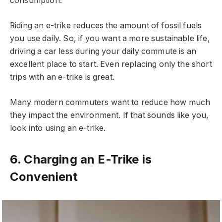
consumption.
Riding an e-trike reduces the amount of fossil fuels
you use daily. So, if you want a more sustainable life,
driving a car less during your daily commute is an
excellent place to start. Even replacing only the short
trips with an e-trike is great.
Many modern commuters want to reduce how much
they impact the environment. If that sounds like you,
look into using an e-trike.
6. Charging an E-Trike is
Convenient