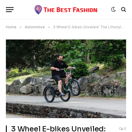
Home
»
Automotive
»
3 Wheel E-bikes Unveiled: The Lifestyle Choice For Modern Commuters
3 Wheel E-bikes Unveiled:
0