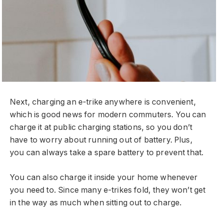
Next, charging an e-trike anywhere is convenient,
which is good news for modern commuters. You can
charge it at public charging stations, so you don’t
have to worry about running out of battery. Plus,
you can always take a spare battery to prevent that.
You can also charge it inside your home whenever
you need to. Since many e-trikes fold, they won’t get
in the way as much when sitting out to charge.