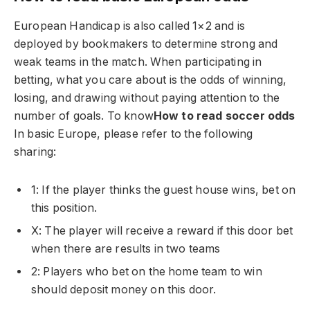
European Handicap is also called 1×2 and is
deployed by bookmakers to determine strong and
weak teams in the match. When participating in
betting, what you care about is the odds of winning,
losing, and drawing without paying attention to the
number of goals. To know
How to read soccer odds
In basic Europe, please refer to the following
sharing:
1: If the player thinks the guest house wins, bet on
this position.
X: The player will receive a reward if this door bet
when there are results in two teams
2: Players who bet on the home team to win
should deposit money on this door.