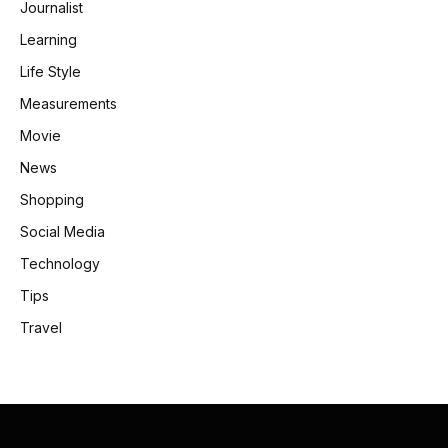
Journalist
Learning
Life Style
Measurements
Movie
News
Shopping
Social Media
Technology
Tips
Travel