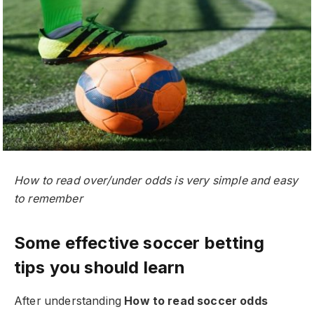
How to read over/under odds is very simple and easy
to remember
Some effective soccer betting
tips you should learn
After understanding
How to read soccer odds