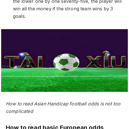
the lower one by one seventy-five, the player will
win all the money if the strong team wins by 3
goals.
How to read Asian Handicap football odds is not too
complicated
How to read basic European odds