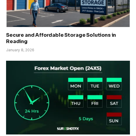
Secure and Affordable Storage Solutions in
Reading
January 8, 2026