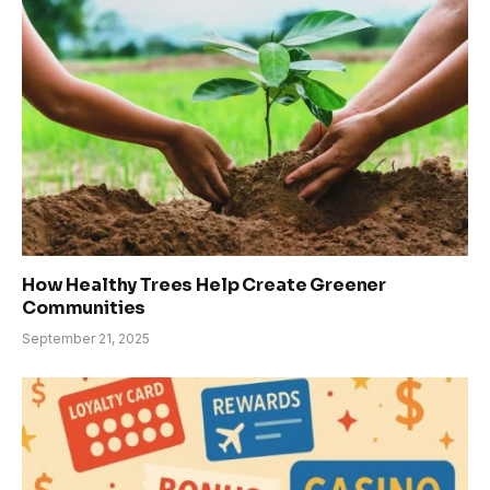
How Healthy Trees Help Create Greener
Communities
September 21, 2025