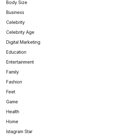
Body Size
Business
Celebrity
Celebrity Age
Digital Marketing
Education
Entertainment
Family
Fashion
Feet
Game
Health
Home
Istagram Star