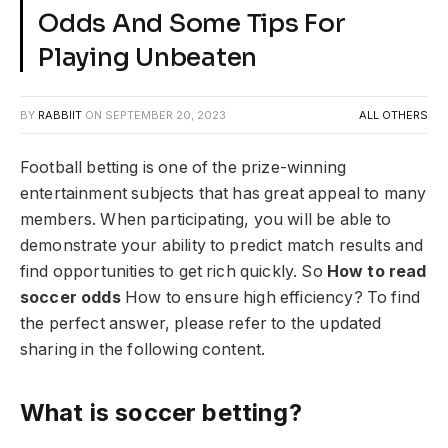
Odds And Some Tips For
Playing Unbeaten
BY
RABBIIT
ON
SEPTEMBER 20, 2023
ALL OTHERS
Football betting is one of the prize-winning
entertainment subjects that has great appeal to many
members. When participating, you will be able to
demonstrate your ability to predict match results and
find opportunities to get rich quickly. So
How to read
soccer odds
How to ensure high efficiency? To find
the perfect answer, please refer to the updated
sharing in the following content.
What is soccer betting?