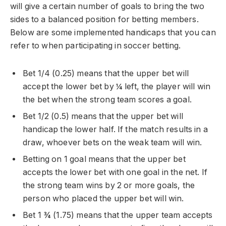
will give a certain number of goals to bring the two
sides to a balanced position for betting members.
Below are some implemented handicaps that you can
refer to when participating in soccer betting.
Bet 1/4 (0.25) means that the upper bet will
accept the lower bet by ¼ left, the player will win
the bet when the strong team scores a goal.
Bet 1/2 (0.5) means that the upper bet will
handicap the lower half. If the match results in a
draw, whoever bets on the weak team will win.
Betting on 1 goal means that the upper bet
accepts the lower bet with one goal in the net. If
the strong team wins by 2 or more goals, the
person who placed the upper bet will win.
Bet 1 ¾ (1.75) means that the upper team accepts