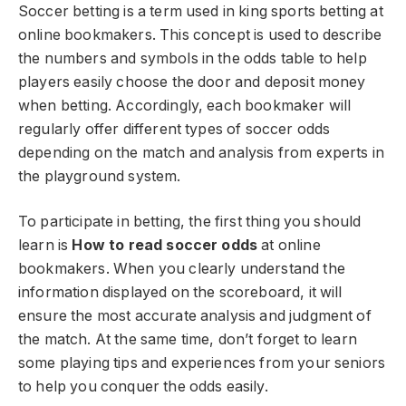
Soccer betting is a term used in king sports betting at
online bookmakers. This concept is used to describe
the numbers and symbols in the odds table to help
players easily choose the door and deposit money
when betting. Accordingly, each bookmaker will
regularly offer different types of soccer odds
depending on the match and analysis from experts in
the playground system.
To participate in betting, the first thing you should
learn is
How to read soccer odds
at online
bookmakers. When you clearly understand the
information displayed on the scoreboard, it will
ensure the most accurate analysis and judgment of
the match. At the same time, don’t forget to learn
some playing tips and experiences from your seniors
to help you conquer the odds easily.