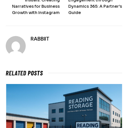
Visuals: Creating
Engagement through
Narratives for Business
Dynamics 365: A Partner’s
Growth with Instagram
Guide
RABBIIT
RELATED
POSTS