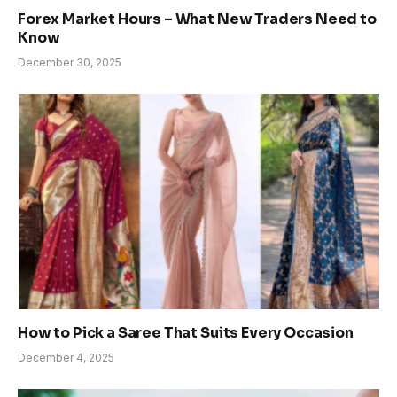
Forex Market Hours – What New Traders Need to
Know
December 30, 2025
How to Pick a Saree That Suits Every Occasion
December 4, 2025