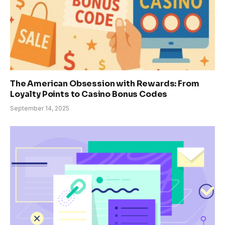
The American Obsession with Rewards: From
Loyalty Points to Casino Bonus Codes
September 14, 2025