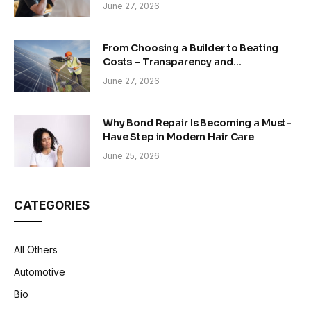
June 27, 2026
From Choosing a Builder to Beating
Costs – Transparency and
Sustainability in Modern Construction
June 27, 2026
Why Bond Repair Is Becoming a Must-
Have Step in Modern Hair Care
June 25, 2026
CATEGORIES
All Others
Automotive
Bio