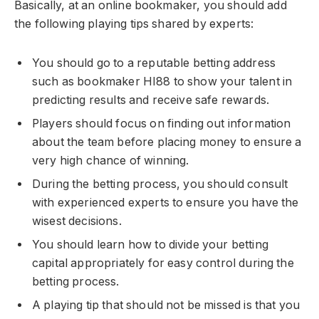
Basically, at an online bookmaker, you should add
the following playing tips shared by experts:
You should go to a reputable betting address
such as bookmaker HI88 to show your talent in
predicting results and receive safe rewards.
Players should focus on finding out information
about the team before placing money to ensure a
very high chance of winning.
During the betting process, you should consult
with experienced experts to ensure you have the
wisest decisions.
You should learn how to divide your betting
capital appropriately for easy control during the
betting process.
A playing tip that should not be missed is that you