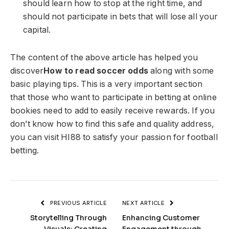
should learn how to stop at the right time, and
should not participate in bets that will lose all your
capital.
The content of the above article has helped you
discover
How to read soccer odds
along with some
basic playing tips. This is a very important section
that those who want to participate in betting at online
bookies need to add to easily receive rewards. If you
don’t know how to find this safe and quality address,
you can visit HI88 to satisfy your passion for football
betting.
PREVIOUS ARTICLE
NEXT ARTICLE
Storytelling Through
Enhancing Customer