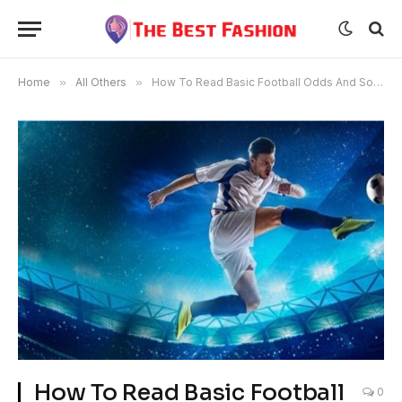
Home
»
All Others
»
How To Read Basic Football Odds And Some Tips For Playing Unbeaten
How To Read Basic Football
0