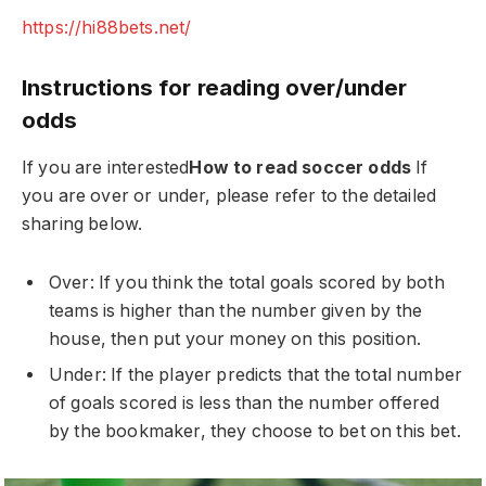
https://hi88bets.net/
Instructions for reading over/under
odds
If you are interested
How to read soccer odds
If
you are over or under, please refer to the detailed
sharing below.
Over: If you think the total goals scored by both
teams is higher than the number given by the
house, then put your money on this position.
Under: If the player predicts that the total number
of goals scored is less than the number offered
by the bookmaker, they choose to bet on this bet.