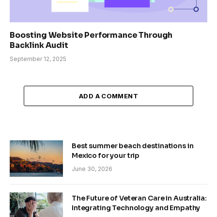
Boosting Website Performance Through
Backlink Audit
September 12, 2025
ADD A COMMENT
Best summer beach destinations in
Mexico for your trip
June 30, 2026
The Future of Veteran Care in Australia:
Integrating Technology and Empathy