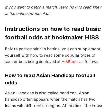
If you want to catch a match, learn how to read khey
at the online bookmaker
Instructions on how to read basic
football odds at bookmaker HI88
Before participating in betting, you can supplement
yourself with how to read some popular types of
soccer bets being deployed at
Hi88bets
as follows:
How to read Asian Handicap football
odds
Asian Handicap is also called handicap, Asian
handicap often appears when the match has two
teams with different strengths. At this time, the house