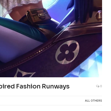
pired Fashion Runways
0
ALL OTHERS