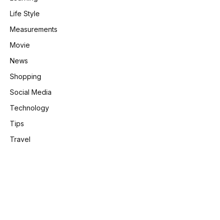
Life Style
Measurements
Movie
News
Shopping
Social Media
Technology
Tips
Travel