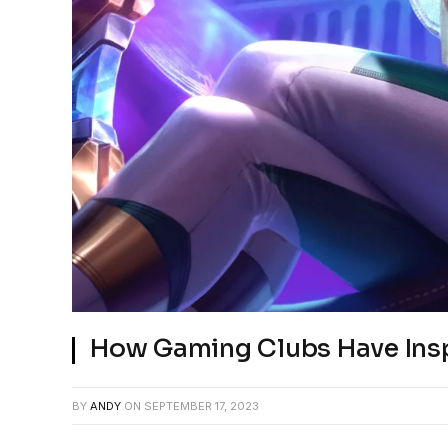
How Gaming Clubs Have Ins
BY
ANDY
ON
SEPTEMBER 17, 2023