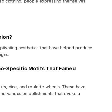
d clothing, people expressing themselves
hion?
ptivating aesthetics that have helped produce
igns.
o-Specific Motifs That Famed
its, dice, and roulette wheels. These have
 and various embellishments that evoke a