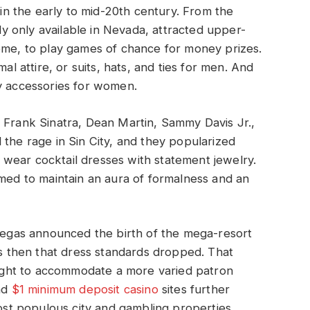
n the early to mid-20th century. From the
lly only available in Nevada, attracted upper-
come, to play games of chance for money prizes.
al attire, or suits, hats, and ties for men. And
ny accessories for women.
 Frank Sinatra, Dean Martin, Sammy Davis Jr.,
 the rage in Sin City, and they popularized
wear cocktail dresses with statement jewelry.
imed to maintain an aura of formalness and an
 Vegas announced the birth of the mega-resort
was then that dress standards dropped. That
ght to accommodate a more varied patron
nd
$1 minimum deposit casino
sites further
most populous city and gambling properties