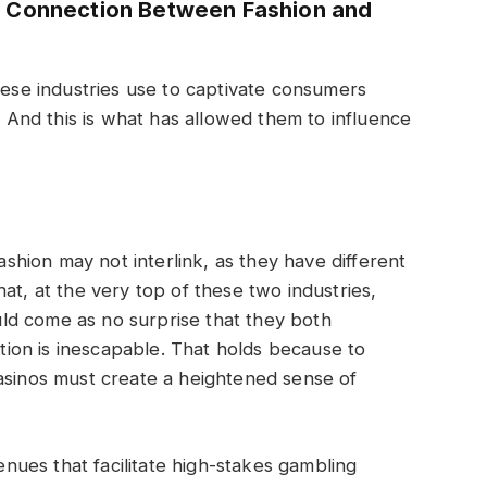
g Connection Between Fashion and
these industries use to captivate consumers
s. And this is what has allowed them to influence
fashion may not interlink, as they have different
at, at the very top of these two industries,
ould come as no surprise that they both
on is inescapable. That holds because to
casinos must create a heightened sense of
venues that facilitate high-stakes gambling