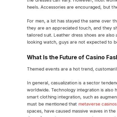
the dresses can vary. However, most women
heels. Accessories are encouraged, but t
For men, a lot has stayed the same over th
they are an appreciated touch, and they sh
tailored suit. Leather dress shoes are also 
looking watch, guys are not expected to b
What Is the Future of Casino Fa
Themed events are a hot trend, customarily 
In general, casualization is a sector tend
worldwide. Technology integration is also h
smart clothing integration, such as augmente
must be mentioned that
metaverse casinos
spaces, have caused massive waves in the