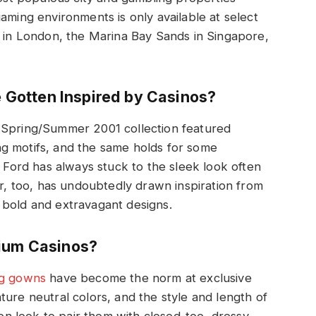
aming environments is only available at select
z in London, the Marina Bay Sands in Singapore,
Gotten Inspired by Casinos?
 Spring/Summer 2001 collection featured
g motifs, and the same holds for some
ord has always stuck to the sleek look often
or, too, has undoubtedly drawn inspiration from
 bold and extravagant designs.
mium Casinos?
ng gowns
have become the norm at exclusive
ture neutral colors, and the style and length of