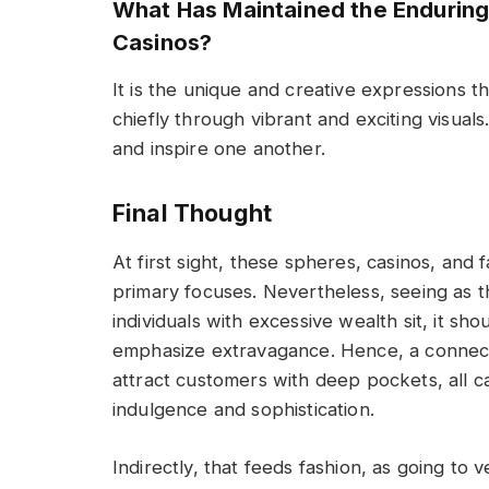
What Has Maintained the Endurin
Casinos?
It is the unique and creative expressions 
chiefly through vibrant and exciting visual
and inspire one another.
Final Thought
At first sight, these spheres, casinos, and 
primary focuses. Nevertheless, seeing as th
individuals with excessive wealth sit, it sh
emphasize extravagance. Hence, a connecti
attract customers with deep pockets, all 
indulgence and sophistication.
Indirectly, that feeds fashion, as going to 