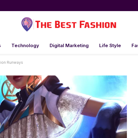
s
Technology
Digital Marketing
Life Style
Fa
hion Runways