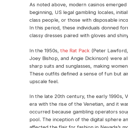
As noted above, modern casinos emerged i
beginning, US legal gambling locales, initia
class people, or those with disposable in
In this period, these individuals donned form
classy dresses paired with gloves and shi
In the 1950s,
the Rat Pack
(Peter Lawford,
Joey Bishop, and Angie Dickinson) were all
sharp suits and sunglasses, making women 
These outfits defined a sense of fun but a
upscale feel.
In the late 20th century, the early 1990s,
era with the rise of the Venetian, and it 
occurred because gambling operators sou
pool. The inception of the digital sphere a
affected the flair for fashion in Nevada’s 