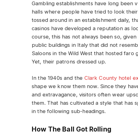
Gambling establishments have long been ve
halls where people have tried to look thei
tossed around in an establishment daily, th
casinos have developed a reputation as loc
course, this has not always been so, given
public buildings in Italy that did not rese
Saloons in the Wild West that hosted faro 
Yet, their patrons dressed up.
In the 1940s and the
Clark County hotel e
shape we know them now. Since they have
and extravagance, visitors often wear upsc
them. That has cultivated a style that has s
in the following sub-headings.
How The Ball Got Rolling