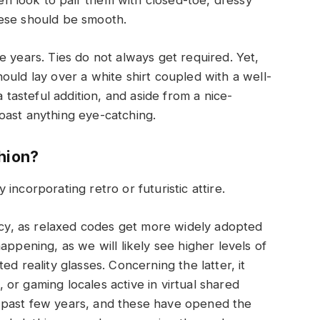
 look to pair them with closed-toe, dressy
hese should be smooth.
e years. Ties do not always get required. Yet,
ould lay over a white shirt coupled with a well-
a tasteful addition, and aside from a nice-
oast anything eye-catching.
shion?
incorporating retro or futuristic attire.
ency, as relaxed codes get more widely adopted
appening, as we will likely see higher levels of
d reality glasses. Concerning the latter, it
, or gaming locales active in virtual shared
 past few years, and these have opened the