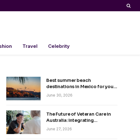
shion
Travel
Celebrity
Best summer beach
destinations in Mexico for your
trip
June 30, 2026
The Future of Veteran Care in
Australia: Integrating
Technology and Empathy
June 27, 2026