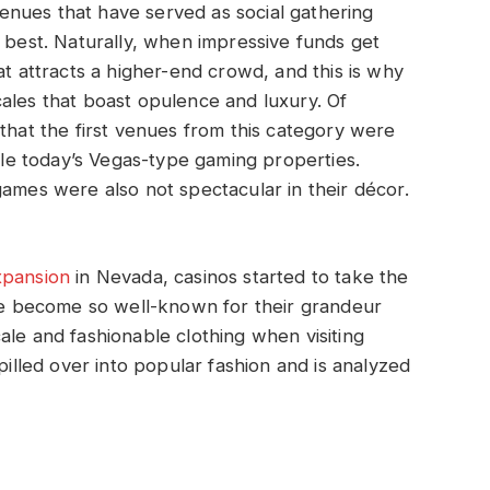
nues that have served as social gathering
r best. Naturally, when impressive funds get
at attracts a higher-end crowd, and this is why
ales that boast opulence and luxury. Of
 that the first venues from this category were
mble today’s Vegas-type gaming properties.
games were also not spectacular in their décor.
xpansion
in Nevada, casinos started to take the
 become so well-known for their grandeur
ale and fashionable clothing when visiting
pilled over into popular fashion and is analyzed