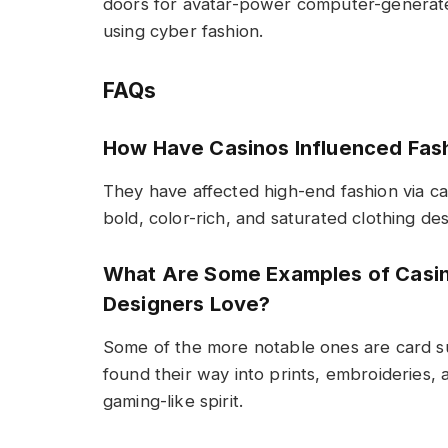
doors for avatar-power computer-generate
using cyber fashion.
FAQs
How Have Casinos Influenced Fas
They have affected high-end fashion via ca
bold, color-rich, and saturated clothing des
What Are Some Examples of Casin
Designers Love?
Some of the more notable ones are card su
found their way into prints, embroideries,
gaming-like spirit.