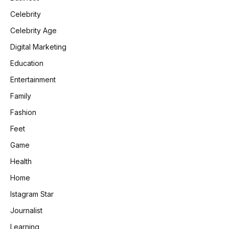
Celebrity
Celebrity Age
Digital Marketing
Education
Entertainment
Family
Fashion
Feet
Game
Health
Home
Istagram Star
Journalist
Learning