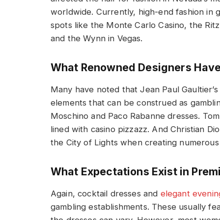
worldwide. Currently, high-end fashion in g
spots like the Monte Carlo Casino, the Rit
and the Wynn in Vegas.
What Renowned Designers Have 
Many have noted that Jean Paul Gaultier’s
elements that can be construed as gamblin
Moschino and Paco Rabanne dresses. Tom F
lined with casino pizzazz. And Christian Di
the City of Lights when creating numerous
What Expectations Exist in Pre
Again, cocktail dresses and
elegant eveni
gambling establishments. These usually fea