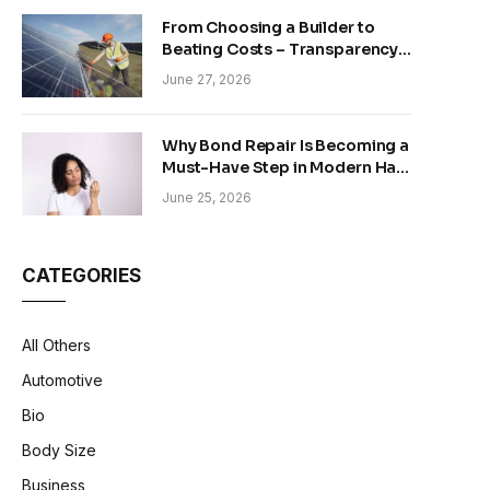
From Choosing a Builder to
Beating Costs – Transparency
and Sustainability in Modern
June 27, 2026
Construction
Why Bond Repair Is Becoming a
Must-Have Step in Modern Hair
Care
June 25, 2026
CATEGORIES
All Others
Automotive
Bio
Body Size
Business