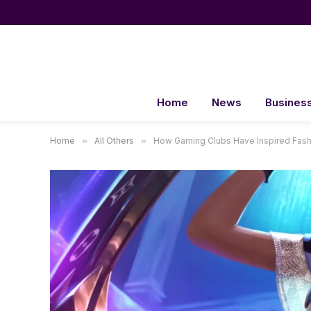
Home
News
Busines
Home
»
All Others
»
How Gaming Clubs Have Inspired Fas