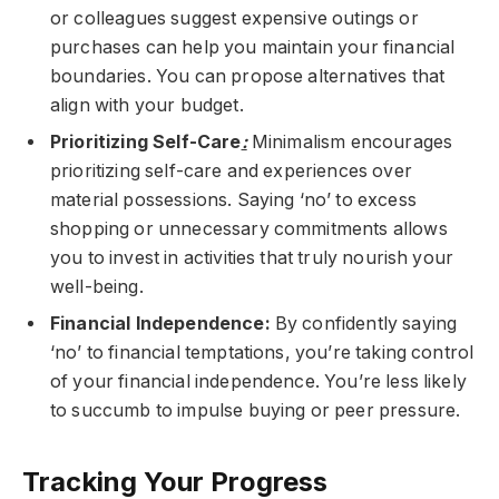
or colleagues suggest expensive outings or
purchases can help you maintain your financial
boundaries. You can propose alternatives that
align with your budget.
Prioritizing Self-Care
:
Minimalism encourages
prioritizing self-care and experiences over
material possessions. Saying ‘no’ to excess
shopping or unnecessary commitments allows
you to invest in activities that truly nourish your
well-being.
Financial Independence:
By confidently saying
‘no’ to financial temptations, you’re taking control
of your financial independence. You’re less likely
to succumb to impulse buying or peer pressure.
Tracking Your Progress