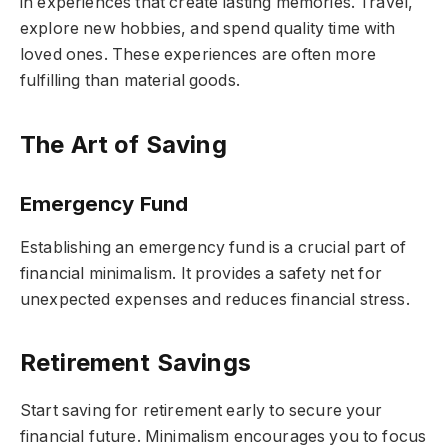
in experiences that create lasting memories. Travel,
explore new hobbies, and spend quality time with
loved ones. These experiences are often more
fulfilling than material goods.
The Art of Saving
Emergency Fund
Establishing an emergency fund is a crucial part of
financial minimalism. It provides a safety net for
unexpected expenses and reduces financial stress.
Retirement Savings
Start saving for retirement early to secure your
financial future. Minimalism encourages you to focus