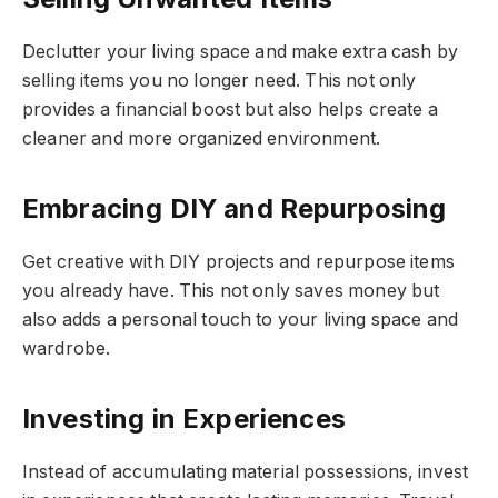
Declutter your living space and make extra cash by
selling items you no longer need. This not only
provides a financial boost but also helps create a
cleaner and more organized environment.
Embracing DIY and Repurposing
Get creative with DIY projects and repurpose items
you already have. This not only saves money but
also adds a personal touch to your living space and
wardrobe.
Investing in Experiences
Instead of accumulating material possessions, invest