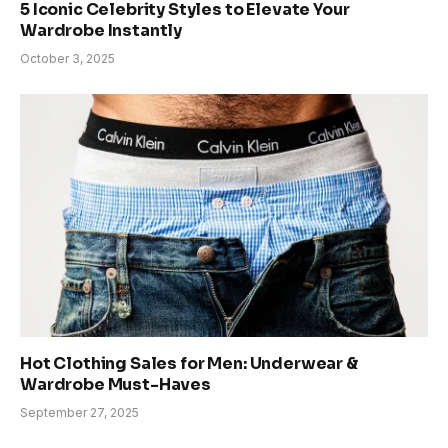
5 Iconic Celebrity Styles to Elevate Your
Wardrobe Instantly
October 3, 2025
Hot Clothing Sales for Men: Underwear &
Wardrobe Must-Haves
September 27, 2025