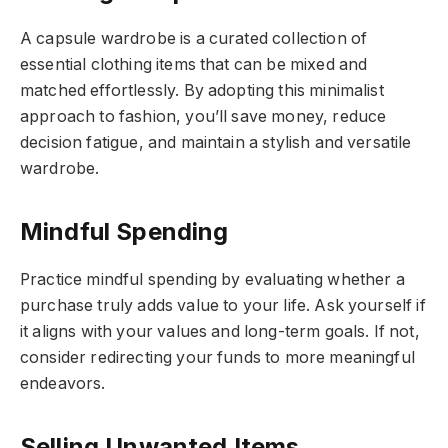
A capsule wardrobe is a curated collection of
essential clothing items that can be mixed and
matched effortlessly. By adopting this minimalist
approach to fashion, you’ll save money, reduce
decision fatigue, and maintain a stylish and versatile
wardrobe.
Mindful Spending
Practice mindful spending by evaluating whether a
purchase truly adds value to your life. Ask yourself if
it aligns with your values and long-term goals. If not,
consider redirecting your funds to more meaningful
endeavors.
Selling Unwanted Items