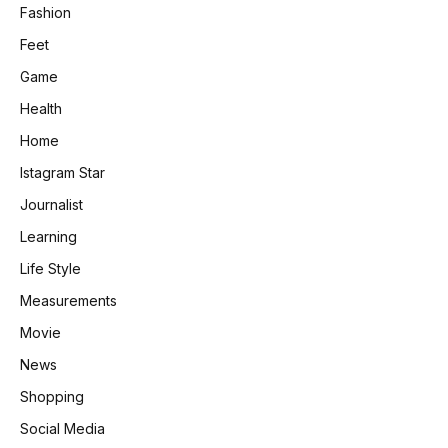
Fashion
Feet
Game
Health
Home
Istagram Star
Journalist
Learning
Life Style
Measurements
Movie
News
Shopping
Social Media