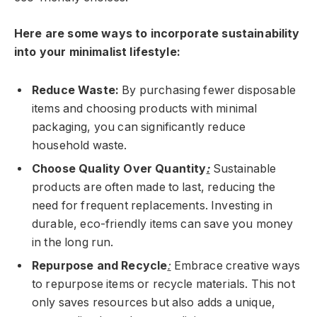
Here are some ways to incorporate sustainability
into your minimalist lifestyle:
Reduce Waste:
By purchasing fewer disposable
items and choosing products with minimal
packaging, you can significantly reduce
household waste.
Choose Quality Over Quantity
:
Sustainable
products are often made to last, reducing the
need for frequent replacements. Investing in
durable, eco-friendly items can save you money
in the long run.
Repurpose and Recycle
:
Embrace creative ways
to repurpose items or recycle materials. This not
only saves resources but also adds a unique,