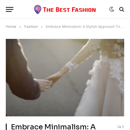
Home
»
Fashion
»
Embrace Minimalism: A Stylish Approach To Good Financial Management For Young Women
Embrace Minimalism: A
0