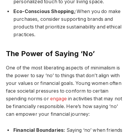
personalized touch to your living space.
Eco-Conscious Shopping
:
When you do make
purchases, consider supporting brands and
products that prioritize sustainability and ethical
practices.
The Power of Saying ‘No’
One of the most liberating aspects of minimalism is
the power to say ‘no’ to things that don’t align with
your values or financial goals. Young women often
face societal pressures to conform to certain
spending norms or
engage
in activities that may not
be financially responsible. Here’s how saying ‘no’
can empower your financial journey:
Financial Boundaries:
Saying ‘no’ when friends