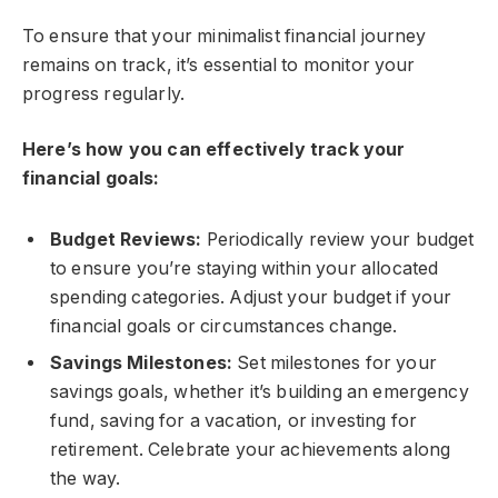
To ensure that your minimalist financial journey
remains on track, it’s essential to monitor your
progress regularly.
Here’s how you can effectively track your
financial goals:
Budget Reviews:
Periodically review your budget
to ensure you’re staying within your allocated
spending categories. Adjust your budget if your
financial goals or circumstances change.
Savings Milestones:
Set milestones for your
savings goals, whether it’s building an emergency
fund, saving for a vacation, or investing for
retirement. Celebrate your achievements along
the way.