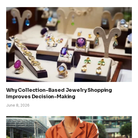
Why Collection-Based Jewelry Shopping
Improves Decision-Making
June 8, 2026