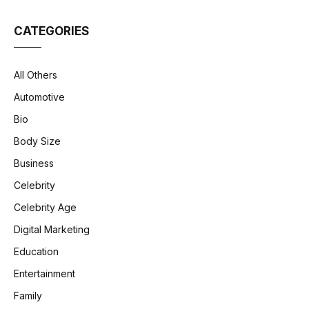
CATEGORIES
All Others
Automotive
Bio
Body Size
Business
Celebrity
Celebrity Age
Digital Marketing
Education
Entertainment
Family