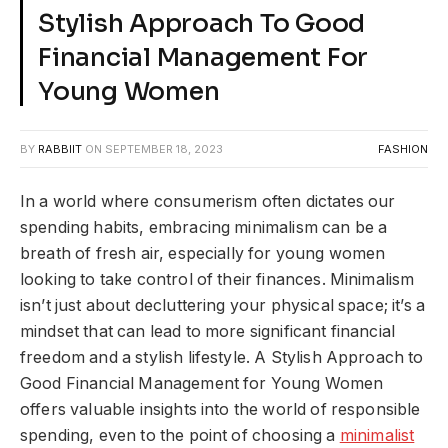
Stylish Approach To Good
Financial Management For
Young Women
BY
RABBIIT
ON
SEPTEMBER 18, 2023
FASHION
In a world where consumerism often dictates our
spending habits, embracing minimalism can be a
breath of fresh air, especially for young women
looking to take control of their finances. Minimalism
isn’t just about decluttering your physical space; it’s a
mindset that can lead to more significant financial
freedom and a stylish lifestyle. A Stylish Approach to
Good Financial Management for Young Women
offers valuable insights into the world of responsible
spending, even to the point of choosing a
minimalist