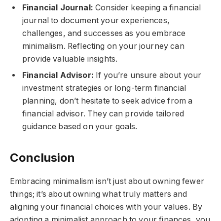
Financial Journal:
Consider keeping a financial
journal to document your experiences,
challenges, and successes as you embrace
minimalism. Reflecting on your journey can
provide valuable insights.
Financial Advisor:
If you’re unsure about your
investment strategies or long-term financial
planning, don’t hesitate to seek advice from a
financial advisor. They can provide tailored
guidance based on your goals.
Conclusion
Embracing minimalism isn’t just about owning fewer
things; it’s about owning what truly matters and
aligning your financial choices with your values. By
adopting a minimalist approach to your finances, you