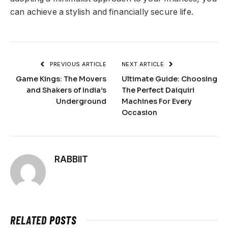
can achieve a stylish and financially secure life.
PREVIOUS ARTICLE
NEXT ARTICLE
Game Kings: The Movers
Ultimate Guide: Choosing
and Shakers of India’s
The Perfect Daiquiri
Underground
Machines For Every
Occasion
RABBIIT
RELATED
POSTS