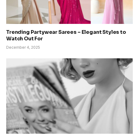
Trending Partywear Sarees – Elegant Styles to
Watch Out For
December 4, 2025