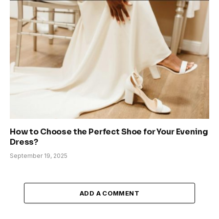
How to Choose the Perfect Shoe for Your Evening
Dress?
September 19, 2025
ADD A COMMENT