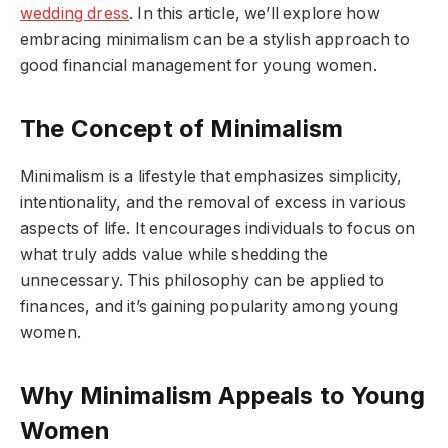
wedding dress
. In this article, we’ll explore how
embracing minimalism can be a stylish approach to
good financial management for young women.
The Concept of Minimalism
Minimalism is a lifestyle that emphasizes simplicity,
intentionality, and the removal of excess in various
aspects of life. It encourages individuals to focus on
what truly adds value while shedding the
unnecessary. This philosophy can be applied to
finances, and it’s gaining popularity among young
women.
Why Minimalism Appeals to Young
Women