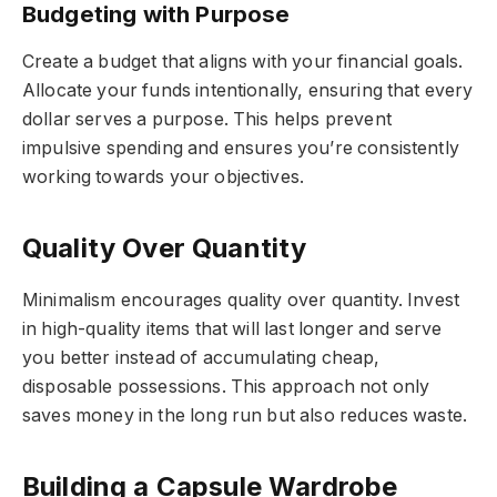
Budgeting with Purpose
Create a budget that aligns with your financial goals.
Allocate your funds intentionally, ensuring that every
dollar serves a purpose. This helps prevent
impulsive spending and ensures you’re consistently
working towards your objectives.
Quality Over Quantity
Minimalism encourages quality over quantity. Invest
in high-quality items that will last longer and serve
you better instead of accumulating cheap,
disposable possessions. This approach not only
saves money in the long run but also reduces waste.
Building a Capsule Wardrobe