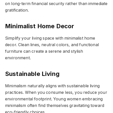
on long-term financial security rather than immediate
gratification.
Minimalist Home Decor
Simplify your living space with minimalist home
decor. Clean lines, neutral colors, and functional
furniture can create a serene and stylish
environment.
Sustainable Living
Minimalism naturally aligns with sustainable living
practices. When you consume less, you reduce your
environmental footprint. Young women embracing
minimalism often find themselves gravitating toward
eco-friendly choices.