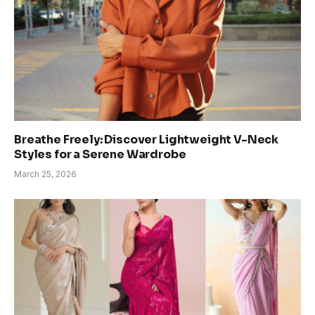
Breathe Freely: Discover Lightweight V-Neck
Styles for a Serene Wardrobe
March 25, 2026