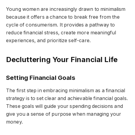
Young women are increasingly drawn to minimalism
because it offers a chance to break free from the
cycle of consumerism. It provides a pathway to
reduce financial stress, create more meaningful
experiences, and prioritize self-care.
Decluttering Your Financial Life
Setting Financial Goals
The first step in embracing minimalism as a financial
strategy is to set clear and achievable financial goals.
These goals will guide your spending decisions and
give you a sense of purpose when managing your
money.