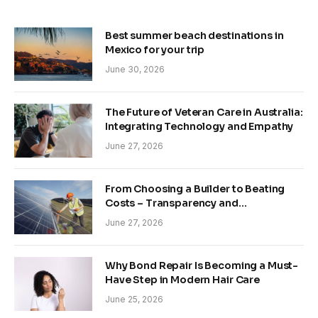
Best summer beach destinations in
Mexico for your trip
June 30, 2026
The Future of Veteran Care in Australia:
Integrating Technology and Empathy
June 27, 2026
From Choosing a Builder to Beating
Costs – Transparency and
Sustainability in Modern Construction
June 27, 2026
Why Bond Repair Is Becoming a Must-
Have Step in Modern Hair Care
June 25, 2026