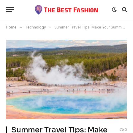
Home
»
Technology
»
Summer Travel Tips: Make Your Summer Vacation More Enjoyable
Summer Travel Tips: Make
0