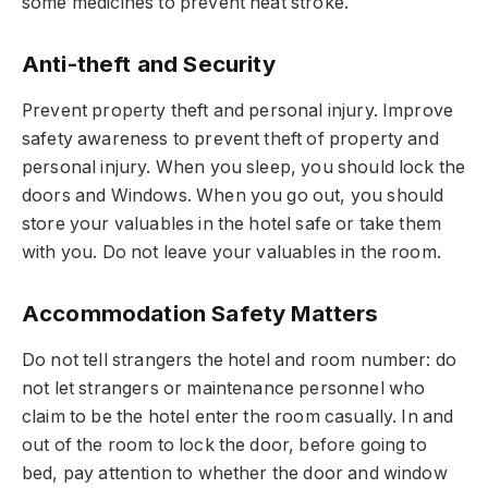
some medicines to prevent heat stroke.
Anti-theft and Security
Prevent property theft and personal injury. Improve
safety awareness to prevent theft of property and
personal injury. When you sleep, you should lock the
doors and Windows. When you go out, you should
store your valuables in the hotel safe or take them
with you. Do not leave your valuables in the room.
Accommodation Safety Matters
Do not tell strangers the hotel and room number: do
not let strangers or maintenance personnel who
claim to be the hotel enter the room casually. In and
out of the room to lock the door, before going to
bed, pay attention to whether the door and window