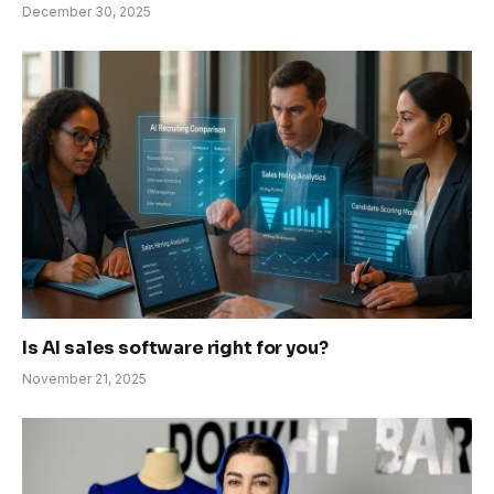
December 30, 2025
Is AI sales software right for you?
November 21, 2025