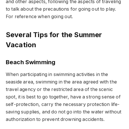
and other aspects, following the aspects of traveling
to talk about the precautions for going out to play.
For reference when going out.
Several Tips for the Summer
Vacation
Beach Swimming
When participating in swimming activities in the
seaside area, swimming in the area agreed with the
travel agency or the restricted area of the scenic
spot, it is best to go together, have a strong sense of
self-protection, carry the necessary protection life-
saving supplies, and do not go into the water without
authorization to prevent drowning accidents.