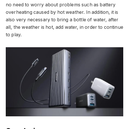
no need to worry about problems such as battery
overheating caused by hot weather. In addition, it is
also very necessary to bring a bottle of water, after
all, the weather is hot, add water, in order to continue
to play.