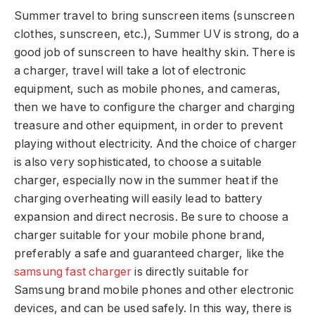
Summer travel to bring sunscreen items (sunscreen
clothes, sunscreen, etc.), Summer UV is strong, do a
good job of sunscreen to have healthy skin. There is
a charger, travel will take a lot of electronic
equipment, such as mobile phones, and cameras,
then we have to configure the charger and charging
treasure and other equipment, in order to prevent
playing without electricity. And the choice of charger
is also very sophisticated, to choose a suitable
charger, especially now in the summer heat if the
charging overheating will easily lead to battery
expansion and direct necrosis. Be sure to choose a
charger suitable for your mobile phone brand,
preferably a safe and guaranteed charger, like the
samsung fast charger
is directly suitable for
Samsung brand mobile phones and other electronic
devices, and can be used safely. In this way, there is