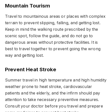
Mountain Tourism
Travel to mountainous areas or places with complex
terrain to prevent slipping, falling, and getting lost.
Keep in mind the walking route prescribed by the
scenic spot, follow the guide, and do not go to
dangerous areas without protective facilities. It is
best to travel together to prevent going the wrong
way and getting lost.
Prevent Heat Stroke
Summer travel in high temperature and high humidity
weather prone to heat stroke, cardiovascular
patients and the elderly, and the infirm should pay
attention to take necessary preventive measures.
Consult your doctor before you travel and prepare