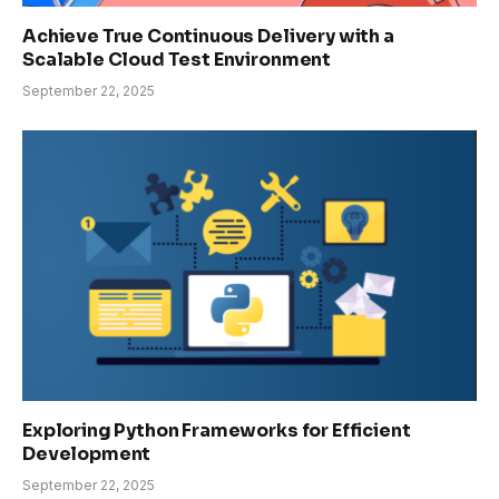
Achieve True Continuous Delivery with a
Scalable Cloud Test Environment
September 22, 2025
Exploring Python Frameworks for Efficient
Development
September 22, 2025