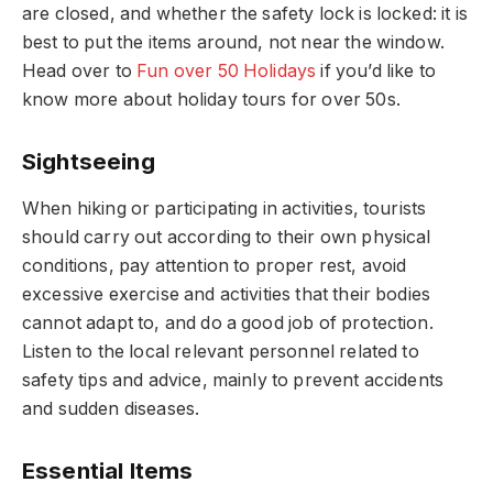
are closed, and whether the safety lock is locked: it is
best to put the items around, not near the window.
Head over to
Fun over 50 Holidays
if you’d like to
know more about holiday tours for over 50s.
Sightseeing
When hiking or participating in activities, tourists
should carry out according to their own physical
conditions, pay attention to proper rest, avoid
excessive exercise and activities that their bodies
cannot adapt to, and do a good job of protection.
Listen to the local relevant personnel related to
safety tips and advice, mainly to prevent accidents
and sudden diseases.
Essential Items