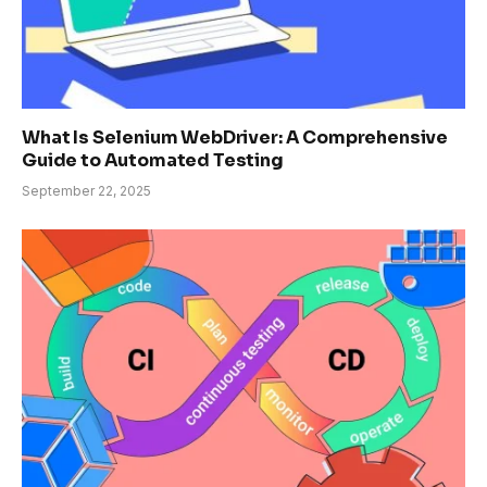
What Is Selenium WebDriver: A Comprehensive
Guide to Automated Testing
September 22, 2025