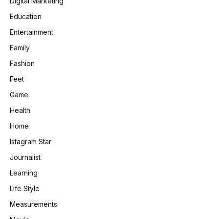
Digital Marketing
Education
Entertainment
Family
Fashion
Feet
Game
Health
Home
Istagram Star
Journalist
Learning
Life Style
Measurements