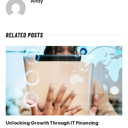
Andy
RELATED
POSTS
Unlocking Growth Through IT Financing