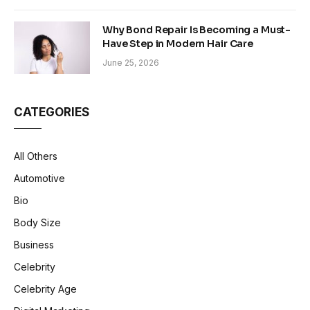
Why Bond Repair Is Becoming a Must-
Have Step in Modern Hair Care
June 25, 2026
CATEGORIES
All Others
Automotive
Bio
Body Size
Business
Celebrity
Celebrity Age