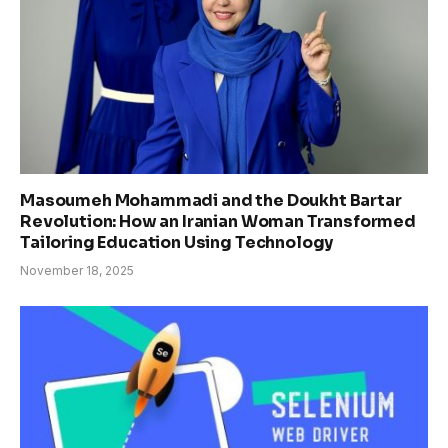
Masoumeh Mohammadi and the Doukht Bartar
Revolution: How an Iranian Woman Transformed
Tailoring Education Using Technology
November 18, 2025