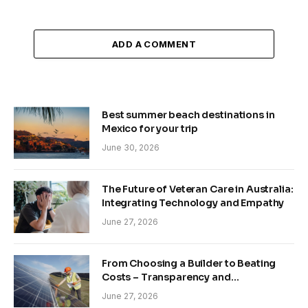
ADD A COMMENT
Best summer beach destinations in
Mexico for your trip
June 30, 2026
The Future of Veteran Care in Australia:
Integrating Technology and Empathy
June 27, 2026
From Choosing a Builder to Beating
Costs – Transparency and
Sustainability in Modern Construction
June 27, 2026