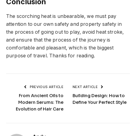
Conclusion
The scorching heat is unbearable, we must pay
attention to our own safety and property safety in
the process of going out to play, avoid heat stroke,
and ensure that the process of the journey is
comfortable and pleasant, which is the biggest
purpose of travel. Thanks for reading.
PREVIOUS ARTICLE
NEXT ARTICLE
From Ancient Oils to
Building Design: How to
Modern Serums: The
Define Your Perfect Style
Evolution of Hair Care