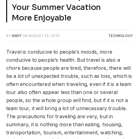
Your Summer Vacation
More Enjoyable
BY
ANDY
ON
AUGUST 22, 2023
TECHNOLOGY
Travel is conducive to people’s moods, more
conducive to people’s health. But travel is also a
chore because people are tired, therefore, there will
be a lot of unexpected trouble, such as loss, which is
often encountered when traveling, even if it is a team
tour also often appear less than one or several
people, so the whole group will find, but if it is not a
team tour, it will bring a lot of unnecessary trouble.
The precautions for traveling are very, but in
summary, it is nothing more than eating, housing,
transportation, tourism, entertainment, watching,