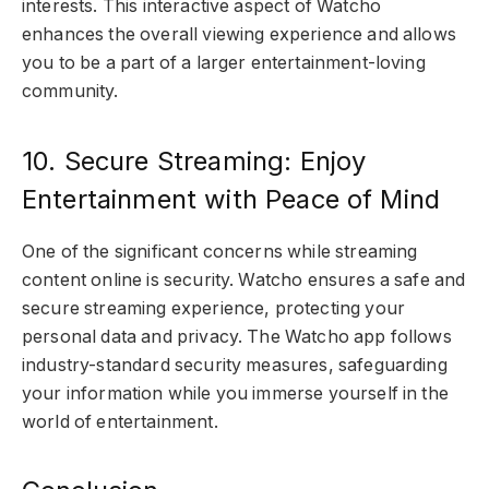
interests. This interactive aspect of Watcho
enhances the overall viewing experience and allows
you to be a part of a larger entertainment-loving
community.
10. Secure Streaming: Enjoy
Entertainment with Peace of Mind
One of the significant concerns while streaming
content online is security. Watcho ensures a safe and
secure streaming experience, protecting your
personal data and privacy. The Watcho app follows
industry-standard security measures, safeguarding
your information while you immerse yourself in the
world of entertainment.