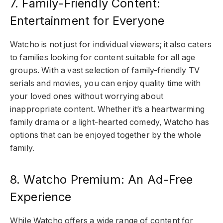
7. Family-Friendly Content:
Entertainment for Everyone
Watcho is not just for individual viewers; it also caters
to families looking for content suitable for all age
groups. With a vast selection of family-friendly TV
serials and movies, you can enjoy quality time with
your loved ones without worrying about
inappropriate content. Whether it’s a heartwarming
family drama or a light-hearted comedy, Watcho has
options that can be enjoyed together by the whole
family.
8. Watcho Premium: An Ad-Free
Experience
While Watcho offers a wide range of content for