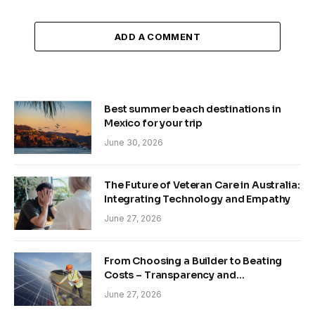
ADD A COMMENT
Best summer beach destinations in
Mexico for your trip
June 30, 2026
The Future of Veteran Care in Australia:
Integrating Technology and Empathy
June 27, 2026
From Choosing a Builder to Beating
Costs – Transparency and
Sustainability in Modern Construction
June 27, 2026