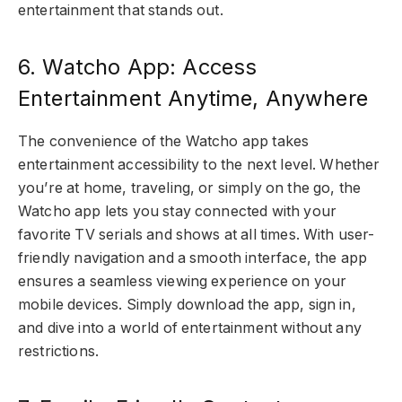
entertainment that stands out.
6. Watcho App: Access
Entertainment Anytime, Anywhere
The convenience of the Watcho app takes
entertainment accessibility to the next level. Whether
you’re at home, traveling, or simply on the go, the
Watcho app lets you stay connected with your
favorite TV serials and shows at all times. With user-
friendly navigation and a smooth interface, the app
ensures a seamless viewing experience on your
mobile devices. Simply download the app, sign in,
and dive into a world of entertainment without any
restrictions.