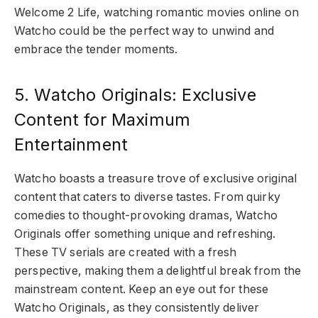
Welcome 2 Life, watching romantic movies online on
Watcho could be the perfect way to unwind and
embrace the tender moments.
5. Watcho Originals: Exclusive
Content for Maximum
Entertainment
Watcho boasts a treasure trove of exclusive original
content that caters to diverse tastes. From quirky
comedies to thought-provoking dramas, Watcho
Originals offer something unique and refreshing.
These TV serials are created with a fresh
perspective, making them a delightful break from the
mainstream content. Keep an eye out for these
Watcho Originals, as they consistently deliver