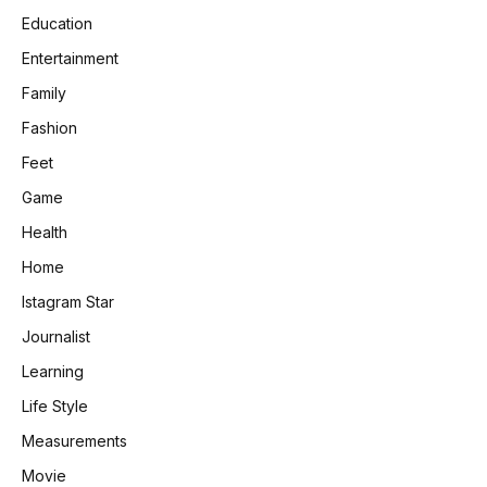
Education
Entertainment
Family
Fashion
Feet
Game
Health
Home
Istagram Star
Journalist
Learning
Life Style
Measurements
Movie