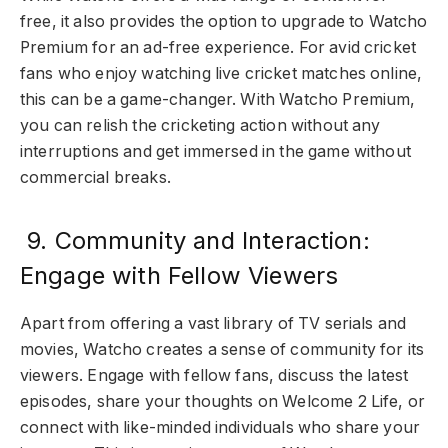
free, it also provides the option to upgrade to Watcho
Premium for an ad-free experience. For avid cricket
fans who enjoy watching live cricket matches online,
this can be a game-changer. With Watcho Premium,
you can relish the cricketing action without any
interruptions and get immersed in the game without
commercial breaks.
9. Community and Interaction:
Engage with Fellow Viewers
Apart from offering a vast library of TV serials and
movies, Watcho creates a sense of community for its
viewers. Engage with fellow fans, discuss the latest
episodes, share your thoughts on Welcome 2 Life, or
connect with like-minded individuals who share your