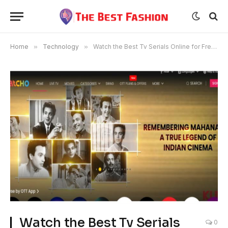
Home
»
Technology
»
Watch the Best Tv Serials Online for Free on Watcho
Watch the Best Tv Serials
0