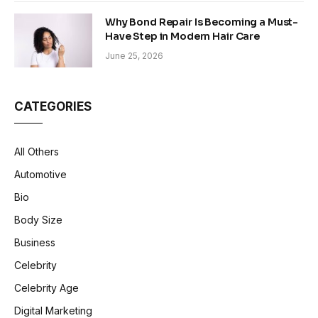
Why Bond Repair Is Becoming a Must-
Have Step in Modern Hair Care
June 25, 2026
CATEGORIES
All Others
Automotive
Bio
Body Size
Business
Celebrity
Celebrity Age
Digital Marketing