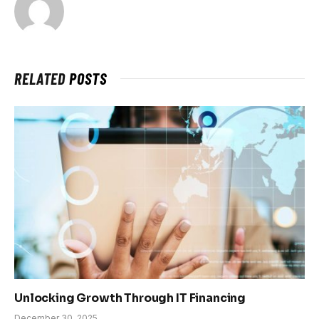
RELATED
POSTS
Unlocking Growth Through IT Financing
December 30, 2025