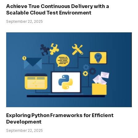
Achieve True Continuous Delivery with a
Scalable Cloud Test Environment
September 22, 2025
Exploring Python Frameworks for Efficient
Development
September 22, 2025