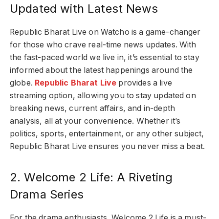
Updated with Latest News
Republic Bharat Live on Watcho is a game-changer
for those who crave real-time news updates. With
the fast-paced world we live in, it’s essential to stay
informed about the latest happenings around the
globe.
Republic Bharat Live
provides a live
streaming option, allowing you to stay updated on
breaking news, current affairs, and in-depth
analysis, all at your convenience. Whether it’s
politics, sports, entertainment, or any other subject,
Republic Bharat Live ensures you never miss a beat.
2. Welcome 2 Life: A Riveting
Drama Series
For the drama enthusiasts, Welcome 2 Life is a must-