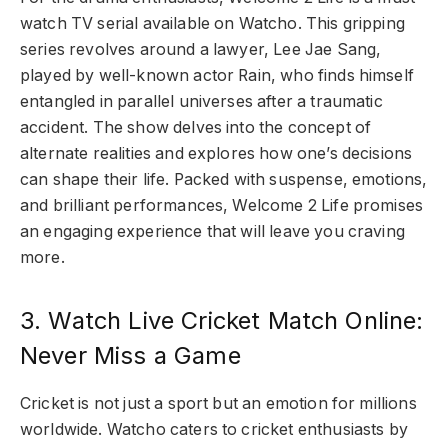
watch TV serial available on Watcho. This gripping
series revolves around a lawyer, Lee Jae Sang,
played by well-known actor Rain, who finds himself
entangled in parallel universes after a traumatic
accident. The show delves into the concept of
alternate realities and explores how one’s decisions
can shape their life. Packed with suspense, emotions,
and brilliant performances, Welcome 2 Life promises
an engaging experience that will leave you craving
more.
3. Watch Live Cricket Match Online:
Never Miss a Game
Cricket is not just a sport but an emotion for millions
worldwide. Watcho caters to cricket enthusiasts by