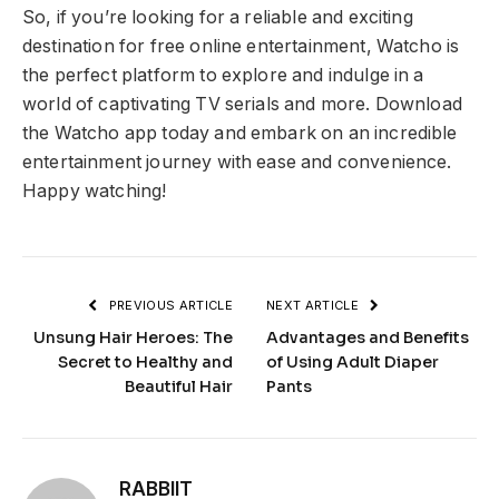
So, if you’re looking for a reliable and exciting
destination for free online entertainment, Watcho is
the perfect platform to explore and indulge in a
world of captivating TV serials and more. Download
the Watcho app today and embark on an incredible
entertainment journey with ease and convenience.
Happy watching!
PREVIOUS ARTICLE
NEXT ARTICLE
Unsung Hair Heroes: The
Advantages and Benefits
Secret to Healthy and
of Using Adult Diaper
Beautiful Hair
Pants
RABBIIT