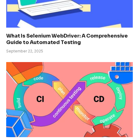
What Is Selenium WebDriver: A Comprehensive
Guide to Automated Testing
September 22, 2025