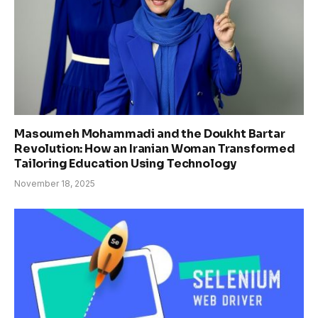
Masoumeh Mohammadi and the Doukht Bartar
Revolution: How an Iranian Woman Transformed
Tailoring Education Using Technology
November 18, 2025