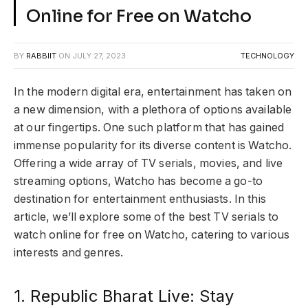
Online for Free on Watcho
BY
RABBIIT
ON
JULY 27, 2023
TECHNOLOGY
In the modern digital era, entertainment has taken on
a new dimension, with a plethora of options available
at our fingertips. One such platform that has gained
immense popularity for its diverse content is Watcho.
Offering a wide array of TV serials, movies, and live
streaming options, Watcho has become a go-to
destination for entertainment enthusiasts. In this
article, we’ll explore some of the best TV serials to
watch online for free on Watcho, catering to various
interests and genres.
1. Republic Bharat Live: Stay