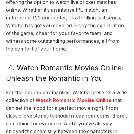
offering the option to watch live cricket matches
online. Whether it’s an intense IPL match, an
enthralling T20 encounter, or a thrilling test series,
Watcho has got you covered. Enjoy the exhilaration
of the game, cheer for your favorite team, and
witness some outstanding performances, all from
the comfort of your home.
4. Watch Romantic Movies Online:
Unleash the Romantic in You
For the incurable romantics, Watcho presents a wide
collection of
Watch Romantic Movies Online
that
can set the mood for a perfect movie night. From
classic love stories to modern-day rom-coms, there’s
something for everyone. And if you’ve already
enjoyed the chemistry between the characters in