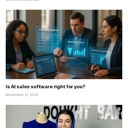
Is AI sales software right for you?
November 21, 2025