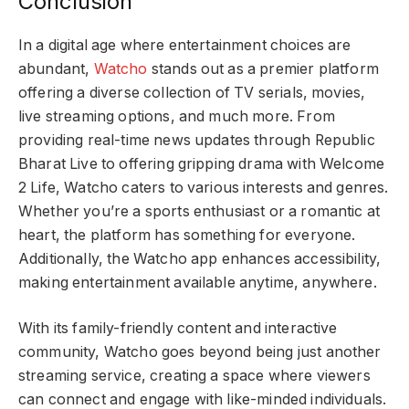
Conclusion
In a digital age where entertainment choices are
abundant,
Watcho
stands out as a premier platform
offering a diverse collection of TV serials, movies,
live streaming options, and much more. From
providing real-time news updates through Republic
Bharat Live to offering gripping drama with Welcome
2 Life, Watcho caters to various interests and genres.
Whether you’re a sports enthusiast or a romantic at
heart, the platform has something for everyone.
Additionally, the Watcho app enhances accessibility,
making entertainment available anytime, anywhere.
With its family-friendly content and interactive
community, Watcho goes beyond being just another
streaming service, creating a space where viewers
can connect and engage with like-minded individuals.