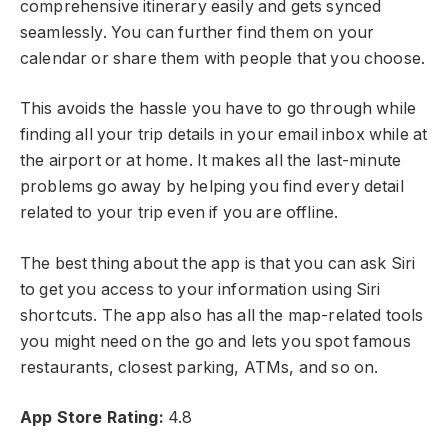
comprehensive itinerary easily and gets synced
seamlessly. You can further find them on your
calendar or share them with people that you choose.
This avoids the hassle you have to go through while
finding all your trip details in your email inbox while at
the airport or at home. It makes all the last-minute
problems go away by helping you find every detail
related to your trip even if you are offline.
The best thing about the app is that you can ask Siri
to get you access to your information using Siri
shortcuts. The app also has all the map-related tools
you might need on the go and lets you spot famous
restaurants, closest parking, ATMs, and so on.
App Store
Rating:
4.8