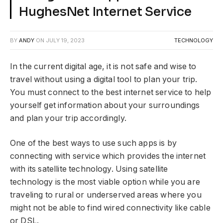
HughesNet Internet Service
BY
ANDY
ON
JULY 19, 2023
TECHNOLOGY
In the current digital age, it is not safe and wise to
travel without using a digital tool to plan your trip.
You must connect to the best internet service to help
yourself get information about your surroundings
and plan your trip accordingly.
One of the best ways to use such apps is by
connecting with service which provides the internet
with its satellite technology. Using satellite
technology is the most viable option while you are
traveling to rural or underserved areas where you
might not be able to find wired connectivity like cable
or DSL.