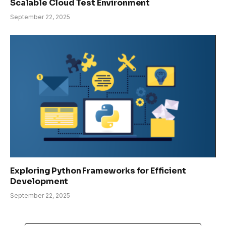
Scalable Cloud Test Environment
September 22, 2025
Exploring Python Frameworks for Efficient
Development
September 22, 2025