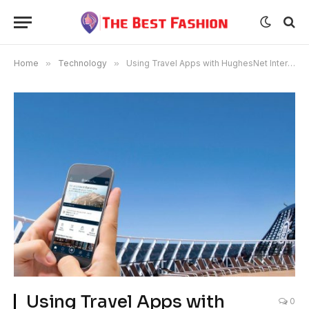
Home
»
Technology
»
Using Travel Apps with HughesNet Internet Service
Using Travel Apps with
0