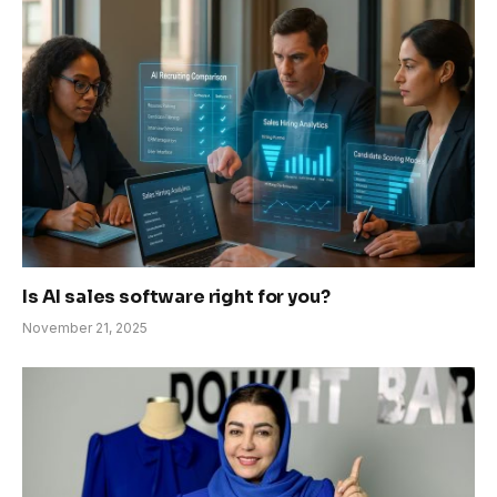
Is AI sales software right for you?
November 21, 2025