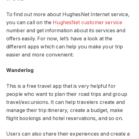
To find out more about HughesNet Internet service,
you can call on the
HughesNet customer service
number and get information about its services and
offers easily. For now, let’s have a look at the
different apps which can help you make your trip
easier and more convenient:
Wanderlog
This is a free travel app that is very helpful for
people who want to plan their road trips and group
travel/excursions. It can help travelers create and
manage their trip itinerary, create a budget, make
flight bookings and hotel reservations, and so on.
Users can also share their experiences and create a