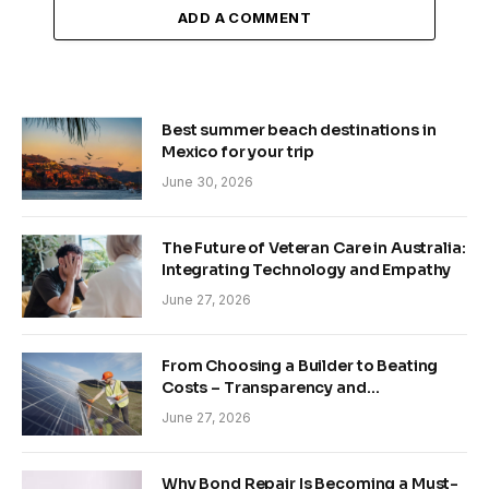
ADD A COMMENT
Best summer beach destinations in
Mexico for your trip
June 30, 2026
The Future of Veteran Care in Australia:
Integrating Technology and Empathy
June 27, 2026
From Choosing a Builder to Beating
Costs – Transparency and
Sustainability in Modern Construction
June 27, 2026
Why Bond Repair Is Becoming a Must-