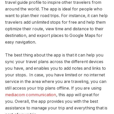
travel guide profile to inspire other travelers from
around the world. The app is ideal for people who
want to plan their road trips. For instance, it can help
travelers add unlimited stops for free and help them
optimize their route, view time and distance to their
destination, and export places to Google Maps for
easy navigation.
The best thing about the app is that it can help you
sync your travel plans across the different devices
you have, and enables you to add notes and links to
your stops. In case, you have limited or no internet
service in the area where you are traveling, you can
still access your trip plans offline. If you are using
mediacom communication
, this app will great for
you. Overall, the app provides you with the best
assistance to manage your trip and everything that is