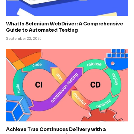
What Is Selenium WebDriver: A Comprehensive
Guide to Automated Testing
September 22, 2025
Achieve True Continuous Delivery with a