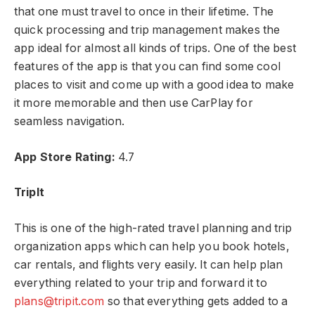
that one must travel to once in their lifetime. The
quick processing and trip management makes the
app ideal for almost all kinds of trips. One of the best
features of the app is that you can find some cool
places to visit and come up with a good idea to make
it more memorable and then use CarPlay for
seamless navigation.
App Store Rating:
4.7
TripIt
This is one of the high-rated travel planning and trip
organization apps which can help you book hotels,
car rentals, and flights very easily. It can help plan
everything related to your trip and forward it to
plans@tripit.com
so that everything gets added to a