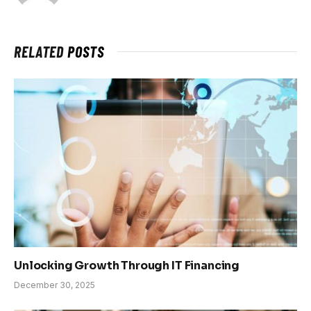
RELATED
POSTS
Unlocking Growth Through IT Financing
December 30, 2025