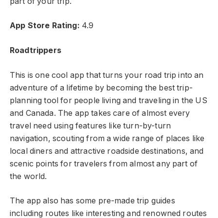
part of your trip.
App Store Rating:
4.9
Roadtrippers
This is one cool app that turns your road trip into an
adventure of a lifetime by becoming the best trip-
planning tool for people living and traveling in the US
and Canada. The app takes care of almost every
travel need using features like turn-by-turn
navigation, scouting from a wide range of places like
local diners and attractive roadside destinations, and
scenic points for travelers from almost any part of
the world.
The app also has some pre-made trip guides
including routes like interesting and renowned routes