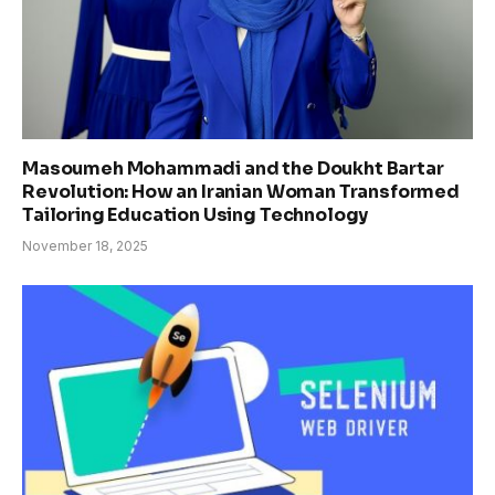
Masoumeh Mohammadi and the Doukht Bartar
Revolution: How an Iranian Woman Transformed
Tailoring Education Using Technology
November 18, 2025