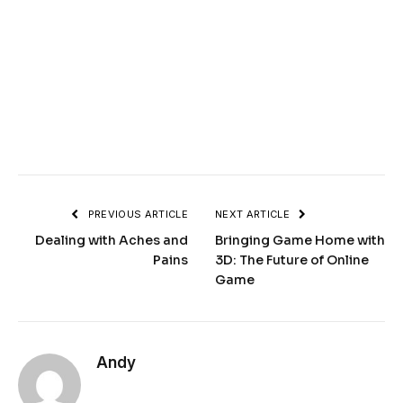
PREVIOUS ARTICLE
NEXT ARTICLE
Dealing with Aches and
Bringing Game Home with
Pains
3D: The Future of Online
Game
Andy