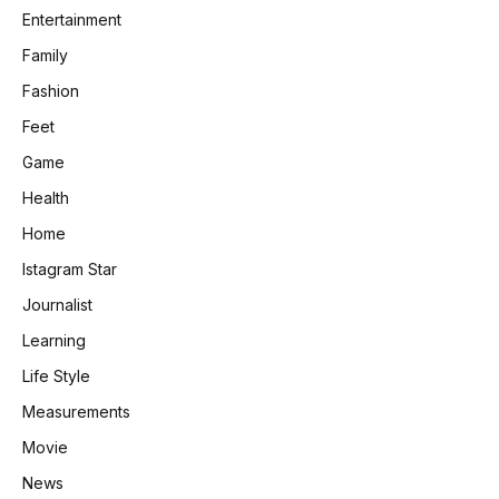
Entertainment
Family
Fashion
Feet
Game
Health
Home
Istagram Star
Journalist
Learning
Life Style
Measurements
Movie
News