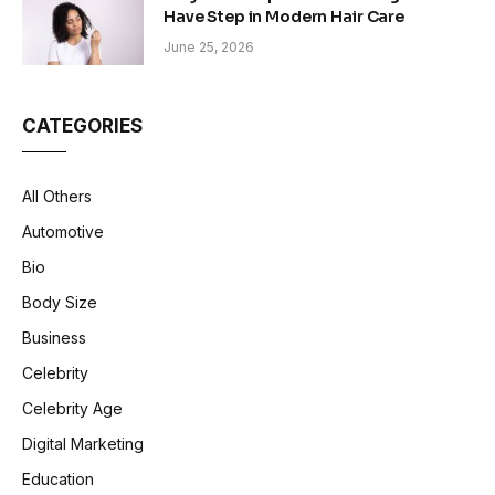
Have Step in Modern Hair Care
June 25, 2026
CATEGORIES
All Others
Automotive
Bio
Body Size
Business
Celebrity
Celebrity Age
Digital Marketing
Education