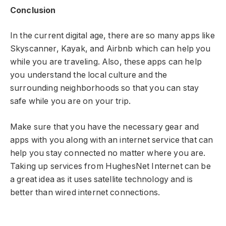
Conclusion
In the current digital age, there are so many apps like
Skyscanner, Kayak, and Airbnb which can help you
while you are traveling. Also, these apps can help
you understand the local culture and the
surrounding neighborhoods so that you can stay
safe while you are on your trip.
Make sure that you have the necessary gear and
apps with you along with an internet service that can
help you stay connected no matter where you are.
Taking up services from HughesNet Internet can be
a great idea as it uses satellite technology and is
better than wired internet connections.