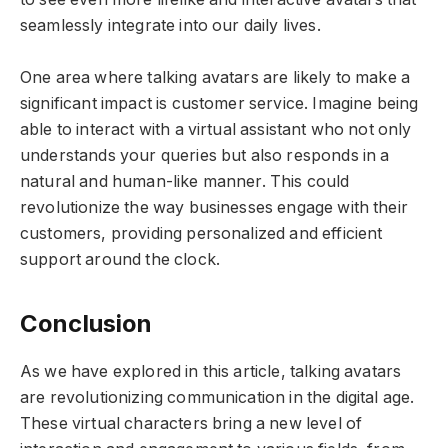
seamlessly integrate into our daily lives.
One area where talking avatars are likely to make a
significant impact is customer service. Imagine being
able to interact with a virtual assistant who not only
understands your queries but also responds in a
natural and human-like manner. This could
revolutionize the way businesses engage with their
customers, providing personalized and efficient
support around the clock.
Conclusion
As we have explored in this article, talking avatars
are revolutionizing communication in the digital age.
These virtual characters bring a new level of