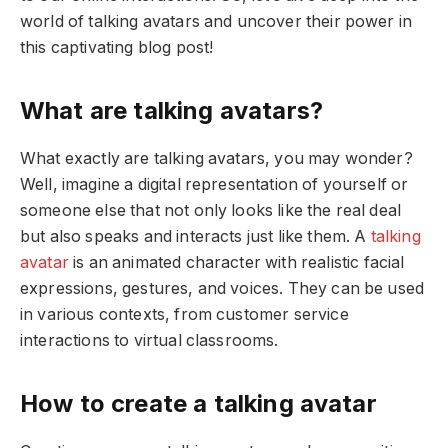
world of talking avatars and uncover their power in
this captivating blog post!
What are talking avatars?
What exactly are talking avatars, you may wonder?
Well, imagine a digital representation of yourself or
someone else that not only looks like the real deal
but also speaks and interacts just like them. A
talking
avatar
is an animated character with realistic facial
expressions, gestures, and voices. They can be used
in various contexts, from customer service
interactions to virtual classrooms.
How to create a talking avatar