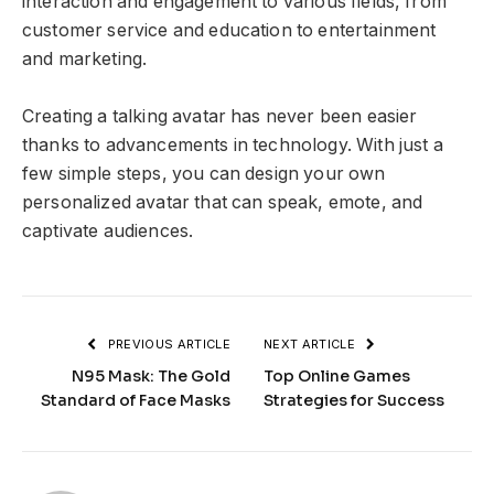
interaction and engagement to various fields, from
customer service and education to entertainment
and marketing.
Creating a talking avatar has never been easier
thanks to advancements in technology. With just a
few simple steps, you can design your own
personalized avatar that can speak, emote, and
captivate audiences.
PREVIOUS ARTICLE
NEXT ARTICLE
N95 Mask: The Gold
Top Online Games
Standard of Face Masks
Strategies for Success