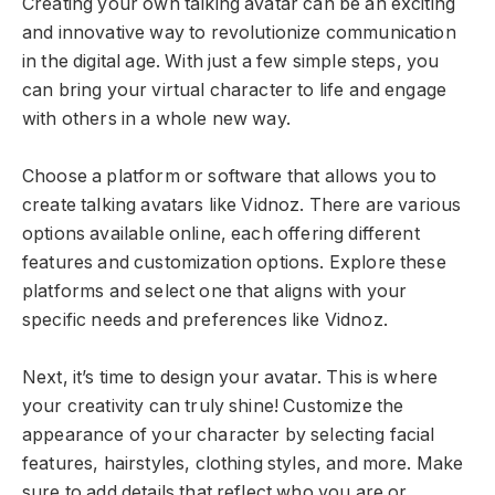
Creating your own talking avatar can be an exciting
and innovative way to revolutionize communication
in the digital age. With just a few simple steps, you
can bring your virtual character to life and engage
with others in a whole new way.
Choose a platform or software that allows you to
create talking avatars like Vidnoz. There are various
options available online, each offering different
features and customization options. Explore these
platforms and select one that aligns with your
specific needs and preferences like Vidnoz.
Next, it’s time to design your avatar. This is where
your creativity can truly shine! Customize the
appearance of your character by selecting facial
features, hairstyles, clothing styles, and more. Make
sure to add details that reflect who you are or