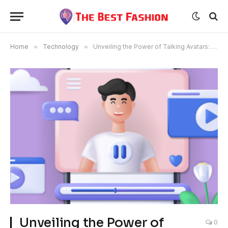
Home
»
Technology
»
Unveiling the Power of Talking Avatars: Revolutionizing Communication in the Digital Age
Unveiling the Power of
0