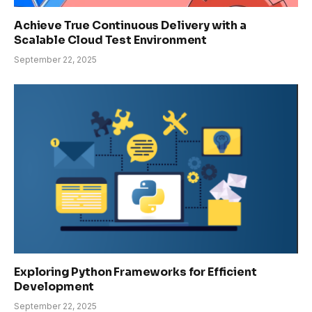
Achieve True Continuous Delivery with a
Scalable Cloud Test Environment
September 22, 2025
Exploring Python Frameworks for Efficient
Development
September 22, 2025