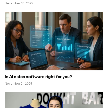
December 30, 2025
Is AI sales software right for you?
November 21, 2025