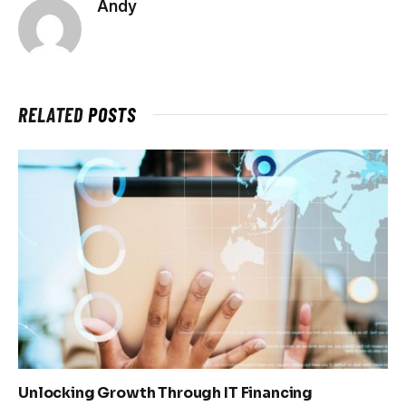
Andy
RELATED
POSTS
Unlocking Growth Through IT Financing