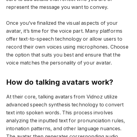
represent the message you want to convey.
Once you’ve finalized the visual aspects of your
avatar, it’s time for the voice part. Many platforms
offer text-to-speech technology or allow users to
record their own voices using microphones. Choose
the option that suits you best and ensure that the
voice matches the personality of your avatar.
How do talking avatars work?
At their core, talking avatars from Vidnoz utilize
advanced speech synthesis technology to convert
text into spoken words. This process involves
analyzing the inputted text for pronunciation rules,
intonation patterns, and other language nuances.
The avatar then generates corresponding audio