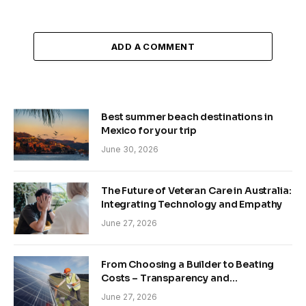
ADD A COMMENT
Best summer beach destinations in
Mexico for your trip
June 30, 2026
The Future of Veteran Care in Australia:
Integrating Technology and Empathy
June 27, 2026
From Choosing a Builder to Beating
Costs – Transparency and
Sustainability in Modern Construction
June 27, 2026