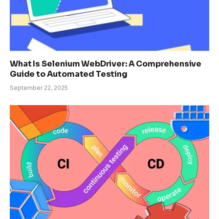
What Is Selenium WebDriver: A Comprehensive
Guide to Automated Testing
September 22, 2025