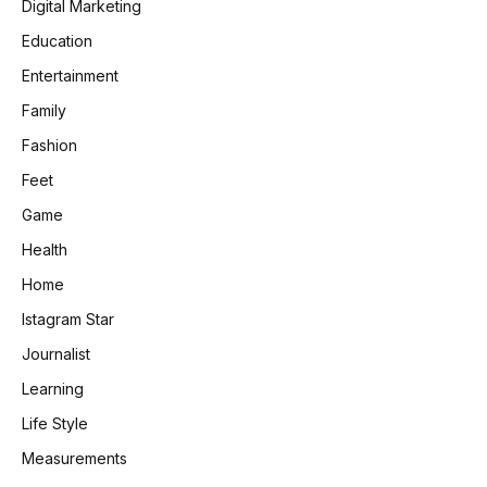
Digital Marketing
Education
Entertainment
Family
Fashion
Feet
Game
Health
Home
Istagram Star
Journalist
Learning
Life Style
Measurements