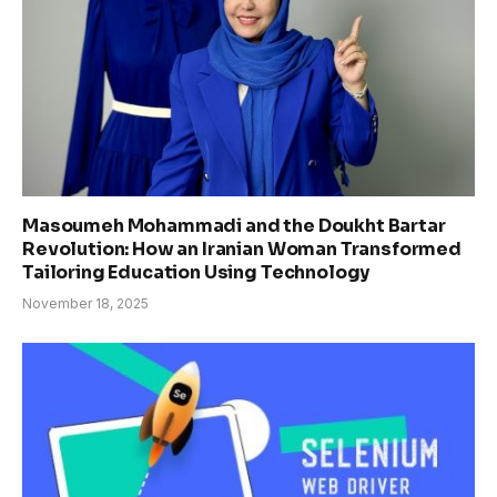
Masoumeh Mohammadi and the Doukht Bartar
Revolution: How an Iranian Woman Transformed
Tailoring Education Using Technology
November 18, 2025