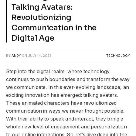
Talking Avatars:
Revolutionizing
Communication in the
Digital Age
BY
ANDY
ON
JULY 14, 2023
TECHNOLOGY
Step into the digital realm, where technology
continues to push boundaries and transform the way
we communicate. In this ever-evolving landscape, an
exciting innovation has emerged: talking avatars.
These animated characters have revolutionized
communication in ways we never thought possible.
With their ability to speak and interact, they bring a
whole new level of engagement and personalization
to our online interactions. So, let’s dive deep into the