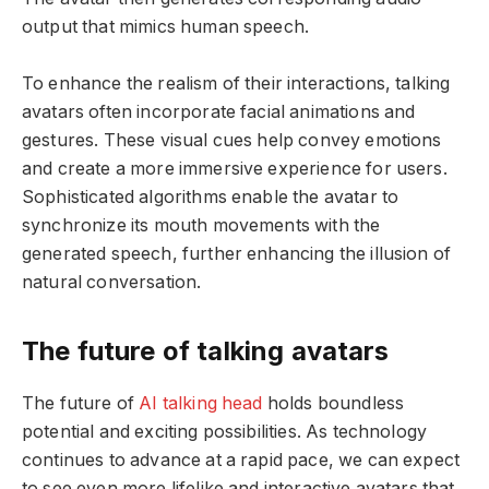
output that mimics human speech.
To enhance the realism of their interactions, talking
avatars often incorporate facial animations and
gestures. These visual cues help convey emotions
and create a more immersive experience for users.
Sophisticated algorithms enable the avatar to
synchronize its mouth movements with the
generated speech, further enhancing the illusion of
natural conversation.
The future of talking avatars
The future of
AI talking head
holds boundless
potential and exciting possibilities. As technology
continues to advance at a rapid pace, we can expect
to see even more lifelike and interactive avatars that