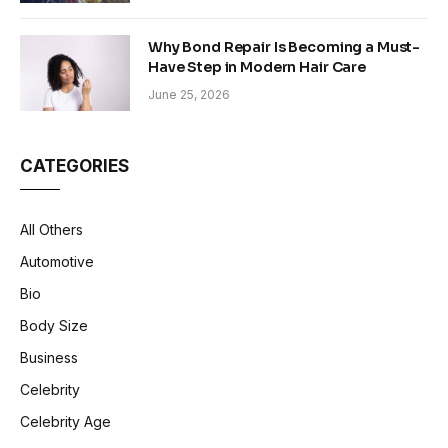
Why Bond Repair Is Becoming a Must-
Have Step in Modern Hair Care
June 25, 2026
CATEGORIES
All Others
Automotive
Bio
Body Size
Business
Celebrity
Celebrity Age