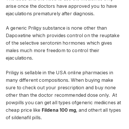
arise once the doctors have approved you to have
ejaculations prematurely after diagnosis.
A generic Priligy substance is none other than
Dapoxetine which provides control on the reuptake
of the selective serotonin hormones which gives
males much more freedom to control their
ejaculations.
Priligy is sellable in the USA online pharmacies in
many different compositions. When buying make
sure to check out your prescription and buy none
other than the doctor recommended dose only. At
powpills you can get all types ofgeneric mediicnes at
cheap price like
Fildena 100 mg
, and othert all types
of sildenafil pills.