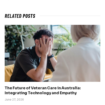
RELATED
POSTS
The Future of Veteran Care in Australia:
Integrating Technology and Empathy
June 27, 2026