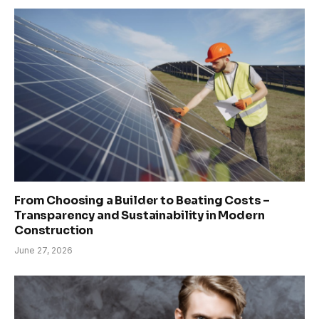
From Choosing a Builder to Beating Costs –
Transparency and Sustainability in Modern
Construction
June 27, 2026