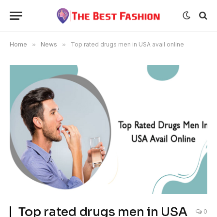
Home
»
News
»
Top rated drugs men in USA avail online
Top rated drugs men in USA
0