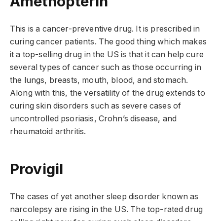
Amethopterin
This is a cancer-preventive drug. It is prescribed in
curing cancer patients. The good thing which makes
it a top-selling drug in the US is that it can help cure
several types of cancer such as those occurring in
the lungs, breasts, mouth, blood, and stomach.
Along with this, the versatility of the drug extends to
curing skin disorders such as severe cases of
uncontrolled psoriasis, Crohn’s disease, and
rheumatoid arthritis.
Provigil
The cases of yet another sleep disorder known as
narcolepsy are rising in the US. The top-rated drug