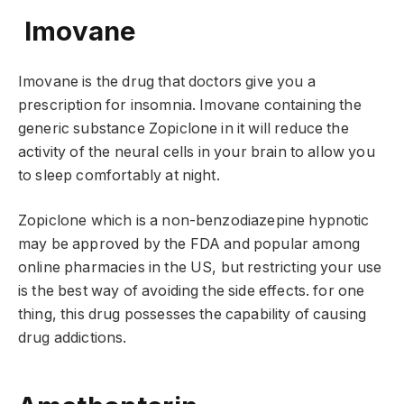
Imovane
Imovane is the drug that doctors give you a
prescription for insomnia. Imovane containing the
generic substance Zopiclone in it will reduce the
activity of the neural cells in your brain to allow you
to sleep comfortably at night.
Zopiclone which is a non-benzodiazepine hypnotic
may be approved by the FDA and popular among
online pharmacies in the US, but restricting your use
is the best way of avoiding the side effects. for one
thing, this drug possesses the capability of causing
drug addictions.