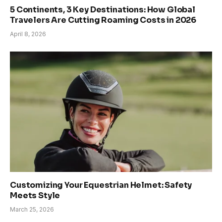
5 Continents, 3 Key Destinations: How Global
Travelers Are Cutting Roaming Costs in 2026
April 8, 2026
Customizing Your Equestrian Helmet: Safety
Meets Style
March 25, 2026