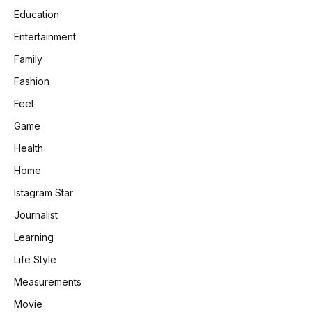
Education
Entertainment
Family
Fashion
Feet
Game
Health
Home
Istagram Star
Journalist
Learning
Life Style
Measurements
Movie