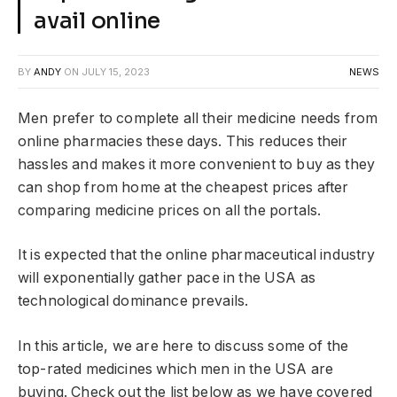
avail online
BY
ANDY
ON
JULY 15, 2023
NEWS
Men prefer to complete all their medicine needs from
online pharmacies these days. This reduces their
hassles and makes it more convenient to buy as they
can shop from home at the cheapest prices after
comparing medicine prices on all the portals.
It is expected that the online pharmaceutical industry
will exponentially gather pace in the USA as
technological dominance prevails.
In this article, we are here to discuss some of the
top-rated medicines which men in the USA are
buying. Check out the list below as we have covered