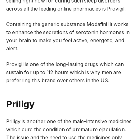
selling right now for curing such sleep disorders
across all the leading online pharmacies is Provigil.
Containing the generic substance Modafinil it works
to enhance the secretions of serotonin hormones in
your brain to make you feel active, energetic, and
alert.
Provigil is one of the long-lasting drugs which can
sustain for up to `12 hours which is why men are
preferring this brand over others in the US.
Priligy
Priligy is another one of the male-intensive medicines
which cure the condition of premature ejaculation.
The issue and the need to use the medicines only