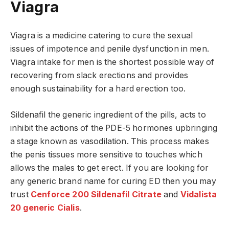
Viagra
Viagra is a medicine catering to cure the sexual
issues of impotence and penile dysfunction in men.
Viagra intake for men is the shortest possible way of
recovering from slack erections and provides
enough sustainability for a hard erection too.
Sildenafil the generic ingredient of the pills, acts to
inhibit the actions of the PDE-5 hormones upbringing
a stage known as vasodilation. This process makes
the penis tissues more sensitive to touches which
allows the males to get erect. If you are looking for
any generic brand name for curing ED then you may
trust
Cenforce 200 Sildenafil Citrate
and
Vidalista
20 generic Cialis
.