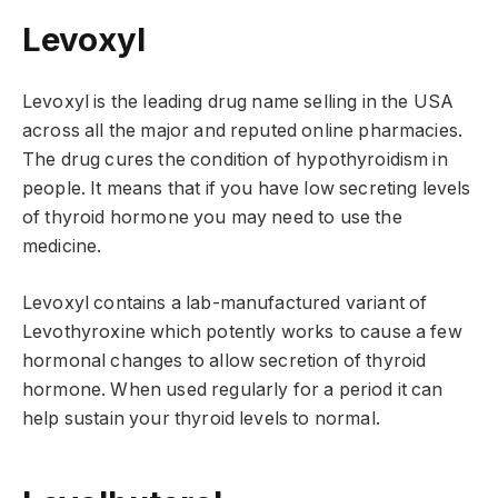
Levoxyl
Levoxyl is the leading drug name selling in the USA
across all the major and reputed online pharmacies.
The drug cures the condition of hypothyroidism in
people. It means that if you have low secreting levels
of thyroid hormone you may need to use the
medicine.
Levoxyl contains a lab-manufactured variant of
Levothyroxine which potently works to cause a few
hormonal changes to allow secretion of thyroid
hormone. When used regularly for a period it can
help sustain your thyroid levels to normal.