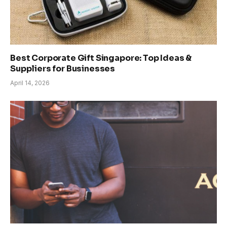
Best Corporate Gift Singapore: Top Ideas &
Suppliers for Businesses
April 14, 2026