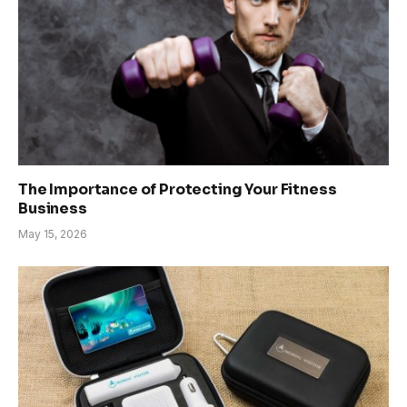
The Importance of Protecting Your Fitness
Business
May 15, 2026