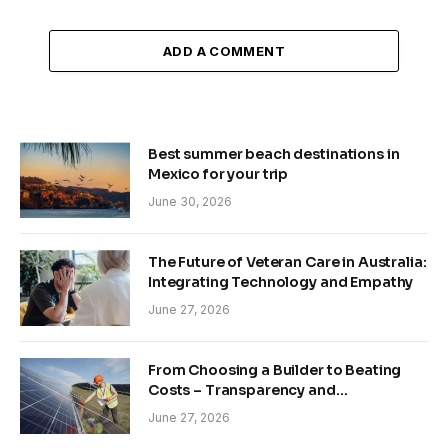
ADD A COMMENT
Best summer beach destinations in
Mexico for your trip
June 30, 2026
The Future of Veteran Care in Australia:
Integrating Technology and Empathy
June 27, 2026
From Choosing a Builder to Beating
Costs – Transparency and
Sustainability in Modern Construction
June 27, 2026