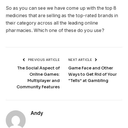
So as you can see we have come up with the top 8
medicines that are selling as the top-rated brands in
their category across all the leading online
pharmacies. Which one of these do you use?
PREVIOUS ARTICLE
NEXT ARTICLE
The Social Aspect of
Game Face and Other
Online Games:
Ways to Get Rid of Your
Multiplayer and
“Tells” at Gambling
Community Features
Andy