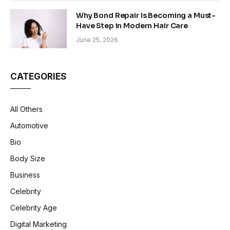
Why Bond Repair Is Becoming a Must-
Have Step in Modern Hair Care
June 25, 2026
CATEGORIES
All Others
Automotive
Bio
Body Size
Business
Celebrity
Celebrity Age
Digital Marketing