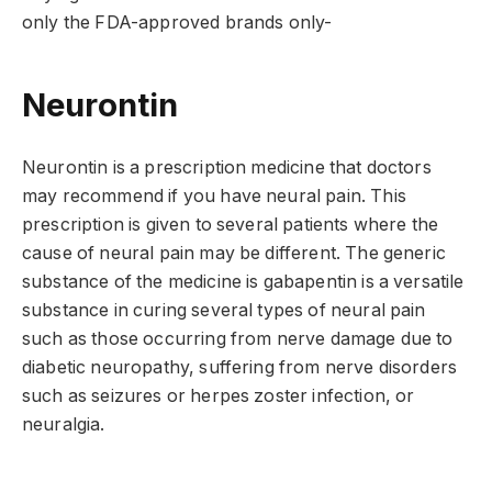
only the FDA-approved brands only-
Neurontin
Neurontin is a prescription medicine that doctors
may recommend if you have neural pain. This
prescription is given to several patients where the
cause of neural pain may be different. The generic
substance of the medicine is gabapentin is a versatile
substance in curing several types of neural pain
such as those occurring from nerve damage due to
diabetic neuropathy, suffering from nerve disorders
such as seizures or herpes zoster infection, or
neuralgia.