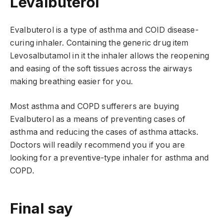
Levalbuterol
Evalbuterol is a type of asthma and COID disease-
curing inhaler. Containing the generic drug item
Levosalbutamol in it the inhaler allows the reopening
and easing of the soft tissues across the airways
making breathing easier for you.
Most asthma and COPD sufferers are buying
Evalbuterol as a means of preventing cases of
asthma and reducing the cases of asthma attacks.
Doctors will readily recommend you if you are
looking for a preventive-type inhaler for asthma and
COPD.
Final say