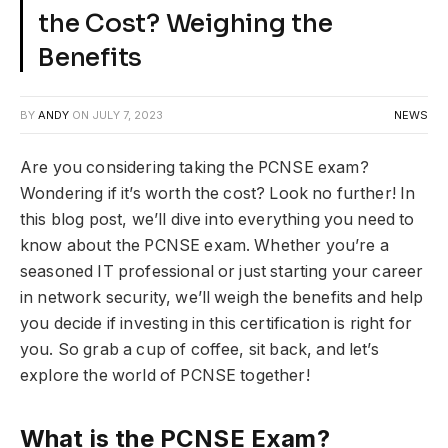
the Cost? Weighing the
Benefits
BY
ANDY
ON
JULY 7, 2023
NEWS
Are you considering taking the PCNSE exam?
Wondering if it’s worth the cost? Look no further! In
this blog post, we’ll dive into everything you need to
know about the PCNSE exam. Whether you’re a
seasoned IT professional or just starting your career
in network security, we’ll weigh the benefits and help
you decide if investing in this certification is right for
you. So grab a cup of coffee, sit back, and let’s
explore the world of PCNSE together!
What is the PCNSE Exam?