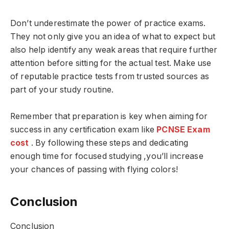
Don’t underestimate the power of practice exams.
They not only give you an idea of what to expect but
also help identify any weak areas that require further
attention before sitting for the actual test. Make use
of reputable practice tests from trusted sources as
part of your study routine.
Remember that preparation is key when aiming for
success in any certification exam like
PCNSE Exam
cost
. By following these steps and dedicating
enough time for focused studying ,you’ll increase
your chances of passing with flying colors!
Conclusion
Conclusion