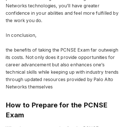
Networks technologies, you’ll have greater
confidence in your abilities and feel more fulfilled by
the work you do.
In conclusion,
the benefits of taking the PCNSE Exam far outweigh
its costs. Not only does it provide opportunities for
career advancement but also enhances one’s
technical skills while keeping up with industry trends
through updated resources provided by Palo Alto
Networks themselves
How to Prepare for the PCNSE
Exam