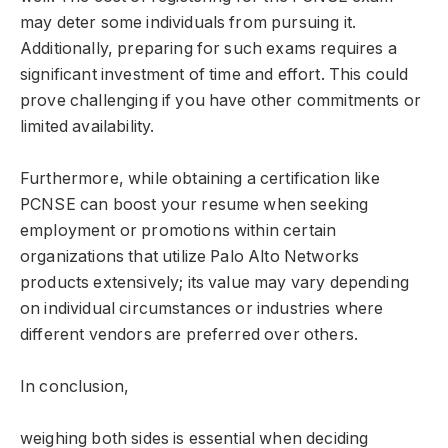
may deter some individuals from pursuing it.
Additionally, preparing for such exams requires a
significant investment of time and effort. This could
prove challenging if you have other commitments or
limited availability.
Furthermore, while obtaining a certification like
PCNSE can boost your resume when seeking
employment or promotions within certain
organizations that utilize Palo Alto Networks
products extensively; its value may vary depending
on individual circumstances or industries where
different vendors are preferred over others.
In conclusion,
weighing both sides is essential when deciding