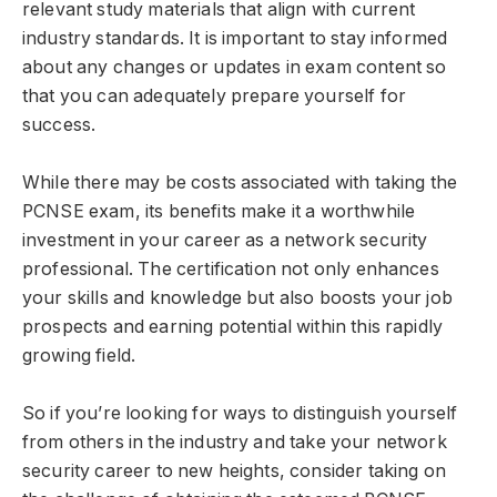
relevant study materials that align with current
industry standards. It is important to stay informed
about any changes or updates in exam content so
that you can adequately prepare yourself for
success.
While there may be costs associated with taking the
PCNSE exam, its benefits make it a worthwhile
investment in your career as a network security
professional. The certification not only enhances
your skills and knowledge but also boosts your job
prospects and earning potential within this rapidly
growing field.
So if you’re looking for ways to distinguish yourself
from others in the industry and take your network
security career to new heights, consider taking on