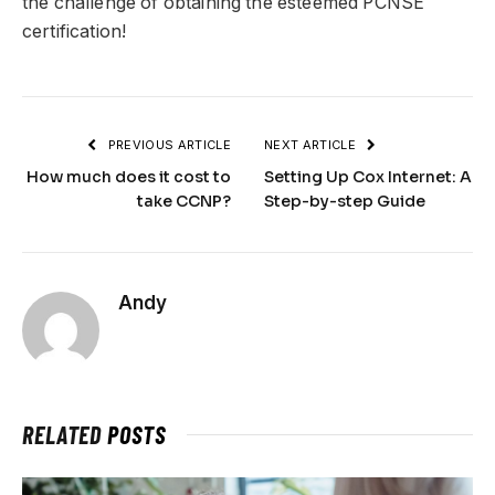
the challenge of obtaining the esteemed PCNSE
certification!
PREVIOUS ARTICLE
NEXT ARTICLE
How much does it cost to
Setting Up Cox Internet: A
take CCNP?
Step-by-step Guide
Andy
RELATED
POSTS