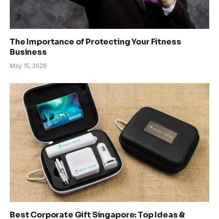
The Importance of Protecting Your Fitness
Business
May 15, 2026
Best Corporate Gift Singapore: Top Ideas &