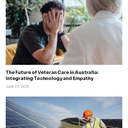
The Future of Veteran Care in Australia:
Integrating Technology and Empathy
June 27, 2026