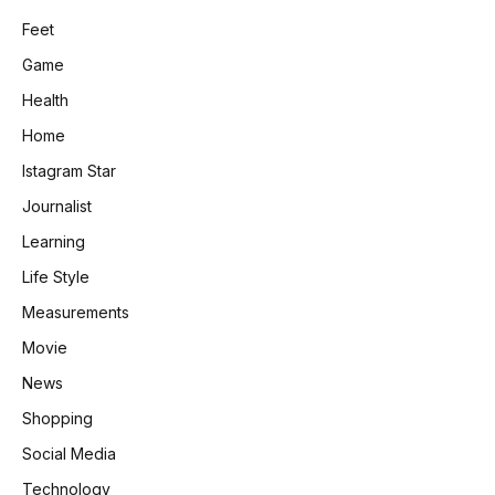
Feet
Game
Health
Home
Istagram Star
Journalist
Learning
Life Style
Measurements
Movie
News
Shopping
Social Media
Technology