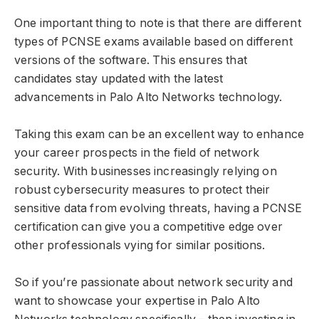
One important thing to note is that there are different
types of PCNSE exams available based on different
versions of the software. This ensures that
candidates stay updated with the latest
advancements in Palo Alto Networks technology.
Taking this exam can be an excellent way to enhance
your career prospects in the field of network
security. With businesses increasingly relying on
robust cybersecurity measures to protect their
sensitive data from evolving threats, having a PCNSE
certification can give you a competitive edge over
other professionals vying for similar positions.
So if you’re passionate about network security and
want to showcase your expertise in Palo Alto