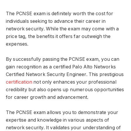
The PCNSE exam is definitely worth the cost for
individuals seeking to advance their career in
network security. While the exam may come with a
price tag, the benefits it offers far outweigh the
expenses.
By successfully passing the PCNSE exam, you can
gain recognition as a certified Palo Alto Networks
Certified Network Security Engineer. This prestigious
certification
not only enhances your professional
credibility but also opens up numerous opportunities
for career growth and advancement.
The PCNSE exam allows you to demonstrate your
expertise and knowledge in various aspects of
network security. It validates your understanding of