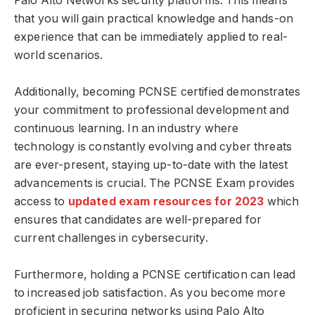
Palo Alto Networks security platforms. This means
that you will gain practical knowledge and hands-on
experience that can be immediately applied to real-
world scenarios.
Additionally, becoming PCNSE certified demonstrates
your commitment to professional development and
continuous learning. In an industry where
technology is constantly evolving and cyber threats
are ever-present, staying up-to-date with the latest
advancements is crucial. The PCNSE Exam provides
access to
updated exam resources for 2023
which
ensures that candidates are well-prepared for
current challenges in cybersecurity.
Furthermore, holding a PCNSE certification can lead
to increased job satisfaction. As you become more
proficient in securing networks using Palo Alto