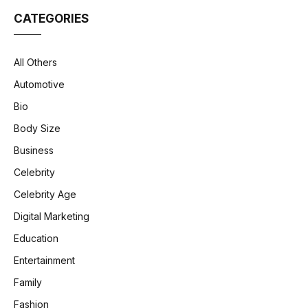
CATEGORIES
All Others
Automotive
Bio
Body Size
Business
Celebrity
Celebrity Age
Digital Marketing
Education
Entertainment
Family
Fashion