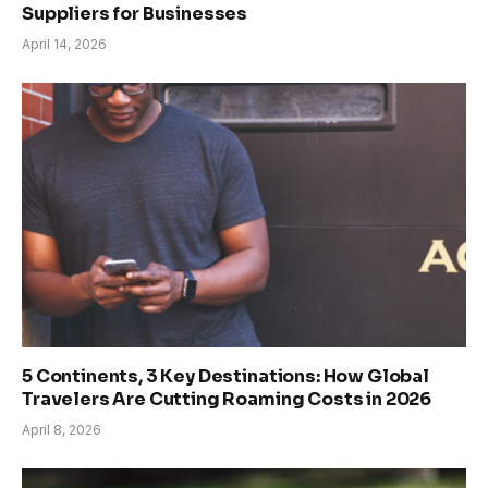
Suppliers for Businesses
April 14, 2026
5 Continents, 3 Key Destinations: How Global
Travelers Are Cutting Roaming Costs in 2026
April 8, 2026