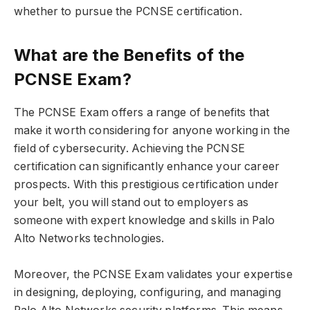
whether to pursue the PCNSE certification.
What are the Benefits of the
PCNSE Exam?
The PCNSE Exam offers a range of benefits that
make it worth considering for anyone working in the
field of cybersecurity. Achieving the PCNSE
certification can significantly enhance your career
prospects. With this prestigious certification under
your belt, you will stand out to employers as
someone with expert knowledge and skills in Palo
Alto Networks technologies.
Moreover, the PCNSE Exam validates your expertise
in designing, deploying, configuring, and managing