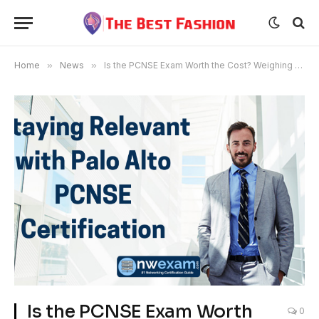
Home
»
News
»
Is the PCNSE Exam Worth the Cost? Weighing the Benefits
Is the PCNSE Exam Worth
0