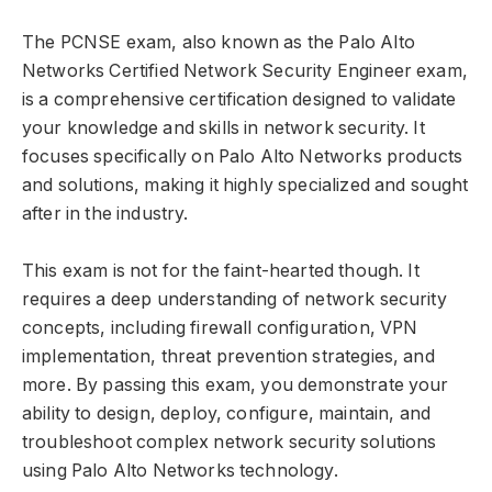
The PCNSE exam, also known as the Palo Alto
Networks Certified Network Security Engineer exam,
is a comprehensive certification designed to validate
your knowledge and skills in network security. It
focuses specifically on Palo Alto Networks products
and solutions, making it highly specialized and sought
after in the industry.
This exam is not for the faint-hearted though. It
requires a deep understanding of network security
concepts, including firewall configuration, VPN
implementation, threat prevention strategies, and
more. By passing this exam, you demonstrate your
ability to design, deploy, configure, maintain, and
troubleshoot complex network security solutions
using Palo Alto Networks technology.