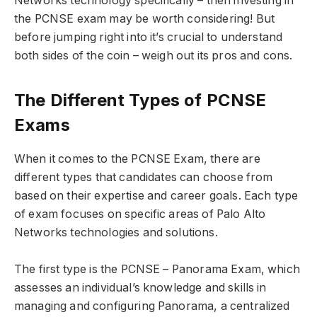
Networks technology specifically – then investing in
the PCNSE exam may be worth considering! But
before jumping right into it’s crucial to understand
both sides of the coin – weigh out its pros and cons.
The Different Types of PCNSE
Exams
When it comes to the PCNSE Exam, there are
different types that candidates can choose from
based on their expertise and career goals. Each type
of exam focuses on specific areas of Palo Alto
Networks technologies and solutions.
The first type is the PCNSE – Panorama Exam, which
assesses an individual’s knowledge and skills in
managing and configuring Panorama, a centralized