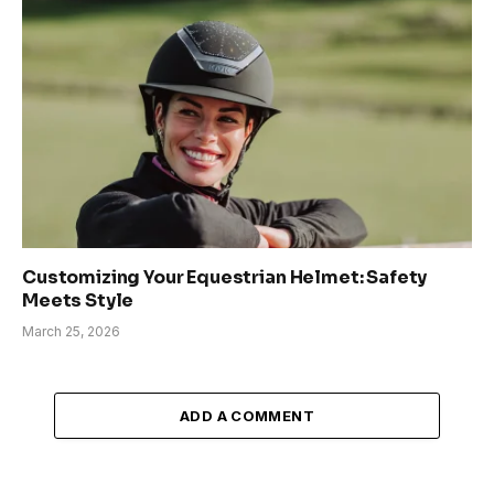
Customizing Your Equestrian Helmet: Safety
Meets Style
March 25, 2026
ADD A COMMENT