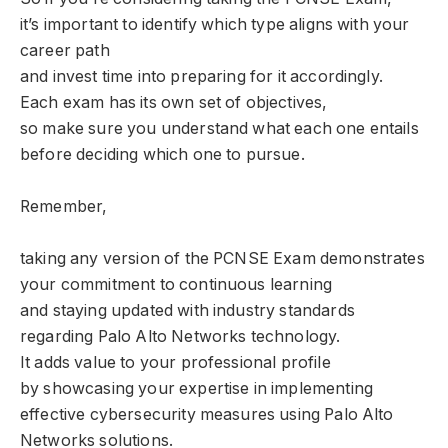
it’s important to identify which type aligns with your
career path
and invest time into preparing for it accordingly.
Each exam has its own set of objectives,
so make sure you understand what each one entails
before deciding which one to pursue.
Remember,
taking any version of the PCNSE Exam demonstrates
your commitment to continuous learning
and staying updated with industry standards
regarding Palo Alto Networks technology.
It adds value to your professional profile
by showcasing your expertise in implementing
effective cybersecurity measures using Palo Alto
Networks solutions.