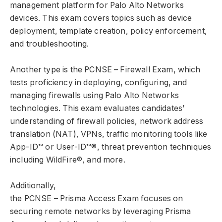
management platform for Palo Alto Networks
devices. This exam covers topics such as device
deployment, template creation, policy enforcement,
and troubleshooting.
Another type is the PCNSE – Firewall Exam, which
tests proficiency in deploying, configuring, and
managing firewalls using Palo Alto Networks
technologies. This exam evaluates candidates’
understanding of firewall policies, network address
translation (NAT), VPNs, traffic monitoring tools like
App-ID™️️️ or User-ID™️️️®, threat prevention techniques
including WildFire®, and more.
Additionally,
the PCNSE – Prisma Access Exam focuses on
securing remote networks by leveraging Prisma