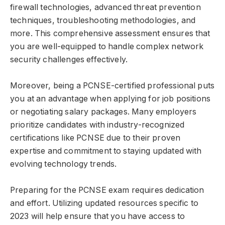
firewall technologies, advanced threat prevention
techniques, troubleshooting methodologies, and
more. This comprehensive assessment ensures that
you are well-equipped to handle complex network
security challenges effectively.
Moreover, being a PCNSE-certified professional puts
you at an advantage when applying for job positions
or negotiating salary packages. Many employers
prioritize candidates with industry-recognized
certifications like PCNSE due to their proven
expertise and commitment to staying updated with
evolving technology trends.
Preparing for the PCNSE exam requires dedication
and effort. Utilizing updated resources specific to
2023 will help ensure that you have access to