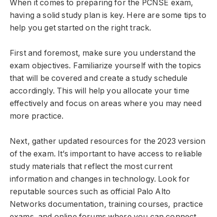
When it comes to preparing for the PCNSE exam,
having a solid study plan is key. Here are some tips to
help you get started on the right track.
First and foremost, make sure you understand the
exam objectives. Familiarize yourself with the topics
that will be covered and create a study schedule
accordingly. This will help you allocate your time
effectively and focus on areas where you may need
more practice.
Next, gather updated resources for the 2023 version
of the exam. It’s important to have access to reliable
study materials that reflect the most current
information and changes in technology. Look for
reputable sources such as official Palo Alto
Networks documentation, training courses, practice
exams, and online forums where you can connect