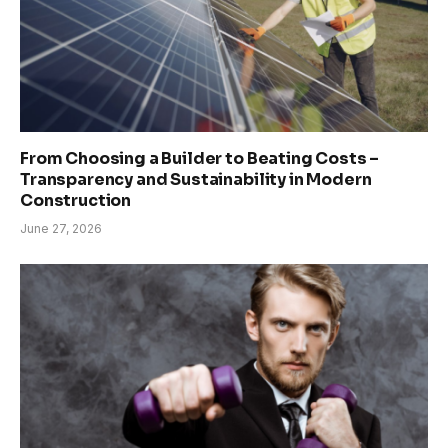
From Choosing a Builder to Beating Costs –
Transparency and Sustainability in Modern
Construction
June 27, 2026