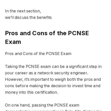
In the next section,
we’ll discuss the benefits
Pros and Cons of the PCNSE
Exam
Pros and Cons of the PCNSE Exam
Taking the PCNSE exam can be a significant step in
your career as a network security engineer.
However, it’s important to weigh both the pros and
cons before making the decision to invest time and
money into this certification.
On one hand, passing the PCNSE exam