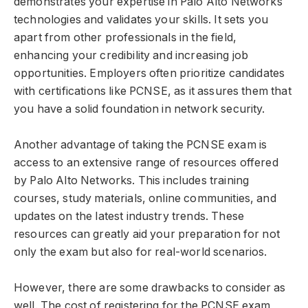
demonstrates your expertise in Palo Alto Networks
technologies and validates your skills. It sets you
apart from other professionals in the field,
enhancing your credibility and increasing job
opportunities. Employers often prioritize candidates
with certifications like PCNSE, as it assures them that
you have a solid foundation in network security.
Another advantage of taking the PCNSE exam is
access to an extensive range of resources offered
by Palo Alto Networks. This includes training
courses, study materials, online communities, and
updates on the latest industry trends. These
resources can greatly aid your preparation for not
only the exam but also for real-world scenarios.
However, there are some drawbacks to consider as
well. The cost of registering for the PCNSE exam