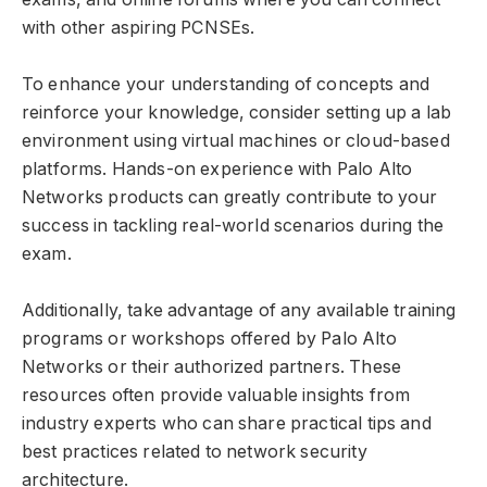
with other aspiring PCNSEs.
To enhance your understanding of concepts and
reinforce your knowledge, consider setting up a lab
environment using virtual machines or cloud-based
platforms. Hands-on experience with Palo Alto
Networks products can greatly contribute to your
success in tackling real-world scenarios during the
exam.
Additionally, take advantage of any available training
programs or workshops offered by Palo Alto
Networks or their authorized partners. These
resources often provide valuable insights from
industry experts who can share practical tips and
best practices related to network security
architecture.