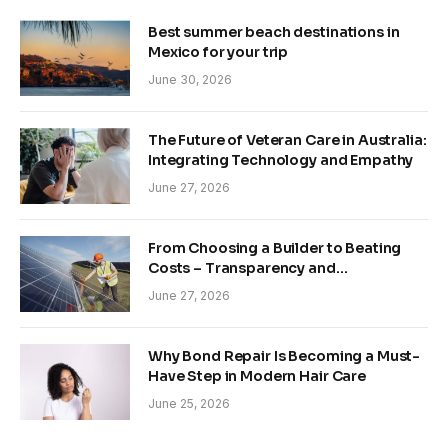
Best summer beach destinations in
Mexico for your trip
June 30, 2026
The Future of Veteran Care in Australia:
Integrating Technology and Empathy
June 27, 2026
From Choosing a Builder to Beating
Costs – Transparency and
Sustainability in Modern Construction
June 27, 2026
Why Bond Repair Is Becoming a Must-
Have Step in Modern Hair Care
June 25, 2026