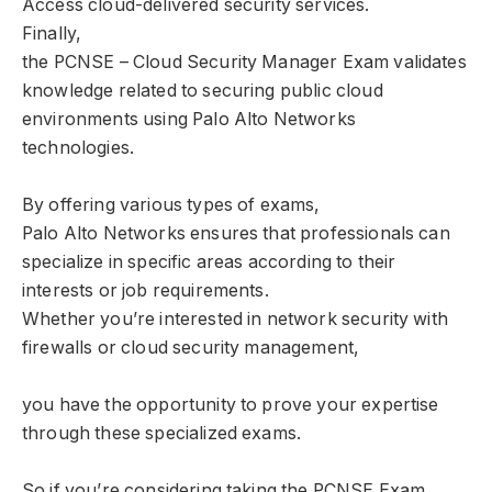
Access cloud-delivered security services.
Finally,
the PCNSE – Cloud Security Manager Exam validates
knowledge related to securing public cloud
environments using Palo Alto Networks
technologies.
By offering various types of exams,
Palo Alto Networks ensures that professionals can
specialize in specific areas according to their
interests or job requirements.
Whether you’re interested in network security with
firewalls or cloud security management,
you have the opportunity to prove your expertise
through these specialized exams.
So if you’re considering taking the PCNSE Exam,