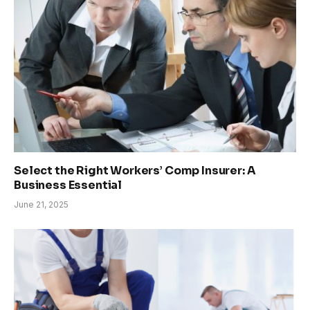
Select the Right Workers’ Comp Insurer: A
Business Essential
June 21, 2025