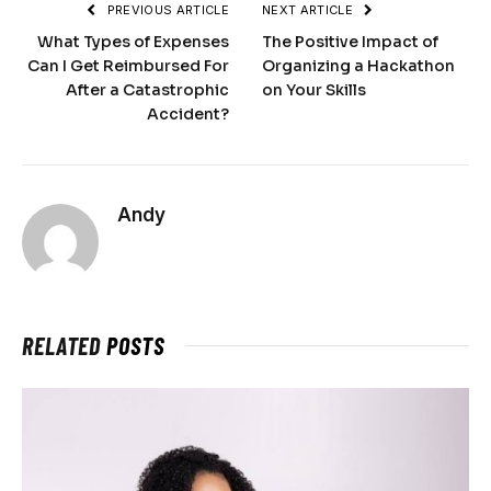
PREVIOUS ARTICLE
NEXT ARTICLE
What Types of Expenses
The Positive Impact of
Can I Get Reimbursed For
Organizing a Hackathon
After a Catastrophic
on Your Skills
Accident?
Andy
RELATED
POSTS