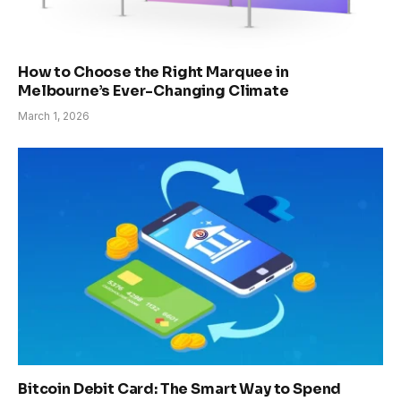
How to Choose the Right Marquee in
Melbourne’s Ever-Changing Climate
March 1, 2026
Bitcoin Debit Card: The Smart Way to Spend