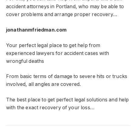
accident attorneys in Portland, who may be able to
cover problems and arrange proper recovery…
jonathanmfriedman.com
Your perfect legal place to get help from
experienced lawyers for accident cases with
wrongful deaths
From basic terms of damage to severe hits or trucks
involved, all angles are covered.
The best place to get perfect legal solutions and help
with the exact recovery of your loss…