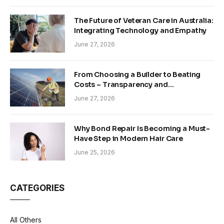
The Future of Veteran Care in Australia:
Integrating Technology and Empathy
June 27, 2026
From Choosing a Builder to Beating
Costs – Transparency and
Sustainability in Modern Construction
June 27, 2026
Why Bond Repair Is Becoming a Must-
Have Step in Modern Hair Care
June 25, 2026
CATEGORIES
All Others