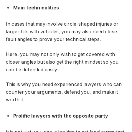
Main technicalities
In cases that may involve circle-shaped injuries or
larger hits with vehicles, you may also need close
fault angles to prove your technical steps.
Here, you may not only wish to get covered with
closer angles but also get the right mindset so you
can be defended easily.
This is why you need experienced lawyers who can
counter your arguments, defend you, and make it
worth it.
Prolific lawyers with the opposite party