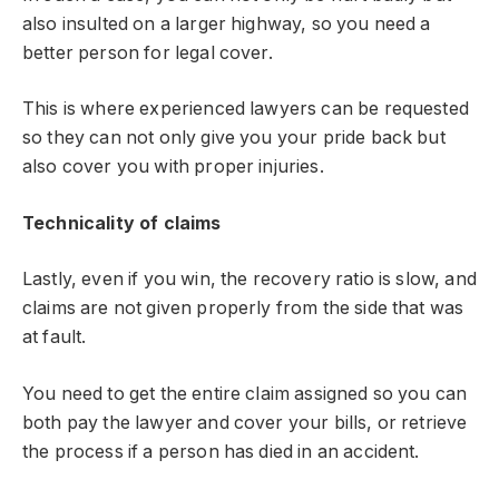
also insulted on a larger highway, so you need a
better person for legal cover.
This is where experienced lawyers can be requested
so they can not only give you your pride back but
also cover you with proper injuries.
Technicality of claims
Lastly, even if you win, the recovery ratio is slow, and
claims are not given properly from the side that was
at fault.
You need to get the entire claim assigned so you can
both pay the lawyer and cover your bills, or retrieve
the process if a person has died in an accident.