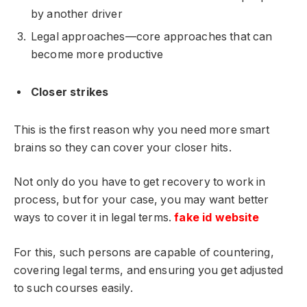
by another driver
Legal approaches—core approaches that can
become more productive
Closer strikes
This is the first reason why you need more smart
brains so they can cover your closer hits.
Not only do you have to get recovery to work in
process, but for your case, you may want better
ways to cover it in legal terms.
fake id website
For this, such persons are capable of countering,
covering legal terms, and ensuring you get adjusted
to such courses easily.