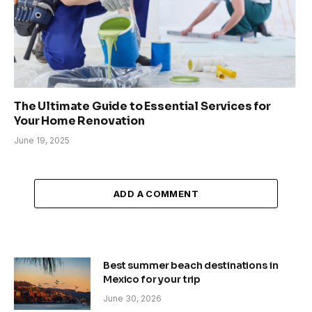
The Ultimate Guide to Essential Services for
Your Home Renovation
June 19, 2025
ADD A COMMENT
Best summer beach destinations in
Mexico for your trip
June 30, 2026