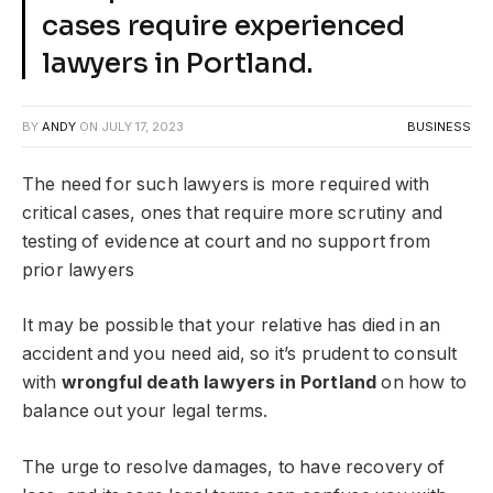
cases require experienced
lawyers in Portland.
BY
ANDY
ON
JULY 17, 2023
BUSINESS
The need for such lawyers is more required with
critical cases, ones that require more scrutiny and
testing of evidence at court and no support from
prior lawyers
It may be possible that your relative has died in an
accident and you need aid, so it’s prudent to consult
with
wrongful death lawyers in Portland
on how to
balance out your legal terms.
The urge to resolve damages, to have recovery of