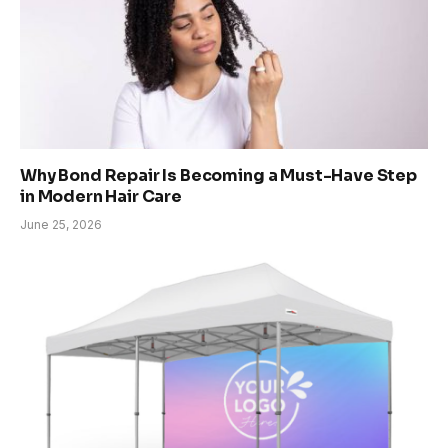
Why Bond Repair Is Becoming a Must-Have Step
in Modern Hair Care
June 25, 2026