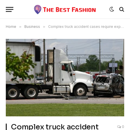
Home
»
Business
»
Complex truck accident cases require experienced lawyers in Portland.
Complex truck accident
0