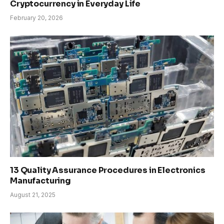
Cryptocurrency in Everyday Life
February 20, 2026
13 Quality Assurance Procedures in Electronics
Manufacturing
August 21, 2025