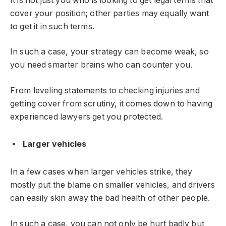
It is not just you who is looking to get legal terms that
cover your position; other parties may equally want
to get it in such terms.
In such a case, your strategy can become weak, so
you need smarter brains who can counter you.
From leveling statements to checking injuries and
getting cover from scrutiny, it comes down to having
experienced lawyers get you protected.
Larger vehicles
In a few cases when larger vehicles strike, they
mostly put the blame on smaller vehicles, and drivers
can easily skin away the bad health of other people.
In such a case, you can not only be hurt badly but