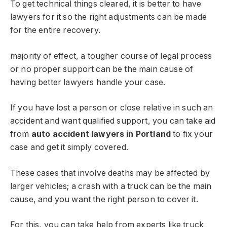
To get technical things cleared, it is better to have
lawyers for it so the right adjustments can be made
for the entire recovery.
majority of effect, a tougher course of legal process
or no proper support can be the main cause of
having better lawyers handle your case.
If you have lost a person or close relative in such an
accident and want qualified support, you can take aid
from
auto accident lawyers in Portland
to fix your
case and get it simply covered.
These cases that involve deaths may be affected by
larger vehicles; a crash with a truck can be the main
cause, and you want the right person to cover it.
For this, you can take help from experts like truck