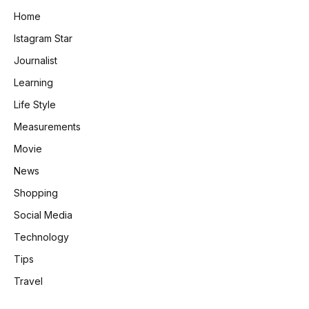
Home
Istagram Star
Journalist
Learning
Life Style
Measurements
Movie
News
Shopping
Social Media
Technology
Tips
Travel