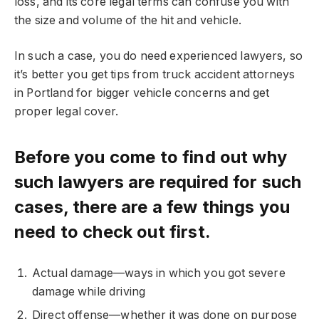
loss, and its core legal terms can confuse you with
the size and volume of the hit and vehicle.
In such a case, you do need experienced lawyers, so
it’s better you get tips from truck accident attorneys
in Portland for bigger vehicle concerns and get
proper legal cover.
Before you come to find out why
such lawyers are required for such
cases, there are a few things you
need to check out first.
Actual damage—ways in which you got severe
damage while driving
Direct offense—whether it was done on purpose