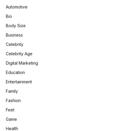
Automotive
Bio
Body Size
Business
Celebrity
Celebrity Age
Digital Marketing
Education
Entertainment
Family
Fashion
Feet
Game
Health