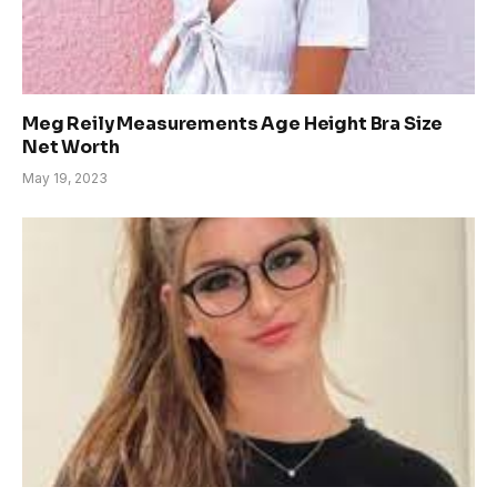
Meg Reily Measurements Age Height Bra Size
Net Worth
May 19, 2023