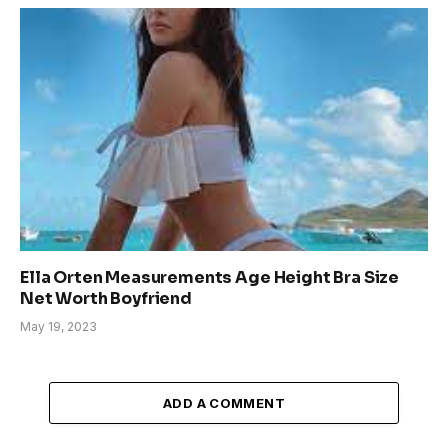
Ella Orten Measurements Age Height Bra Size
Net Worth Boyfriend
May 19, 2023
ADD A COMMENT