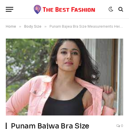
Home
»
Body Size
»
Punam Bajwa Bra Size Measurements Height
Punam Bajwa Bra Size
0