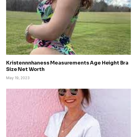
Kristennnhaness Measurements Age Height Bra
Size Net Worth
May 19, 2023