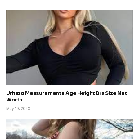
Urhazo Measurements Age Height Bra Size Net
Worth
May 19, 2023