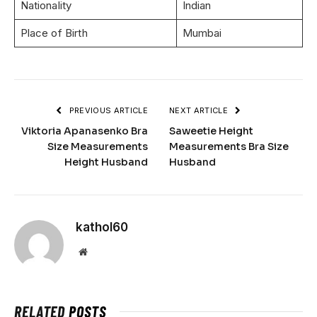
Nationality
Indian
Place of Birth
Mumbai
PREVIOUS ARTICLE
NEXT ARTICLE
Viktoria Apanasenko Bra
Saweetie Height
Size Measurements
Measurements Bra Size
Height Husband
Husband
kathol60
Website
RELATED
POSTS