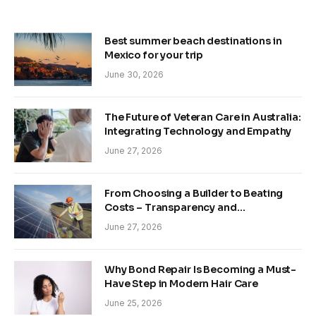
Best summer beach destinations in
Mexico for your trip
June 30, 2026
The Future of Veteran Care in Australia:
Integrating Technology and Empathy
June 27, 2026
From Choosing a Builder to Beating
Costs – Transparency and
Sustainability in Modern Construction
June 27, 2026
Why Bond Repair Is Becoming a Must-
Have Step in Modern Hair Care
June 25, 2026