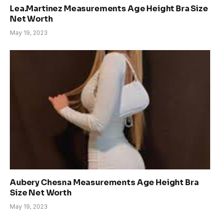
Lea.Martinez Measurements Age Height Bra Size
Net Worth
May 19, 2023
Aubery Chesna Measurements Age Height Bra
Size Net Worth
May 19, 2023