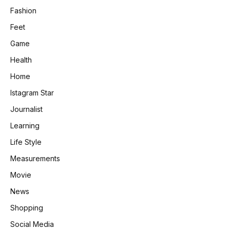
Fashion
Feet
Game
Health
Home
Istagram Star
Journalist
Learning
Life Style
Measurements
Movie
News
Shopping
Social Media