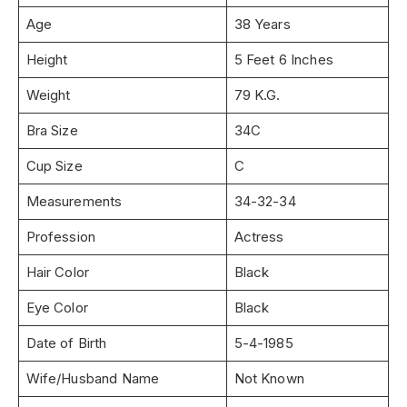
Age
38 Years
Height
5 Feet 6 Inches
Weight
79 K.G.
Bra Size
34C
Cup Size
C
Measurements
34-32-34
Profession
Actress
Hair Color
Black
Eye Color
Black
Date of Birth
5-4-1985
Wife/Husband Name
Not Known