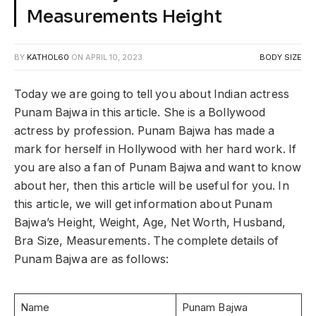
Measurements Height
BY
KATHOL60
ON
APRIL 10, 2023
BODY SIZE
Today we are going to tell you about Indian actress
Punam Bajwa in this article. She is a Bollywood
actress by profession. Punam Bajwa has made a
mark for herself in Hollywood with her hard work. If
you are also a fan of Punam Bajwa and want to know
about her, then this article will be useful for you. In
this article, we will get information about Punam
Bajwa’s Height, Weight, Age, Net Worth, Husband,
Bra Size, Measurements. The complete details of
Punam Bajwa are as follows:
Name
Punam Bajwa