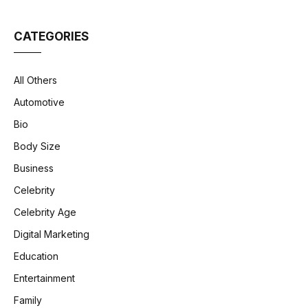
CATEGORIES
All Others
Automotive
Bio
Body Size
Business
Celebrity
Celebrity Age
Digital Marketing
Education
Entertainment
Family