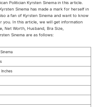
an Politician Kyrsten Sinema in this article.
. Kyrsten Sinema has made a mark for herself in
also a fan of Kyrsten Sinema and want to know
r you. In this article, we will get information
e, Net Worth, Husband, Bra Size,
sten Sinema are as follows:
 Sinema
s
8 Inches