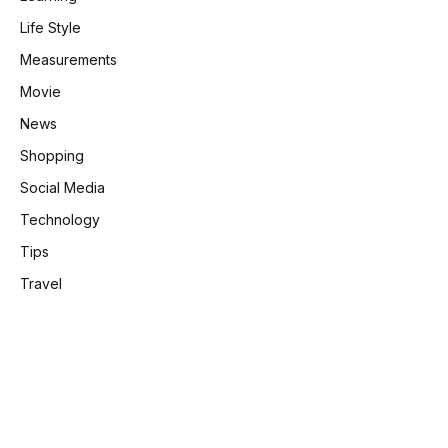
Life Style
Measurements
Movie
News
Shopping
Social Media
Technology
Tips
Travel