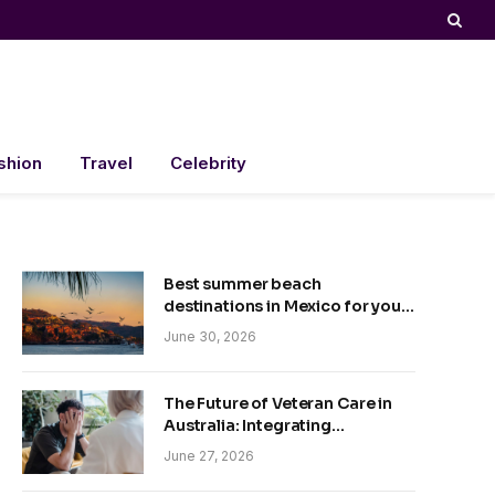
shion
Travel
Celebrity
Best summer beach
destinations in Mexico for your
trip
June 30, 2026
The Future of Veteran Care in
Australia: Integrating
Technology and Empathy
June 27, 2026