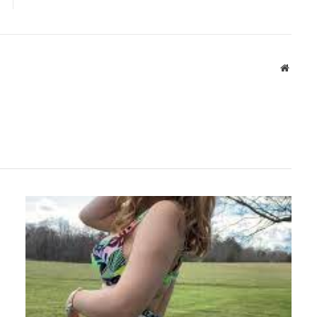
Websit