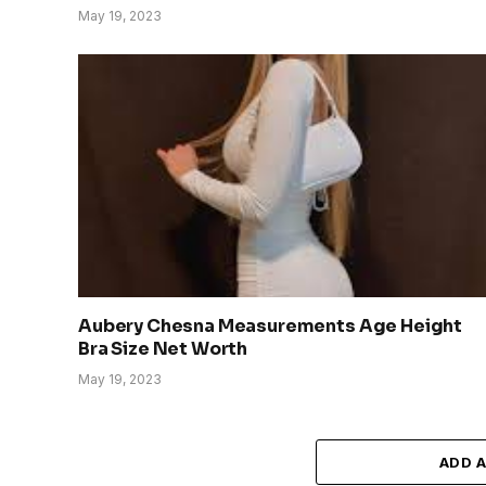
May 19, 2023
Aubery Chesna Measurements Age Height
Bra Size Net Worth
May 19, 2023
ADD 