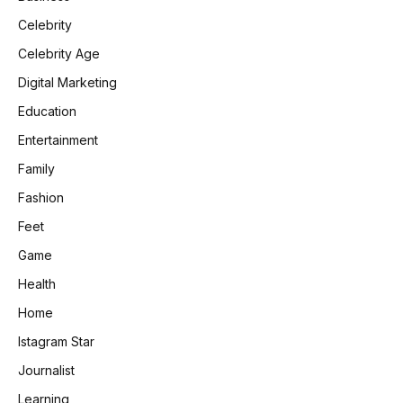
Celebrity
Celebrity Age
Digital Marketing
Education
Entertainment
Family
Fashion
Feet
Game
Health
Home
Istagram Star
Journalist
Learning