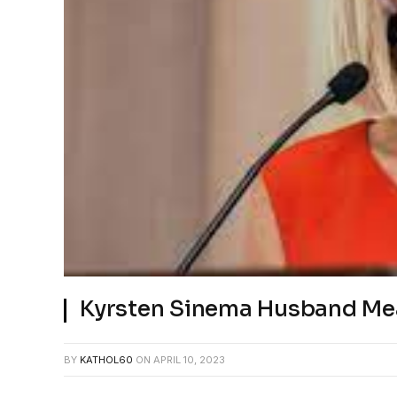
Kyrsten Sinema Husband Me
BY
KATHOL60
ON
APRIL 10, 2023