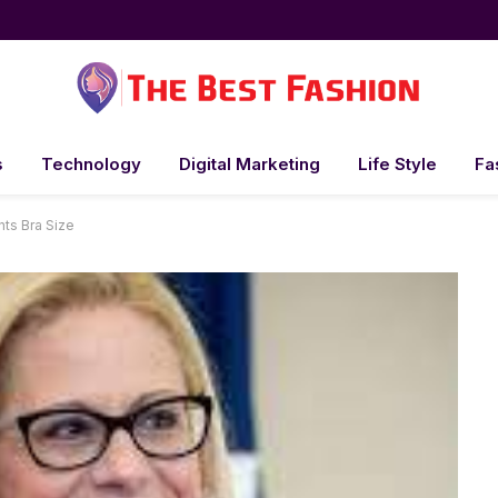
s
Technology
Digital Marketing
Life Style
Fa
ts Bra Size