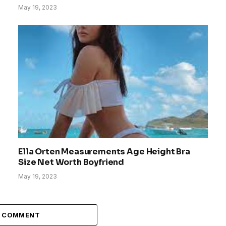
May 19, 2023
Ella Orten Measurements Age Height Bra
Size Net Worth Boyfriend
May 19, 2023
A COMMENT