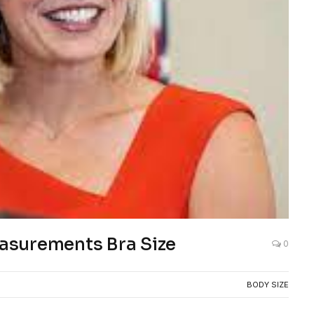
asurements Bra Size
0
BODY SIZE