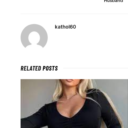
Husband
kathol60
RELATED
POSTS