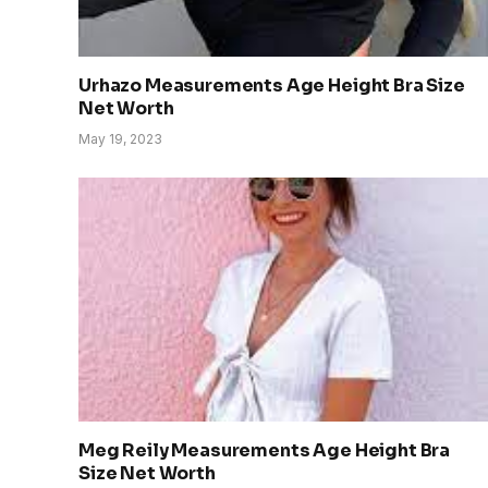
Urhazo Measurements Age Height Bra Size
Net Worth
May 19, 2023
Meg Reily Measurements Age Height Bra
Size Net Worth