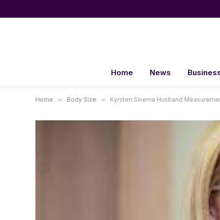
Home
News
Busines
Home
»
Body Size
»
Kyrsten Sinema Husband Measuremen