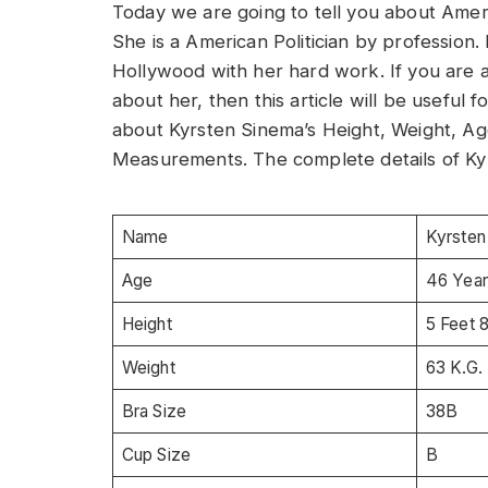
Today we are going to tell you about Americ
She is a American Politician by profession
Hollywood with her hard work. If you are 
about her, then this article will be useful fo
about Kyrsten Sinema’s Height, Weight, Ag
Measurements. The complete details of Kyr
Name
Kyrsten
Age
46 Year
Height
5 Feet 
Weight
63 K.G.
Bra Size
38B
Cup Size
B