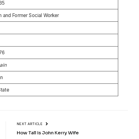
35
an and Former Social Worker
76
ain
an
State
NEXT ARTICLE
How Tall Is John Kerry Wife