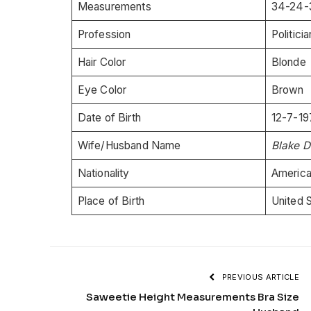
Measurements
34-24-
Profession
Politici
Hair Color
Blonde
Eye Color
Brown
Date of Birth
12-7-19
Wife/Husband Name
Blake D
Nationality
Americ
Place of Birth
United 
PREVIOUS ARTICLE
Saweetie Height Measurements Bra Size