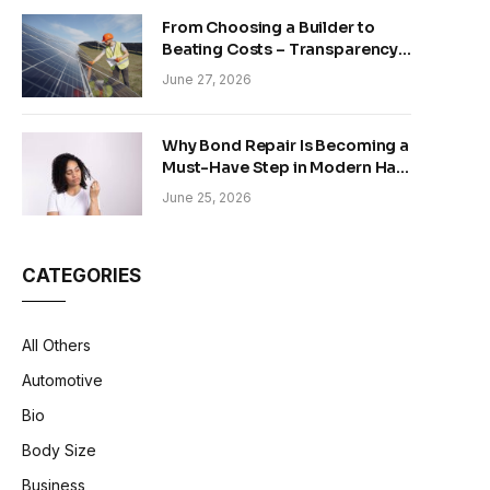
From Choosing a Builder to
Beating Costs – Transparency
and Sustainability in Modern
June 27, 2026
Construction
Why Bond Repair Is Becoming a
Must-Have Step in Modern Hair
Care
June 25, 2026
CATEGORIES
All Others
Automotive
Bio
Body Size
Business