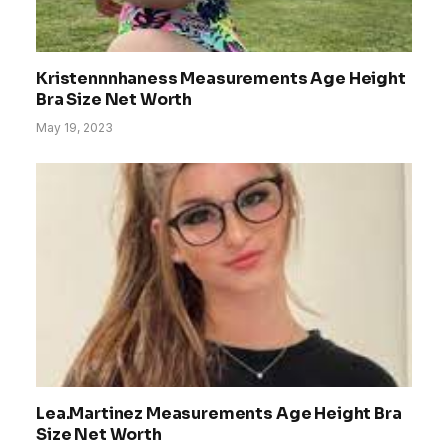
Kristennnhaness Measurements Age Height
Bra Size Net Worth
May 19, 2023
Lea.Martinez Measurements Age Height Bra
Size Net Worth