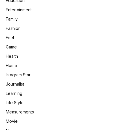
Education
Entertainment
Family
Fashion
Feet
Game
Health
Home
Istagram Star
Journalist
Learning
Life Style
Measurements
Movie