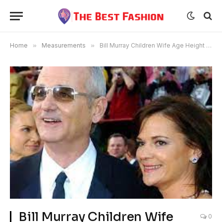
Home
»
Measurements
»
Bill Murray Children Wife Age Height Net Worth
Bill Murray Children Wife
0