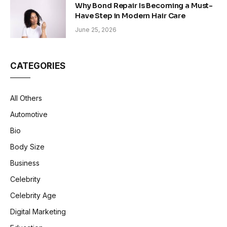
Why Bond Repair Is Becoming a Must-
Have Step in Modern Hair Care
June 25, 2026
CATEGORIES
All Others
Automotive
Bio
Body Size
Business
Celebrity
Celebrity Age
Digital Marketing