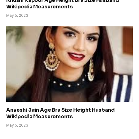
Khushi Kapoor Age Height Bra Size Husband
Wikipedia Measurements
May 5, 2023
Anveshi Jain Age Bra Size Height Husband
Wikipedia Measurements
May 5, 2023