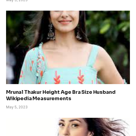
Mrunal Thakur Height Age Bra Size Husband
Wikipedia Measurements
May 5, 2023