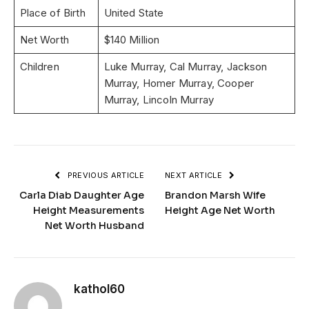
Place of Birth
United State
Net Worth
$140 Million
Children
Luke Murray, Cal Murray, Jackson
Murray, Homer Murray, Cooper
Murray, Lincoln Murray
PREVIOUS ARTICLE
NEXT ARTICLE
Carla Diab Daughter Age
Brandon Marsh Wife
Height Measurements
Height Age Net Worth
Net Worth Husband
kathol60