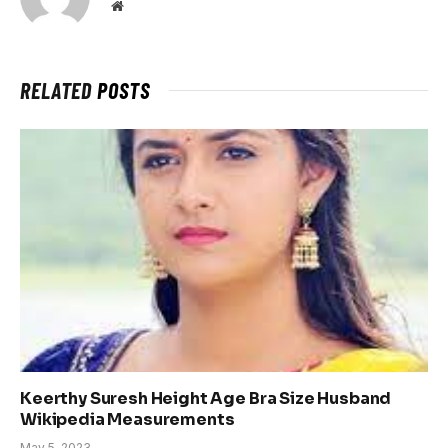
Website
RELATED
POSTS
Keerthy Suresh Height Age Bra Size Husband
Wikipedia Measurements
May 5, 2023