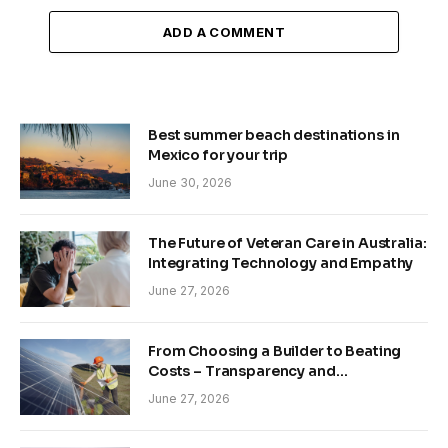
ADD A COMMENT
Best summer beach destinations in
Mexico for your trip
June 30, 2026
The Future of Veteran Care in Australia:
Integrating Technology and Empathy
June 27, 2026
From Choosing a Builder to Beating
Costs – Transparency and
Sustainability in Modern Construction
June 27, 2026