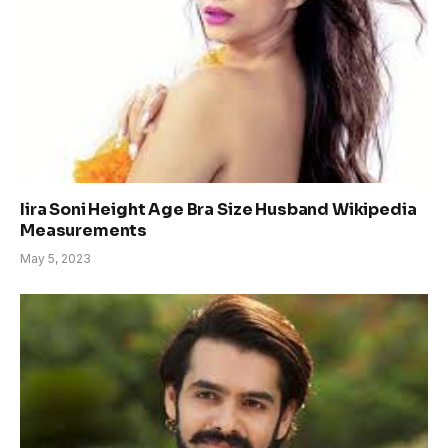
Iira Soni Height Age Bra Size Husband Wikipedia
Measurements
May 5, 2023