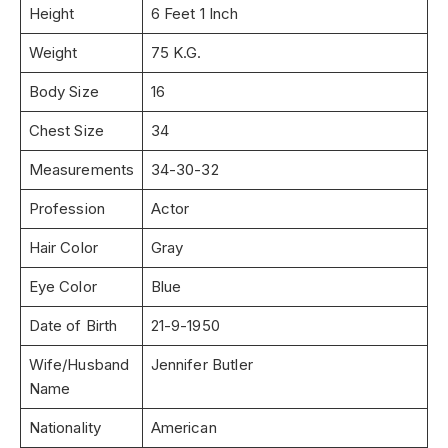
Height
6 Feet 1 Inch
Weight
75 K.G.
Body Size
16
Chest Size
34
Measurements
34-30-32
Profession
Actor
Hair Color
Gray
Eye Color
Blue
Date of Birth
21-9-1950
Wife/Husband
Jennifer Butler
Name
Nationality
American