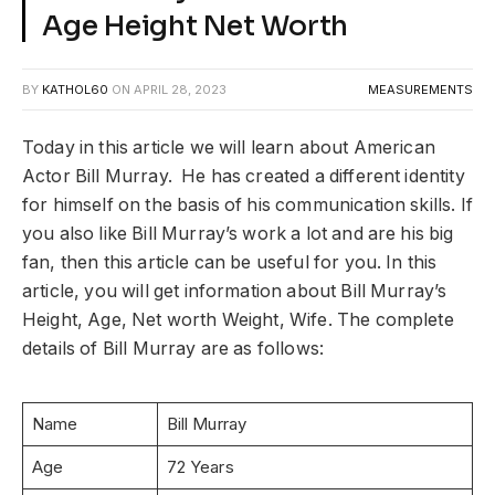
Age Height Net Worth
BY
KATHOL60
ON
APRIL 28, 2023
MEASUREMENTS
Today in this article we will learn about American
Actor Bill Murray. He has created a different identity
for himself on the basis of his communication skills. If
you also like Bill Murray’s work a lot and are his big
fan, then this article can be useful for you. In this
article, you will get information about Bill Murray’s
Height, Age, Net worth Weight, Wife. The complete
details of Bill Murray are as follows:
Name
Bill Murray
Age
72 Years