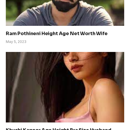
Ram Pothineni Height Age Net Worth Wife
May 5, 2023