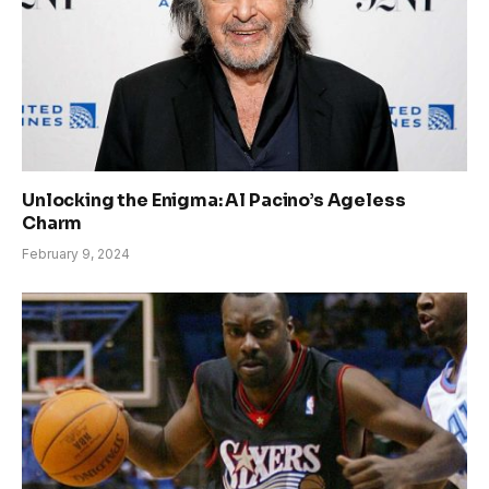
Unlocking the Enigma: Al Pacino’s Ageless
Charm
February 9, 2024