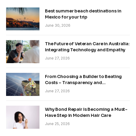
Best summer beach destinations in
Mexico for your trip
June 30, 2026
The Future of Veteran Care in Australia:
Integrating Technology and Empathy
June 27, 2026
From Choosing a Builder to Beating
Costs – Transparency and
Sustainability in Modern Construction
June 27, 2026
Why Bond Repair Is Becoming a Must-
Have Step in Modern Hair Care
June 25, 2026