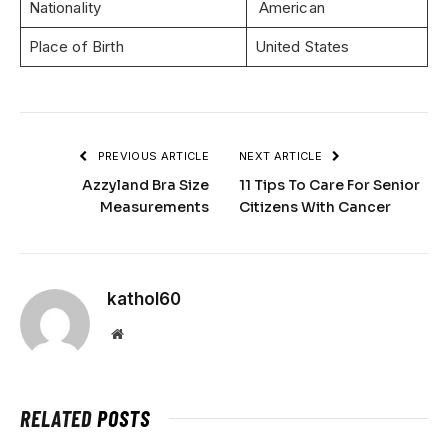
Nationality
American
Place of Birth
United States
PREVIOUS ARTICLE
NEXT ARTICLE
Azzyland Bra Size
11 Tips To Care For Senior
Measurements
Citizens With Cancer
kathol60
Website
RELATED
POSTS