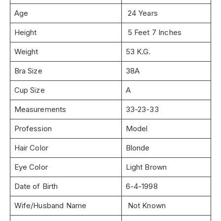
Age
24 Years
Height
5 Feet 7 Inches
Weight
53 K.G.
Bra Size
38A
Cup Size
A
Measurements
33-23-33
Profession
Model
Hair Color
Blonde
Eye Color
Light Brown
Date of Birth
6-4-1998
Wife/Husband Name
Not Known