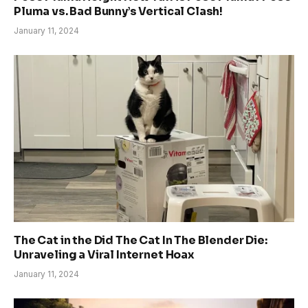
Pluma vs. Bad Bunny’s Vertical Clash!
January 11, 2024
The Cat in the Did The Cat In The Blender Die:
Unraveling a Viral Internet Hoax
January 11, 2024