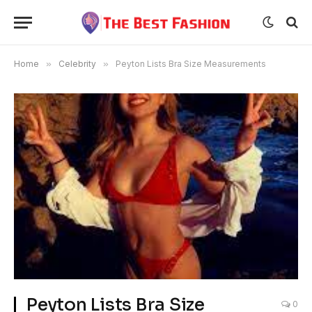
Home
»
Celebrity
»
Peyton Lists Bra Size Measurements
Peyton Lists Bra Size
0