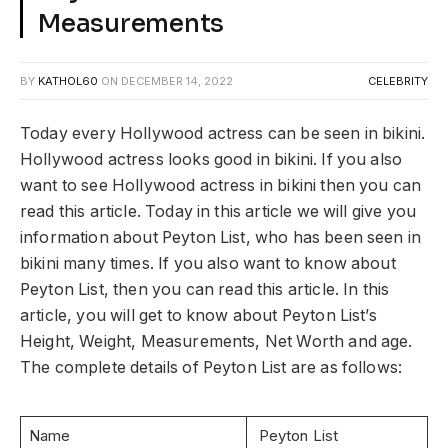
Measurements
BY
KATHOL60
ON
DECEMBER 14, 2022
CELEBRITY
Today every Hollywood actress can be seen in bikini.
Hollywood actress looks good in bikini. If you also
want to see Hollywood actress in bikini then you can
read this article. Today in this article we will give you
information about Peyton List, who has been seen in
bikini many times. If you also want to know about
Peyton List, then you can read this article. In this
article, you will get to know about Peyton List’s
Height, Weight, Measurements, Net Worth and age.
The complete details of Peyton List are as follows:
Name
Peyton List