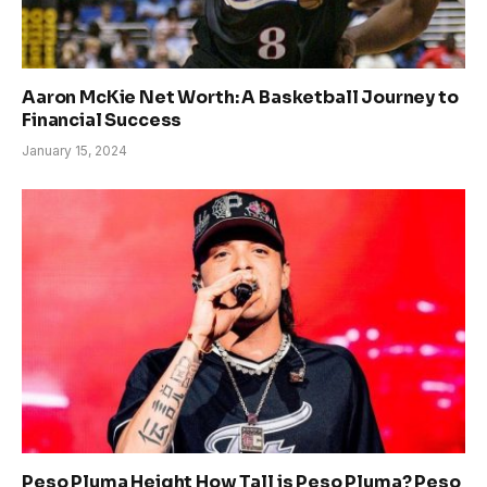
Aaron McKie Net Worth: A Basketball Journey to
Financial Success
January 15, 2024
Peso Pluma Height How Tall is Peso Pluma? Peso