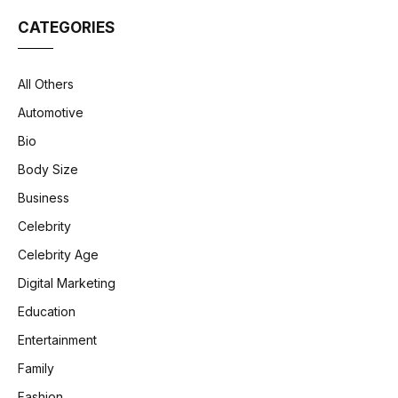
CATEGORIES
All Others
Automotive
Bio
Body Size
Business
Celebrity
Celebrity Age
Digital Marketing
Education
Entertainment
Family
Fashion