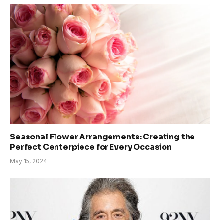
Seasonal Flower Arrangements: Creating the
Perfect Centerpiece for Every Occasion
May 15, 2024