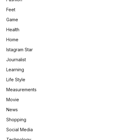
Feet
Game
Health
Home
Istagram Star
Journalist
Learning
Life Style
Measurements
Movie
News
Shopping
Social Media
Technology