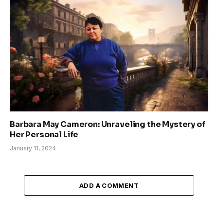
Barbara May Cameron: Unraveling the Mystery of
Her Personal Life
January 11, 2024
ADD A COMMENT