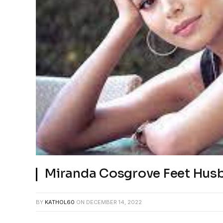
Miranda Cosgrove Feet Hus
BY
KATHOL60
ON
DECEMBER 14, 2022