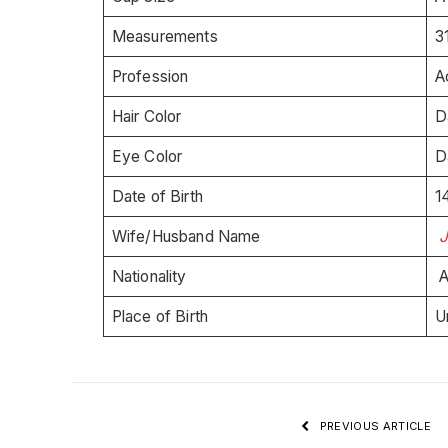
Measurements
3
Profession
A
Hair Color
D
Eye Color
D
Date of Birth
1
Wife/Husband Name
Nationality
A
Place of Birth
U
PREVIOUS ARTICLE