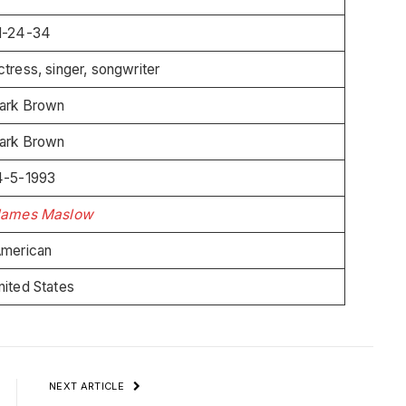
1-24-34
ctress, singer, songwriter
ark Brown
ark Brown
4-5-1993
James Maslow
merican
nited States
NEXT ARTICLE