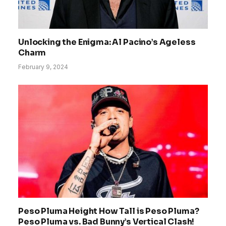
Unlocking the Enigma: Al Pacino’s Ageless
Charm
February 9, 2024
Peso Pluma Height How Tall is Peso Pluma?
Peso Pluma vs. Bad Bunny’s Vertical Clash!