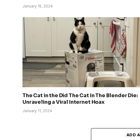
January 15, 2024
The Cat in the Did The Cat In The Blender Die:
Unraveling a Viral Internet Hoax
January 11, 2024
ADD 