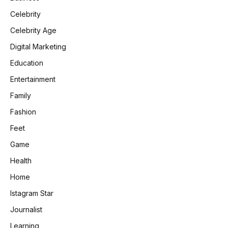
Celebrity
Celebrity Age
Digital Marketing
Education
Entertainment
Family
Fashion
Feet
Game
Health
Home
Istagram Star
Journalist
Learning