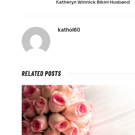
Katheryn Winnick Bikini Husband
kathol60
RELATED
POSTS