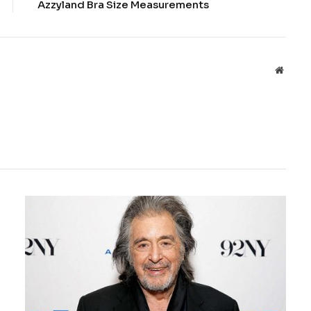
Azzyland Bra Size Measurements
Websit