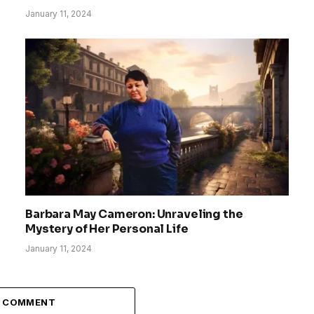
January 11, 2024
Barbara May Cameron: Unraveling the
Mystery of Her Personal Life
January 11, 2024
A COMMENT