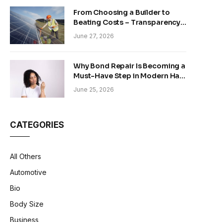
From Choosing a Builder to
Beating Costs – Transparency
and Sustainability in Modern
June 27, 2026
Construction
Why Bond Repair Is Becoming a
Must-Have Step in Modern Hair
Care
June 25, 2026
CATEGORIES
All Others
Automotive
Bio
Body Size
Business