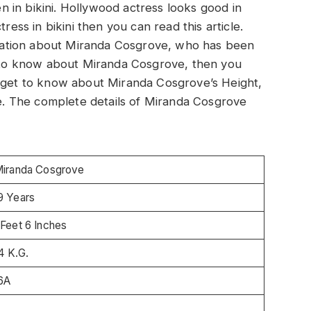
 in bikini. Hollywood actress looks good in
ress in bikini then you can read this article.
ormation about Miranda Cosgrove, who has been
nt to know about Miranda Cosgrove, then you
will get to know about Miranda Cosgrove’s Height,
. The complete details of Miranda Cosgrove
iranda Cosgrove
9 Years
 Feet 6 Inches
4 K.G.
6A