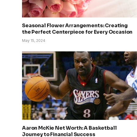
Seasonal Flower Arrangements: Creating
the Perfect Centerpiece for Every Occasion
May 15, 2024
Aaron McKie Net Worth: A Basketball
Journey to Financial Success