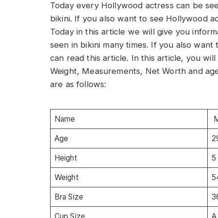
Today every Hollywood actress can be seen
bikini. If you also want to see Hollywood act
Today in this article we will give you inf
seen in bikini many times. If you also wa
can read this article. In this article, you 
Weight, Measurements, Net Worth and age
are as follows:
Name
M
Age
2
Height
5
Weight
5
Bra Size
3
Cup Size
A