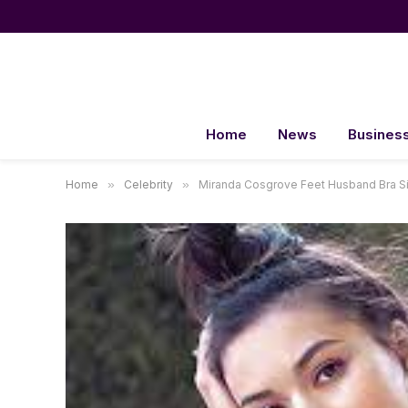
Home
News
Busines
Home
»
Celebrity
»
Miranda Cosgrove Feet Husband Bra 