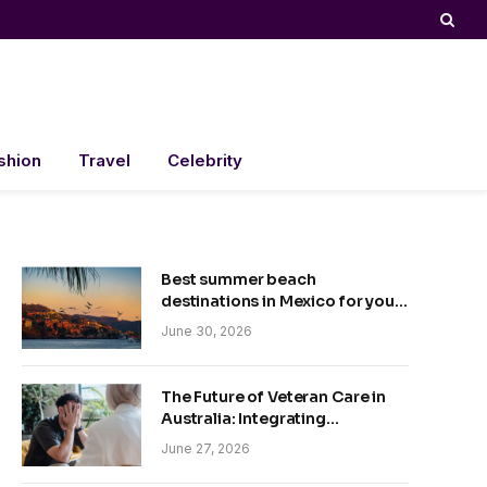
shion
Travel
Celebrity
Best summer beach
destinations in Mexico for your
trip
June 30, 2026
The Future of Veteran Care in
Australia: Integrating
Technology and Empathy
June 27, 2026