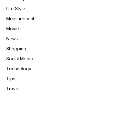
Life Style
Measurements
Movie
News
Shopping
Social Media
Technology
Tips
Travel