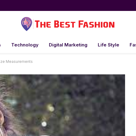
s
Technology
Digital Marketing
Life Style
Fa
Size Measurements