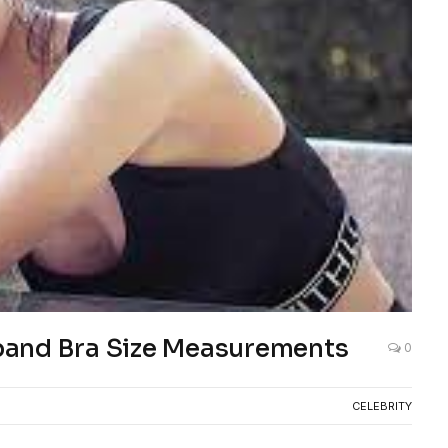
band Bra Size Measurements
0
CELEBRITY