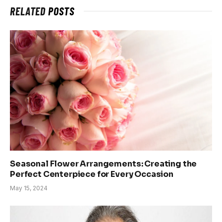
RELATED
POSTS
Seasonal Flower Arrangements: Creating the
Perfect Centerpiece for Every Occasion
May 15, 2024