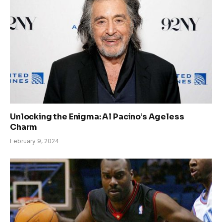
Unlocking the Enigma: Al Pacino’s Ageless
Charm
February 9, 2024