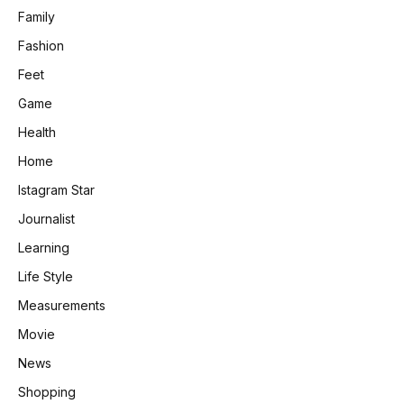
Family
Fashion
Feet
Game
Health
Home
Istagram Star
Journalist
Learning
Life Style
Measurements
Movie
News
Shopping