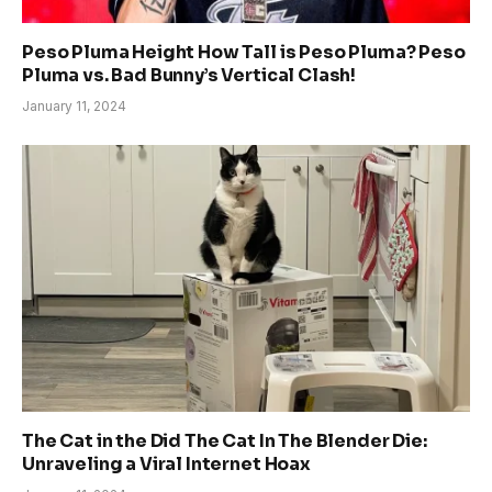
Peso Pluma Height How Tall is Peso Pluma? Peso
Pluma vs. Bad Bunny’s Vertical Clash!
January 11, 2024
The Cat in the Did The Cat In The Blender Die:
Unraveling a Viral Internet Hoax