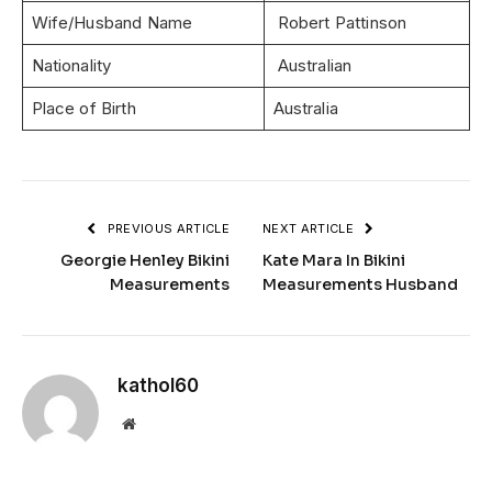
Wife/Husband Name
Robert Pattinson
Nationality
Australian
Place of Birth
Australia
PREVIOUS ARTICLE
NEXT ARTICLE
Georgie Henley Bikini
Kate Mara In Bikini
Measurements
Measurements Husband
kathol60
Website