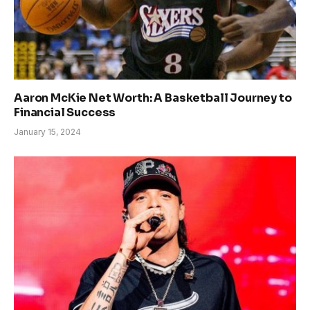
Aaron McKie Net Worth: A Basketball Journey to
Financial Success
January 15, 2024