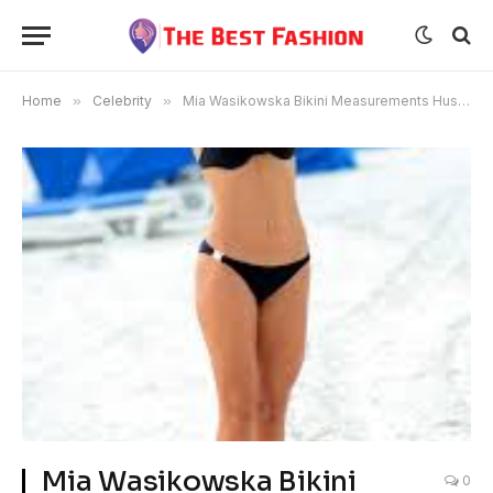
Home
»
Celebrity
»
Mia Wasikowska Bikini Measurements Husband
Mia Wasikowska Bikini
0