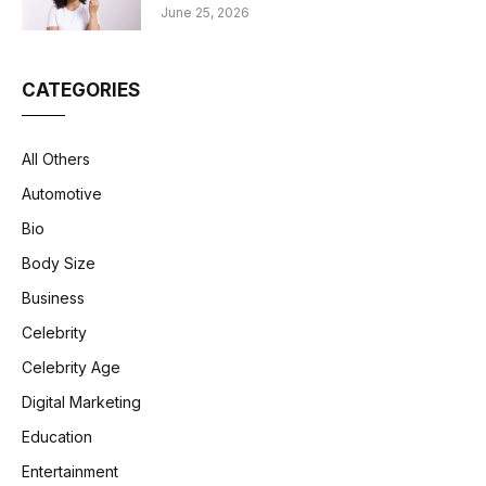
June 25, 2026
CATEGORIES
All Others
Automotive
Bio
Body Size
Business
Celebrity
Celebrity Age
Digital Marketing
Education
Entertainment