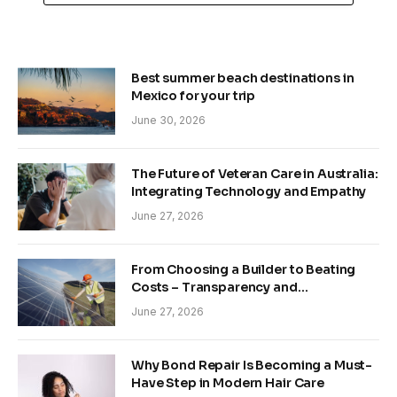
Best summer beach destinations in
Mexico for your trip
June 30, 2026
The Future of Veteran Care in Australia:
Integrating Technology and Empathy
June 27, 2026
From Choosing a Builder to Beating
Costs – Transparency and
Sustainability in Modern Construction
June 27, 2026
Why Bond Repair Is Becoming a Must-
Have Step in Modern Hair Care