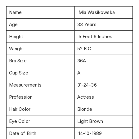
Name
Mia Wasikowska
Age
33 Years
Height
5 Feet 6 Inches
Weight
52 K.G.
Bra Size
36A
Cup Size
A
Measurements
31-24-36
Profession
Actress
Hair Color
Blonde
Eye Color
Light Brown
Date of Birth
14-10-1989