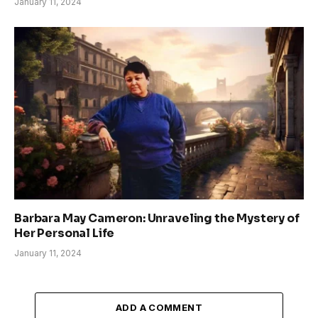
January 11, 2024
Barbara May Cameron: Unraveling the Mystery of
Her Personal Life
January 11, 2024
ADD A COMMENT