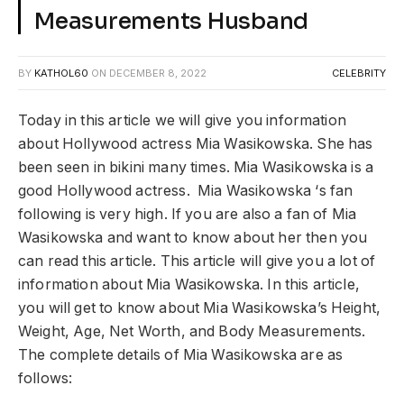
Measurements Husband
BY
KATHOL60
ON
DECEMBER 8, 2022
CELEBRITY
Today in this article we will give you information
about Hollywood actress Mia Wasikowska. She has
been seen in bikini many times. Mia Wasikowska is a
good Hollywood actress. Mia Wasikowska ‘s fan
following is very high. If you are also a fan of Mia
Wasikowska and want to know about her then you
can read this article. This article will give you a lot of
information about Mia Wasikowska. In this article,
you will get to know about Mia Wasikowska’s Height,
Weight, Age, Net Worth, and Body Measurements.
The complete details of Mia Wasikowska are as
follows: