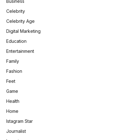
Business
Celebrity
Celebrity Age
Digital Marketing
Education
Entertainment
Family
Fashion
Feet
Game
Health
Home
Istagram Star
Journalist