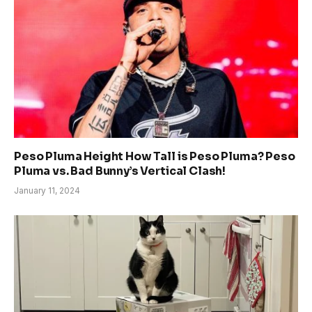
Peso Pluma Height How Tall is Peso Pluma? Peso
Pluma vs. Bad Bunny’s Vertical Clash!
January 11, 2024