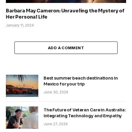
Barbara May Cameron: Unraveling the Mystery of
Her Personal Life
January 11, 2024
ADD A COMMENT
Best summer beach destinations in
Mexico for your trip
June 30, 2026
The Future of Veteran Care in Australia:
Integrating Technology and Empathy
June 27, 2026