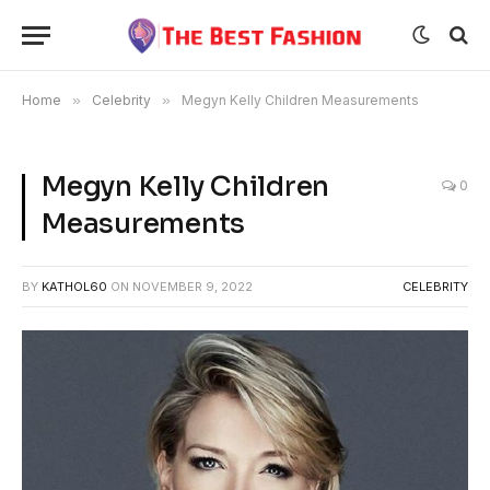
Home
»
Celebrity
»
Megyn Kelly Children Measurements
Megyn Kelly Children
0
Measurements
BY
KATHOL60
ON
NOVEMBER 9, 2022
CELEBRITY