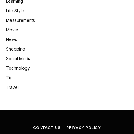
Learning
Life Style
Measurements
Movie
News
Shopping
Social Media
Technology
Tips
Travel
CONTACT US
PRIVACY POLICY