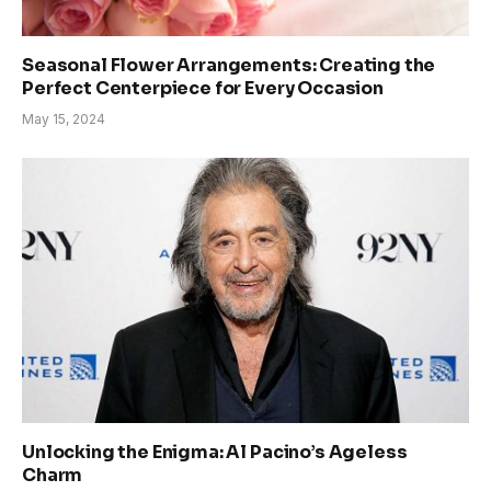
Seasonal Flower Arrangements: Creating the
Perfect Centerpiece for Every Occasion
May 15, 2024
Unlocking the Enigma: Al Pacino’s Ageless
Charm