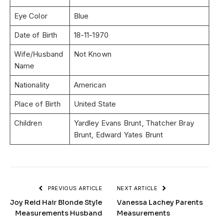
Eye Color
Blue
Date of Birth
18-11-1970
Wife/Husband
Not Known
Name
Nationality
American
Place of Birth
United State
Children
Yardley Evans Brunt, Thatcher Bray
Brunt, Edward Yates Brunt
PREVIOUS ARTICLE
NEXT ARTICLE
Joy Reid Hair Blonde Style
Vanessa Lachey Parents
Measurements Husband
Measurements