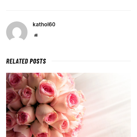
kathol60
Website
RELATED
POSTS