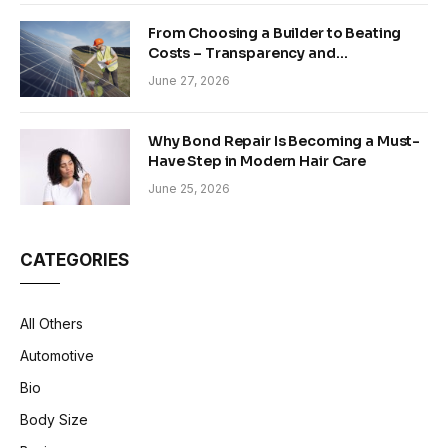
From Choosing a Builder to Beating
Costs – Transparency and
Sustainability in Modern Construction
June 27, 2026
Why Bond Repair Is Becoming a Must-
Have Step in Modern Hair Care
June 25, 2026
CATEGORIES
All Others
Automotive
Bio
Body Size