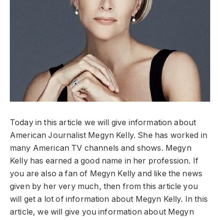
Today in this article we will give information about
American Journalist Megyn Kelly. She has worked in
many American TV channels and shows. Megyn
Kelly has earned a good name in her profession. If
you are also a fan of Megyn Kelly and like the news
given by her very much, then from this article you
will get a lot of information about Megyn Kelly. In this
article, we will give you information about Megyn