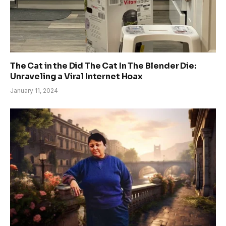
The Cat in the Did The Cat In The Blender Die:
Unraveling a Viral Internet Hoax
January 11, 2024