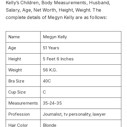
Kelly’s Children, Body Measurements, Husband,
Salary, Age, Net Worth, Height, Weight. The
complete details of Megyn Kelly are as follows:
Name
Megyn Kelly
Age
51 Years
Height
5 Feet 6 Inches
Weight
56 K.G.
Bra Size
40C
Cup Size
C
Measurements
35-24-35
Profession
Journalist, tv personality, lawyer
Hair Color
Blonde