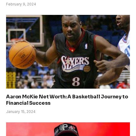
February 9, 2024
Aaron McKie Net Worth: A Basketball Journey to
Financial Success
January 15, 2024