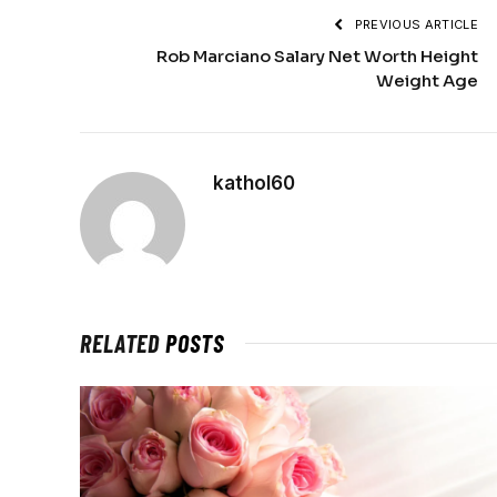
PREVIOUS ARTICLE
Rob Marciano Salary Net Worth Height
Weight Age
kathol60
RELATED
POSTS