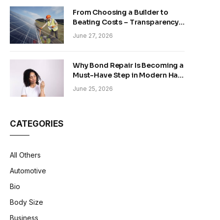
From Choosing a Builder to
Beating Costs – Transparency
and Sustainability in Modern
June 27, 2026
Construction
Why Bond Repair Is Becoming a
Must-Have Step in Modern Hair
Care
June 25, 2026
CATEGORIES
All Others
Automotive
Bio
Body Size
Business