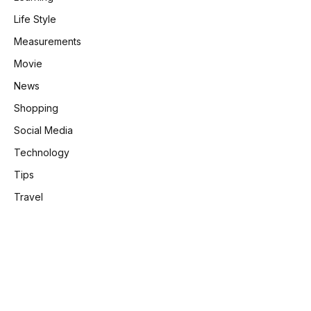
Life Style
Measurements
Movie
News
Shopping
e
Social Media
Technology
Tips
Travel