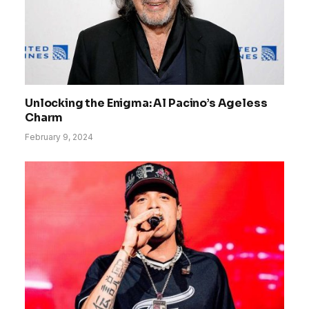
Unlocking the Enigma: Al Pacino’s Ageless
Charm
February 9, 2024