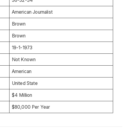
36-32-34
American Journalist
Brown
Brown
19-1-1973
Not Known
American
United State
$4 Million
$80,000 Per Year