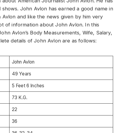
ion about American Journalist John Avlon. He has
 shows. John Avlon has earned a good name in
hn Avlon and like the news given by him very
lot of information about John Avlon. In this
t John Avlon’s Body Measurements, Wife, Salary,
te details of John Avlon are as follows:
John Avlon
49 Years
5 Feet 6 Inches
73 K.G.
22
36