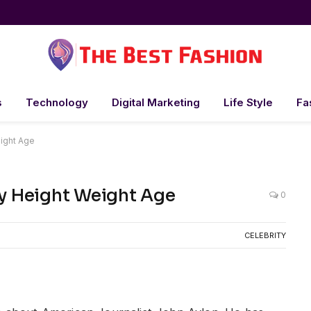
s
Technology
Digital Marketing
Life Style
Fa
ht Weight Age
lary Height Weight Age
0
CELEBRITY