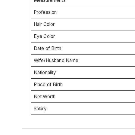
Measurements
Profession
Hair Color
Eye Color
Date of Birth
Wife/Husband Name
Nationality
Place of Birth
Net Worth
Salary