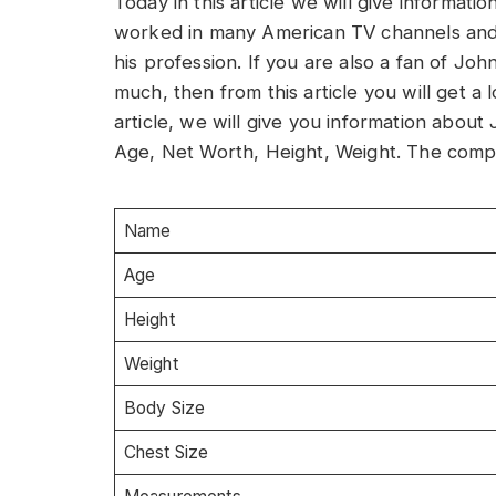
Today in this article we will give informat
worked in many American TV channels and
his profession. If you are also a fan of Jo
much, then from this article you will get a 
article, we will give you information abou
Age, Net Worth, Height, Weight. The comple
Name
Age
Height
Weight
Body Size
Chest Size