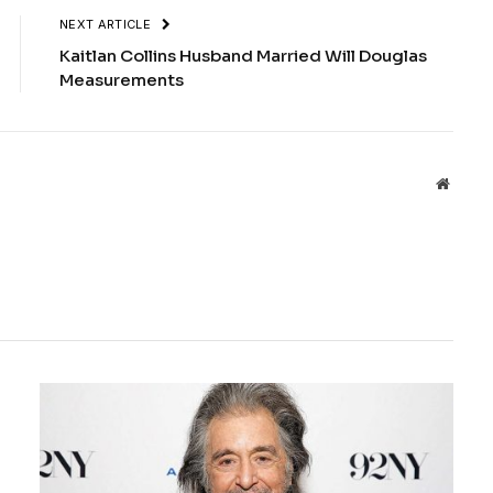
NEXT ARTICLE
Kaitlan Collins Husband Married Will Douglas
Measurements
Websit