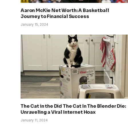
Aaron McKie Net Worth: A Basketball
Journey to Financial Success
January 15, 2024
The Cat in the Did The Cat In The Blender Die:
Unraveling a Viral Internet Hoax
January 11, 2024