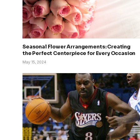
Seasonal Flower Arrangements: Creating
the Perfect Centerpiece for Every Occasion
May 15, 2024