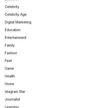
Celebrity
Celebrity Age
Digital Marketing
Education
Entertainment
Family
Fashion
Feet
Game
Health
Home
Istagram Star
Journalist
Learning