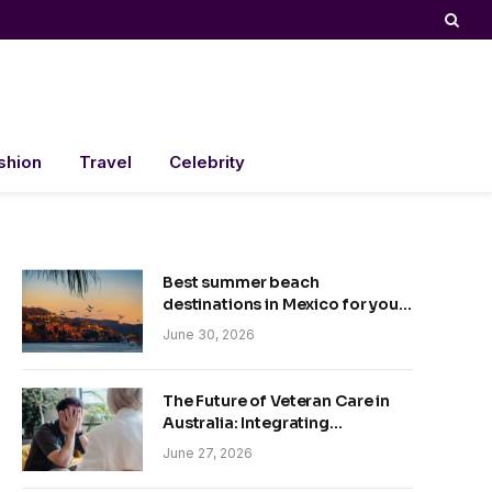
shion
Travel
Celebrity
Best summer beach
destinations in Mexico for your
trip
June 30, 2026
The Future of Veteran Care in
Australia: Integrating
Technology and Empathy
June 27, 2026