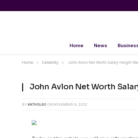
Home
News
Busines
Home
»
Celebrity
»
John Avlon Net Worth Salary Heig
John Avlon Net Worth Sa
BY
KATHOL60
ON
NOVEMBER 9, 2022