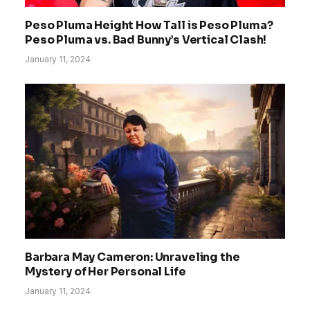
Peso Pluma Height How Tall is Peso Pluma?
Peso Pluma vs. Bad Bunny’s Vertical Clash!
January 11, 2024
Barbara May Cameron: Unraveling the
Mystery of Her Personal Life
January 11, 2024