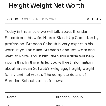
Height Weight Net Worth
BY
KATHOL60
ON
NOVEMBER 25, 2022
CELEBRITY
Today in this article we will talk about Brendan
Schaub and his wife. He is a Stand-Up Comedian by
profession. Brendan Schaub is very expert in his
work. If you also like Brendan Schaub’s work and
want to know about him, then this article will help
you in this. In this article, you will get information
about Brendan Schaub’s wife, age, height, weight,
family and net worth. The complete details of
Brendan Schaub are as follows:
Name
Brendan Schaub