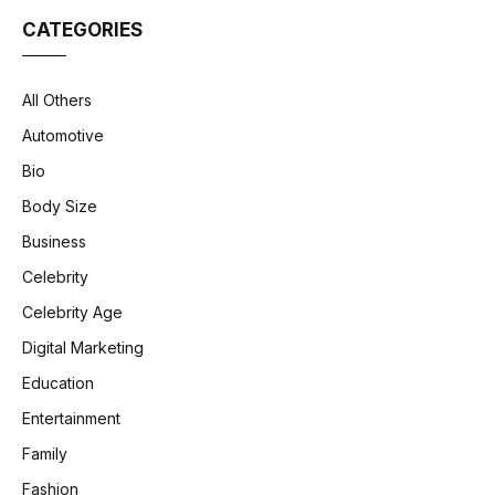
CATEGORIES
All Others
Automotive
Bio
Body Size
Business
Celebrity
Celebrity Age
Digital Marketing
Education
Entertainment
Family
Fashion