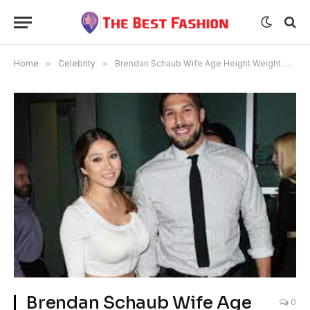
Home
»
Celebrity
»
Brendan Schaub Wife Age Height Weight Net Worth
Brendan Schaub Wife Age
0