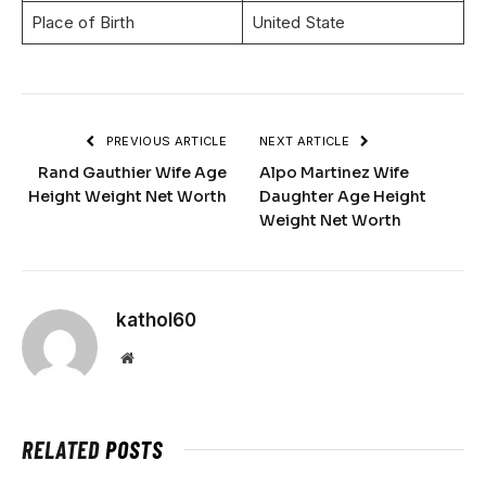
Place of Birth
United State
PREVIOUS ARTICLE
NEXT ARTICLE
Rand Gauthier Wife Age
Alpo Martinez Wife
Height Weight Net Worth
Daughter Age Height
Weight Net Worth
kathol60
Website
RELATED
POSTS