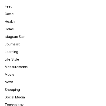
Feet
Game
Health
Home
Istagram Star
Journalist
Learning
Life Style
Measurements
Movie
News
Shopping
Social Media
Technology