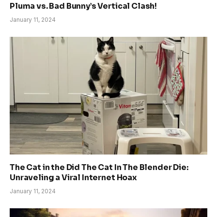
Pluma vs. Bad Bunny’s Vertical Clash!
January 11, 2024
The Cat in the Did The Cat In The Blender Die:
Unraveling a Viral Internet Hoax
January 11, 2024