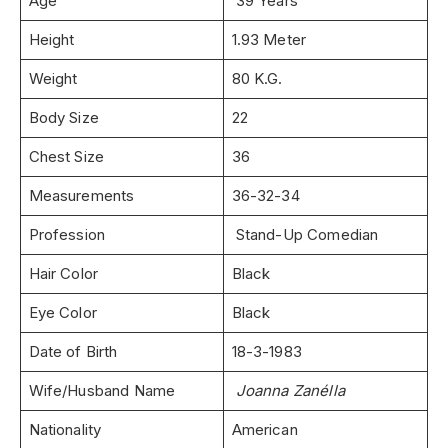
Age
39 Years
Height
1.93 Meter
Weight
80 K.G.
Body Size
22
Chest Size
36
Measurements
36-32-34
Profession
Stand-Up Comedian
Hair Color
Black
Eye Color
Black
Date of Birth
18-3-1983
Wife/Husband Name
Joanna Zanélla
Nationality
American