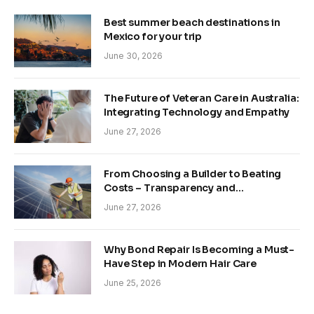
Best summer beach destinations in
Mexico for your trip
June 30, 2026
The Future of Veteran Care in Australia:
Integrating Technology and Empathy
June 27, 2026
From Choosing a Builder to Beating
Costs – Transparency and
Sustainability in Modern Construction
June 27, 2026
Why Bond Repair Is Becoming a Must-
Have Step in Modern Hair Care
June 25, 2026