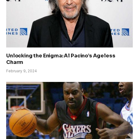
Unlocking the Enigma: Al Pacino’s Ageless
Charm
February 9, 2024