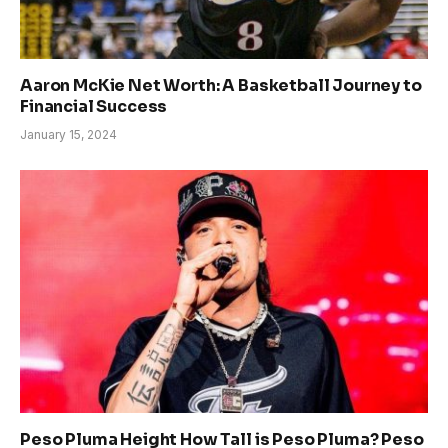
Aaron McKie Net Worth: A Basketball Journey to
Financial Success
January 15, 2024
Peso Pluma Height How Tall is Peso Pluma? Peso