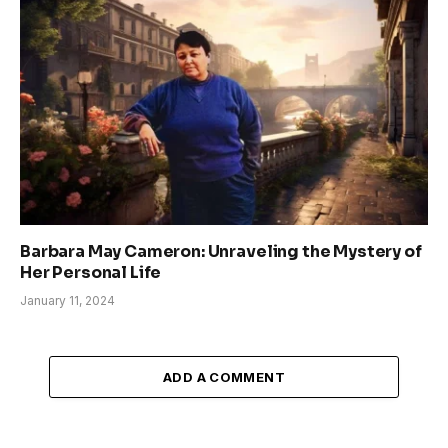
Barbara May Cameron: Unraveling the Mystery of
Her Personal Life
January 11, 2024
ADD A COMMENT