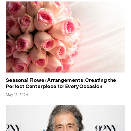
Seasonal Flower Arrangements: Creating the
Perfect Centerpiece for Every Occasion
May 15, 2024