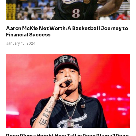
Aaron McKie Net Worth: A Basketball Journey to
Financial Success
January 15, 2024
Peso Pluma Height How Tall is Peso Pluma? Peso