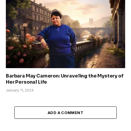
Barbara May Cameron: Unraveling the Mystery of
Her Personal Life
January 11, 2024
ADD A COMMENT