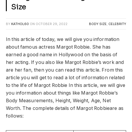
Size
BY
KATHOL60
ON
OCTOBER 29, 2022
BODY SIZE
,
CELEBRITY
In this article of today, we will give you information
about famous actress Margot Robbie. She has
earned a good name in Hollywood on the basis of
her acting. If you also like Margot Robbie’s work and
are her fan, then you can read this article. From this
article you will get to read a lot of information related
to the life of Margot Robbie In this article, we will give
you information about things like Margot Robbie’s
Body Measurements, Height, Weight, Age, Net
Worth. The complete details of Margot Robbieare as
follows: