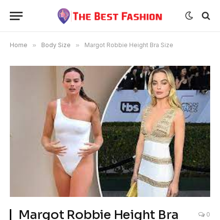
Home
»
Body Size
»
Margot Robbie Height Bra Size
Margot Robbie Height Bra
0