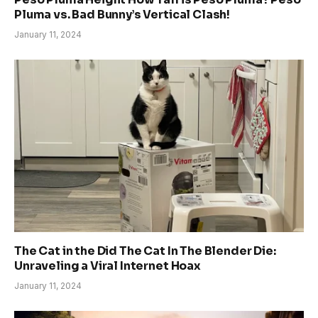
Pluma vs. Bad Bunny’s Vertical Clash!
January 11, 2024
The Cat in the Did The Cat In The Blender Die:
Unraveling a Viral Internet Hoax
January 11, 2024