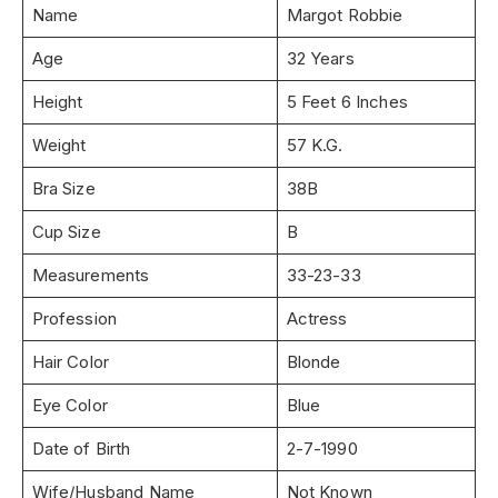
Name
Margot Robbie
Age
32 Years
Height
5 Feet 6 Inches
Weight
57 K.G.
Bra Size
38B
Cup Size
B
Measurements
33-23-33
Profession
Actress
Hair Color
Blonde
Eye Color
Blue
Date of Birth
2-7-1990
Wife/Husband Name
Not Known