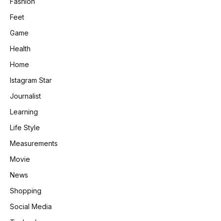
Fashion
Feet
Game
Health
Home
Istagram Star
Journalist
Learning
Life Style
Measurements
Movie
News
Shopping
Social Media