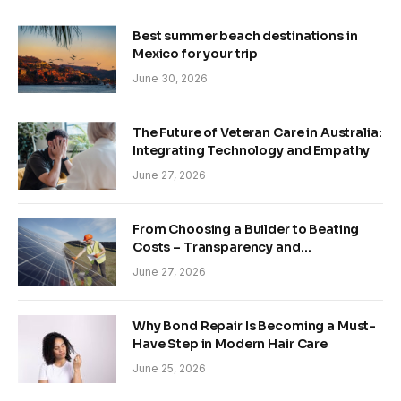
Best summer beach destinations in
Mexico for your trip
June 30, 2026
The Future of Veteran Care in Australia:
Integrating Technology and Empathy
June 27, 2026
From Choosing a Builder to Beating
Costs – Transparency and
Sustainability in Modern Construction
June 27, 2026
Why Bond Repair Is Becoming a Must-
Have Step in Modern Hair Care
June 25, 2026