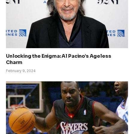
Unlocking the Enigma: Al Pacino’s Ageless
Charm
February 9, 2024