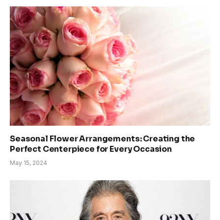
Seasonal Flower Arrangements: Creating the
Perfect Centerpiece for Every Occasion
May 15, 2024