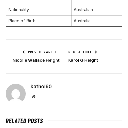
Nationality
Australian
Place of Birth
Australia
PREVIOUS ARTICLE
NEXT ARTICLE
Nicolle Wallace Height
Karol G Height
kathol60
Website
RELATED
POSTS