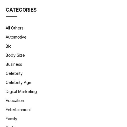
CATEGORIES
All Others
Automotive
Bio
Body Size
Business
Celebrity
Celebrity Age
Digital Marketing
Education
Entertainment
Family