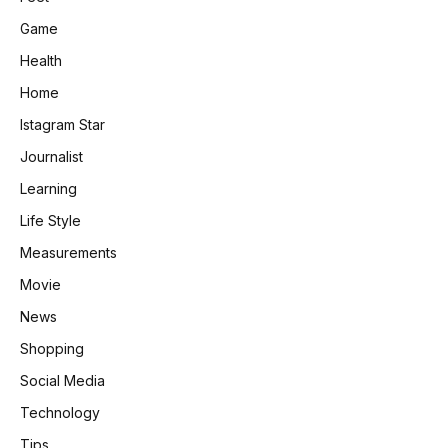
Game
Health
Home
Istagram Star
Journalist
Learning
Life Style
Measurements
Movie
News
Shopping
Social Media
Technology
Tips