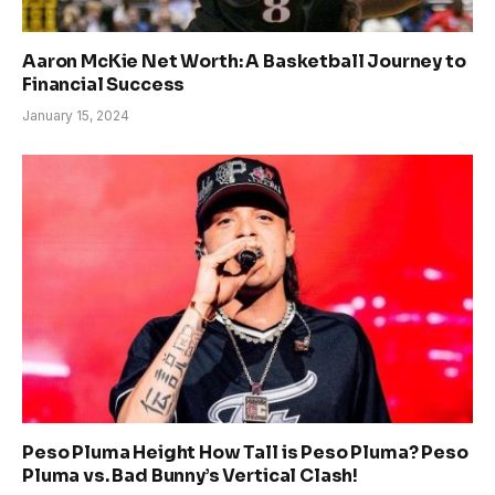
Aaron McKie Net Worth: A Basketball Journey to
Financial Success
January 15, 2024
Peso Pluma Height How Tall is Peso Pluma? Peso
Pluma vs. Bad Bunny’s Vertical Clash!