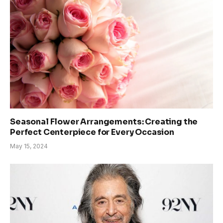
Seasonal Flower Arrangements: Creating the
Perfect Centerpiece for Every Occasion
May 15, 2024