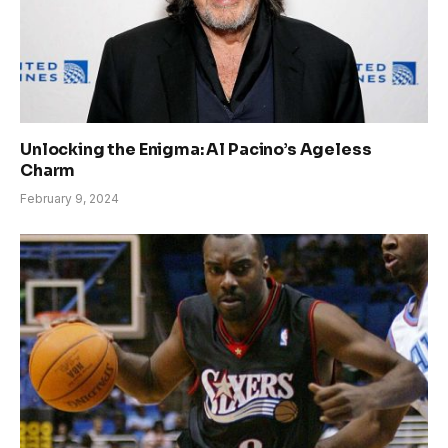
Unlocking the Enigma: Al Pacino’s Ageless
Charm
February 9, 2024