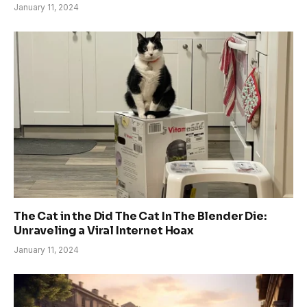
January 11, 2024
The Cat in the Did The Cat In The Blender Die:
Unraveling a Viral Internet Hoax
January 11, 2024