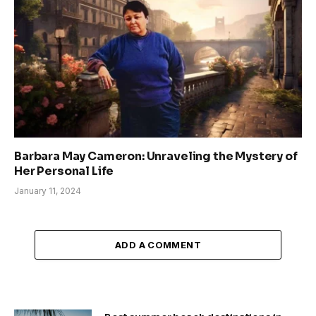
Barbara May Cameron: Unraveling the Mystery of
Her Personal Life
January 11, 2024
ADD A COMMENT