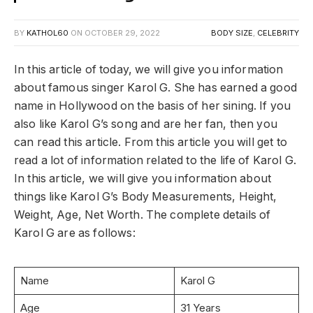
BY
KATHOL60
ON
OCTOBER 29, 2022
BODY SIZE
,
CELEBRITY
In this article of today, we will give you information
about famous singer Karol G. She has earned a good
name in Hollywood on the basis of her sining. If you
also like Karol G’s song and are her fan, then you
can read this article. From this article you will get to
read a lot of information related to the life of Karol G.
In this article, we will give you information about
things like Karol G’s Body Measurements, Height,
Weight, Age, Net Worth. The complete details of
Karol G are as follows:
Name
Karol G
Age
31 Years