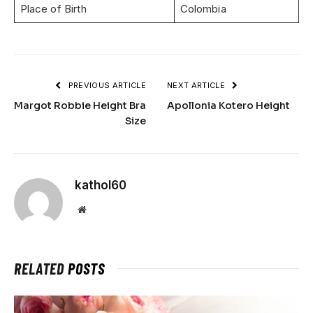
Place of Birth
Colombia
PREVIOUS ARTICLE
NEXT ARTICLE
Margot Robbie Height Bra
Apollonia Kotero Height
Size
kathol60
Website
RELATED
POSTS