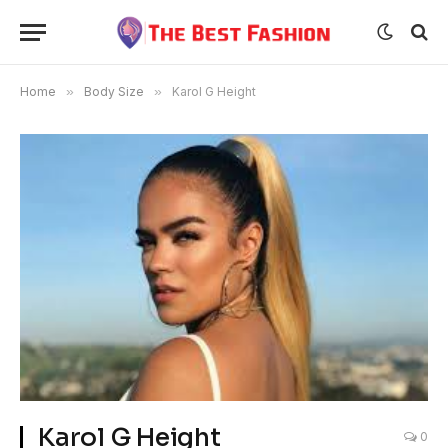
Home
»
Body Size
»
Karol G Height
Karol G Height
0