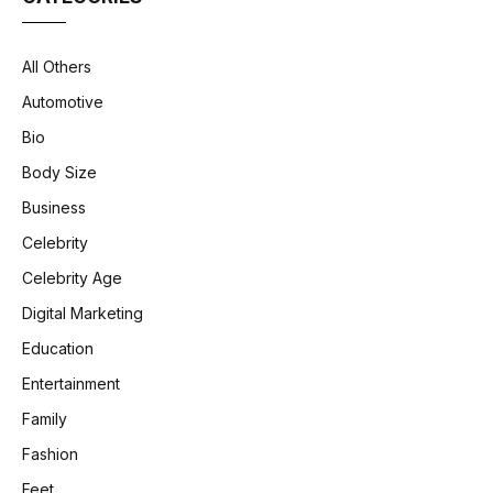
All Others
Automotive
Bio
Body Size
Business
Celebrity
Celebrity Age
Digital Marketing
Education
Entertainment
Family
Fashion
Feet