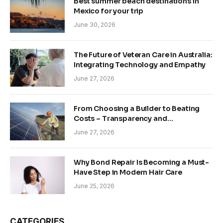
Best summer beach destinations in
Mexico for your trip
June 30, 2026
The Future of Veteran Care in Australia:
Integrating Technology and Empathy
June 27, 2026
From Choosing a Builder to Beating
Costs – Transparency and
Sustainability in Modern Construction
June 27, 2026
Why Bond Repair Is Becoming a Must-
Have Step in Modern Hair Care
June 25, 2026
CATEGORIES