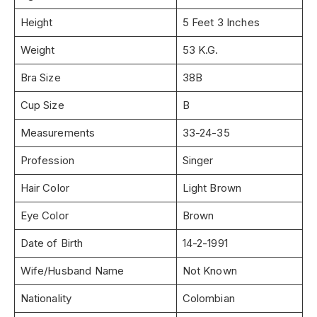
Height
5 Feet 3 Inches
Weight
53 K.G.
Bra Size
38B
Cup Size
B
Measurements
33-24-35
Profession
Singer
Hair Color
Light Brown
Eye Color
Brown
Date of Birth
14-2-1991
Wife/Husband Name
Not Known
Nationality
Colombian