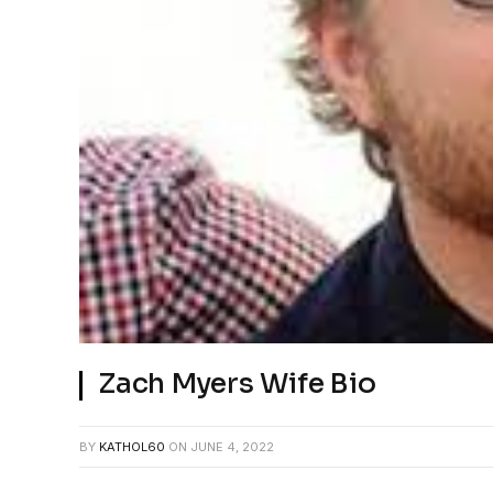
Zach Myers Wife Bio
BY
KATHOL60
ON
JUNE 4, 2022