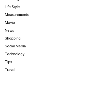
Life Style
Measurements
Movie
News
Shopping
Social Media
Technology
Tips
Travel