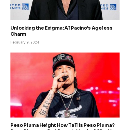
Unlocking the Enigma: Al Pacino’s Ageless
Charm
February 9, 2024
Peso Pluma Height How Tall is Peso Pluma?