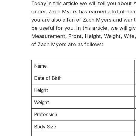
Today in this article we will tell you abou
singer. Zach Myers has earned a lot of name
you are also a fan of Zach Myers and want t
be useful for you. In this article, we will
Measurement, Front, Height, Weight, Wife,
of Zach Myers are as follows:
Name
Date of Birth
Height
Weight
Profession
Body Size