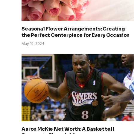
Seasonal Flower Arrangements: Creating
the Perfect Centerpiece for Every Occasion
May 15, 2024
Aaron McKie Net Worth: A Basketball