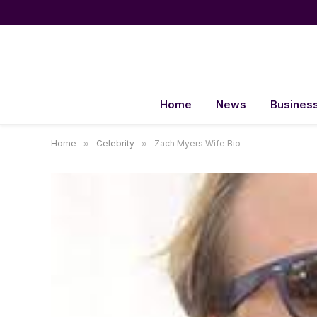
Home
News
Busines
Home
»
Celebrity
»
Zach Myers Wife Bio