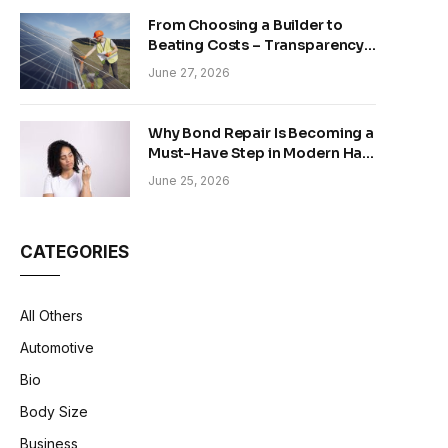
From Choosing a Builder to
Beating Costs – Transparency
and Sustainability in Modern
June 27, 2026
Construction
Why Bond Repair Is Becoming a
Must-Have Step in Modern Hair
Care
June 25, 2026
CATEGORIES
All Others
Automotive
Bio
Body Size
Business