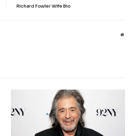
Richard Fowler Wife Bio
Websit