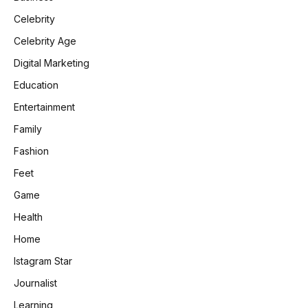
Celebrity
Celebrity Age
Digital Marketing
Education
Entertainment
Family
Fashion
Feet
Game
Health
Home
Istagram Star
Journalist
Learning