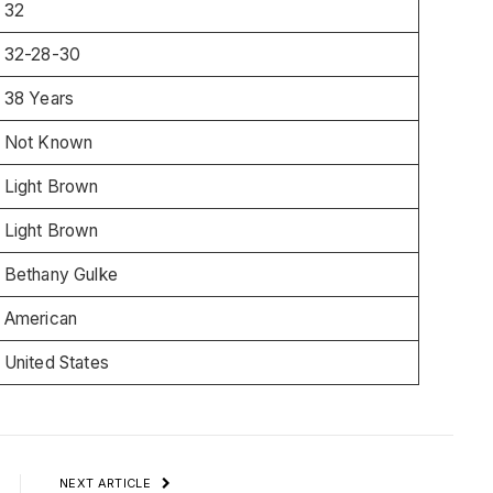
32
32-28-30
38 Years
Not Known
Light Brown
Light Brown
Bethany Gulke
American
United States
NEXT ARTICLE