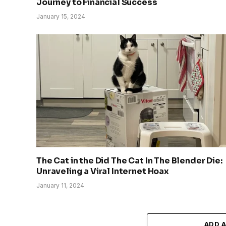
Journey to Financial Success
January 15, 2024
The Cat in the Did The Cat In The Blender Die:
Unraveling a Viral Internet Hoax
January 11, 2024
ADD 