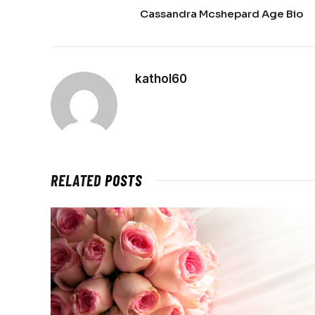
Cassandra Mcshepard Age Bio
kathol60
RELATED
POSTS