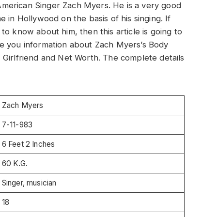
t American Singer Zach Myers. He is a very good
 in Hollywood on the basis of his singing. If
o know about him, then this article is going to
 give you information about Zach Myers’s Body
 Girlfriend and Net Worth. The complete details
Zach Myers
7-11-983
6 Feet 2 Inches
60 K.G.
Singer, musician
18