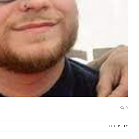
0
CELEBRITY