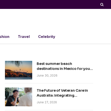
shion
Travel
Celebrity
Best summer beach
destinations in Mexico for your
trip
June 30, 2026
The Future of Veteran Care in
Australia: Integrating
Technology and Empathy
June 27, 2026