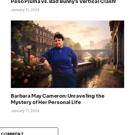
Peso Pluma vs. Bad Bunny’s Vertical Clash!
January 11, 2024
Barbara May Cameron: Unraveling the
Mystery of Her Personal Life
January 11, 2024
A COMMENT