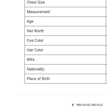
Chest Size
Measurement
Age
Net Worth
Eye Color
Hair Color
Wife
Nationality
Place of Birth
PREVIOUS ARTICLE