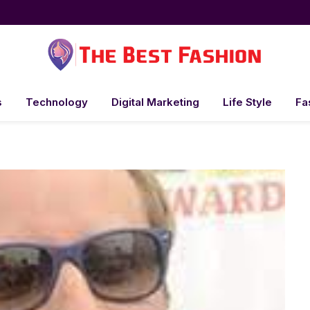
s
Technology
Digital Marketing
Life Style
Fa