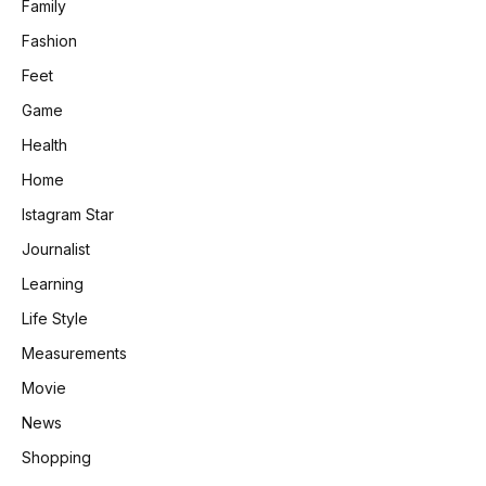
Family
Fashion
Feet
Game
Health
Home
Istagram Star
Journalist
Learning
Life Style
Measurements
Movie
News
Shopping