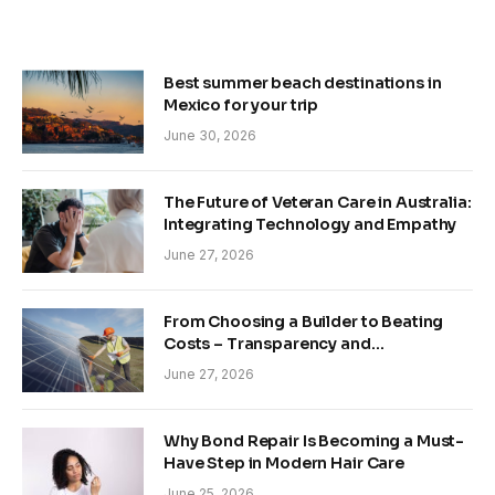
Best summer beach destinations in
Mexico for your trip
June 30, 2026
The Future of Veteran Care in Australia:
Integrating Technology and Empathy
June 27, 2026
From Choosing a Builder to Beating
Costs – Transparency and
Sustainability in Modern Construction
June 27, 2026
Why Bond Repair Is Becoming a Must-
Have Step in Modern Hair Care
June 25, 2026