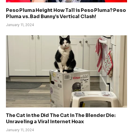
Peso Pluma Height How Tall is Peso Pluma? Peso
Pluma vs. Bad Bunny’s Vertical Clash!
January 11, 2024
The Cat in the Did The Cat In The Blender Die:
Unraveling a Viral Internet Hoax
January 11, 2024