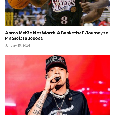
Aaron McKie Net Worth: A Basketball Journey to
Financial Success
January 15, 2024