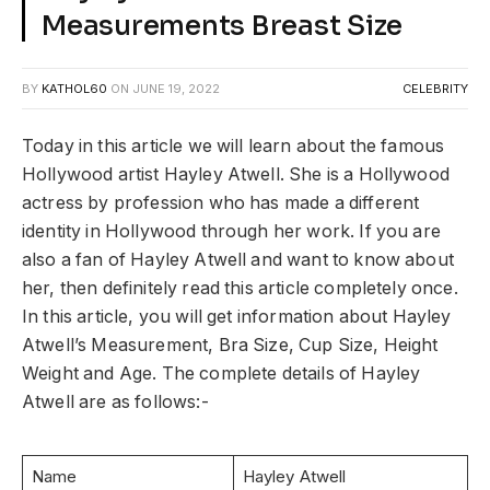
Measurements Breast Size
BY
KATHOL60
ON
JUNE 19, 2022
CELEBRITY
Today in this article we will learn about the famous
Hollywood artist Hayley Atwell. She is a Hollywood
actress by profession who has made a different
identity in Hollywood through her work. If you are
also a fan of Hayley Atwell and want to know about
her, then definitely read this article completely once.
In this article, you will get information about Hayley
Atwell’s Measurement, Bra Size, Cup Size, Height
Weight and Age. The complete details of Hayley
Atwell are as follows:-
Name
Hayley Atwell