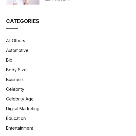
CATEGORIES
All Others
Automotive
Bio
Body Size
Business
Celebrity
Celebrity Age
Digital Marketing
Education
Entertainment