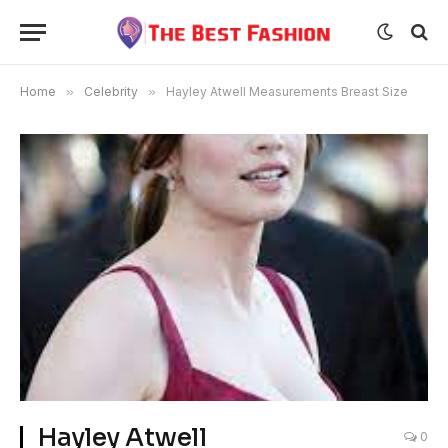
Home
»
Celebrity
»
Hayley Atwell Measurements Breast Size
Hayley Atwell
0