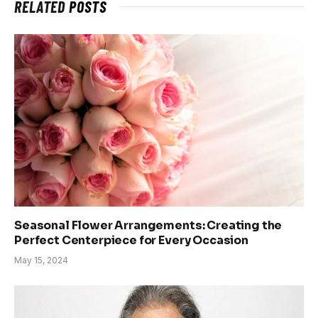
RELATED
POSTS
Seasonal Flower Arrangements: Creating the
Perfect Centerpiece for Every Occasion
May 15, 2024