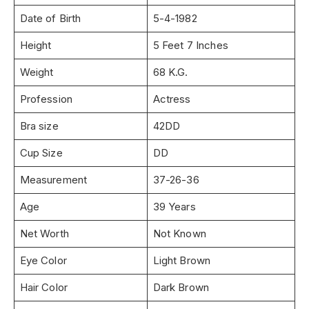
Date of Birth
5-4-1982
Height
5 Feet 7 Inches
Weight
68 K.G.
Profession
Actress
Bra size
42DD
Cup Size
DD
Measurement
37-26-36
Age
39 Years
Net Worth
Not Known
Eye Color
Light Brown
Hair Color
Dark Brown