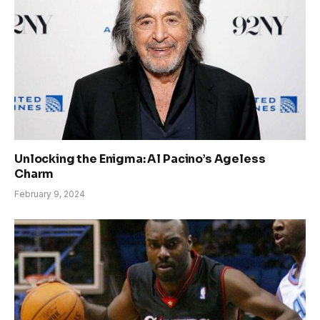
Unlocking the Enigma: Al Pacino’s Ageless
Charm
February 9, 2024