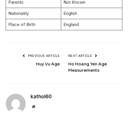
Parents
Not Known
Nationality
English
Place of Birth
England
PREVIOUS ARTICLE
NEXT ARTICLE
Huy Vu Age
Ho Hoang Yen Age
Measurements
kathol60
Website