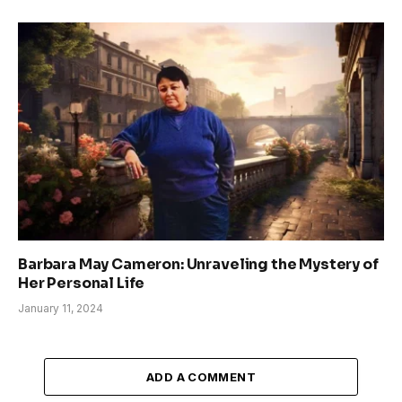
Barbara May Cameron: Unraveling the Mystery of
Her Personal Life
January 11, 2024
ADD A COMMENT