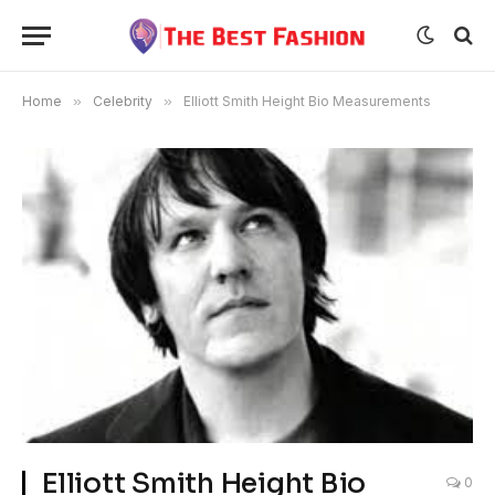
Home
»
Celebrity
»
Elliott Smith Height Bio Measurements
Elliott Smith Height Bio
0