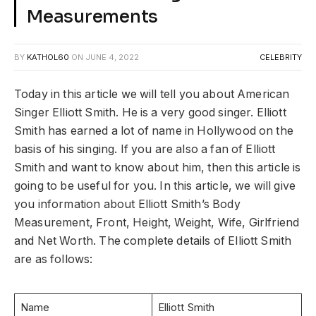
Measurements
BY
KATHOL60
ON
JUNE 4, 2022
CELEBRITY
Today in this article we will tell you about American
Singer Elliott Smith. He is a very good singer. Elliott
Smith has earned a lot of name in Hollywood on the
basis of his singing. If you are also a fan of Elliott
Smith and want to know about him, then this article is
going to be useful for you. In this article, we will give
you information about Elliott Smith’s Body
Measurement, Front, Height, Weight, Wife, Girlfriend
and Net Worth. The complete details of Elliott Smith
are as follows:
Name
Elliott Smith