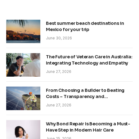
Best summer beach destinations in
Mexico for your trip
June 30, 2026
The Future of Veteran Care in Australia:
Integrating Technology and Empathy
June 27, 2026
From Choosing a Builder to Beating
Costs – Transparency and
Sustainability in Modern Construction
June 27, 2026
Why Bond Repair Is Becoming a Must-
Have Step in Modern Hair Care
June 25, 2026