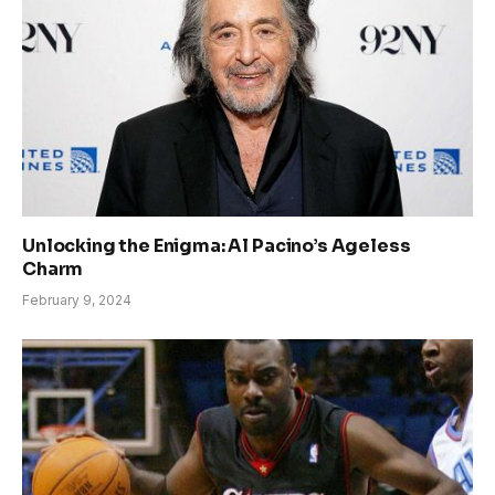
Unlocking the Enigma: Al Pacino’s Ageless
Charm
February 9, 2024