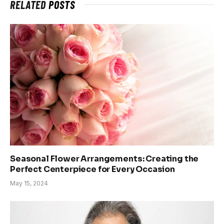
RELATED
POSTS
Seasonal Flower Arrangements: Creating the
Perfect Centerpiece for Every Occasion
May 15, 2024