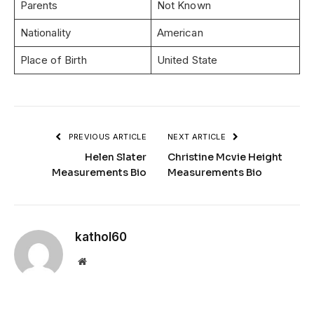
Parents
Not Known
Nationality
American
Place of Birth
United State
PREVIOUS ARTICLE
NEXT ARTICLE
Helen Slater
Christine Mcvie Height
Measurements Bio
Measurements Bio
kathol60
Website