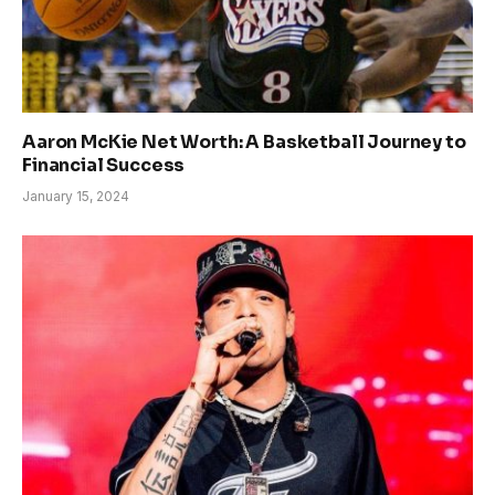
Aaron McKie Net Worth: A Basketball Journey to
Financial Success
January 15, 2024