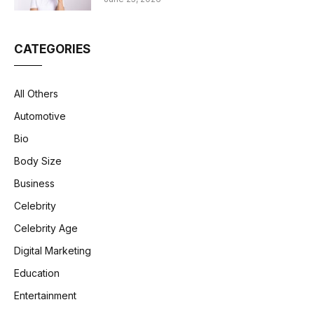
CATEGORIES
All Others
Automotive
Bio
Body Size
Business
Celebrity
Celebrity Age
Digital Marketing
Education
Entertainment