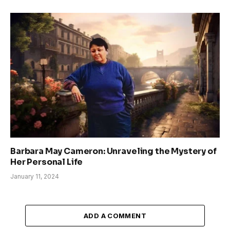
Barbara May Cameron: Unraveling the Mystery of
Her Personal Life
January 11, 2024
ADD A COMMENT