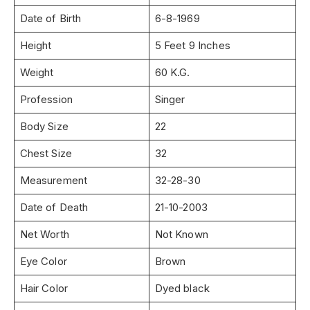
Date of Birth
6-8-1969
Height
5 Feet 9 Inches
Weight
60 K.G.
Profession
Singer
Body Size
22
Chest Size
32
Measurement
32-28-30
Date of Death
21-10-2003
Net Worth
Not Known
Eye Color
Brown
Hair Color
Dyed black