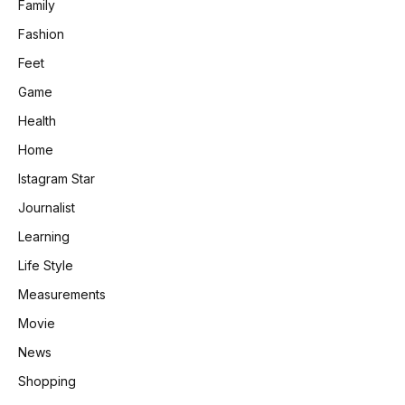
Family
Fashion
Feet
Game
Health
Home
Istagram Star
Journalist
Learning
Life Style
Measurements
Movie
News
Shopping