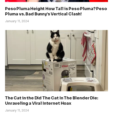
Peso Pluma Height How Tall is Peso Pluma? Peso
Pluma vs. Bad Bunny’s Vertical Clash!
January 11, 2024
The Cat in the Did The Cat In The Blender Die:
Unraveling a Viral Internet Hoax
January 11, 2024