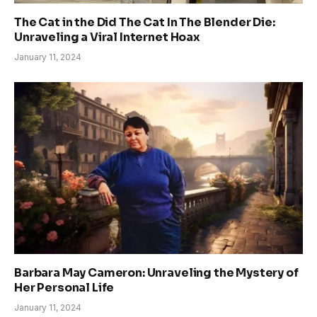
The Cat in the Did The Cat In The Blender Die:
Unraveling a Viral Internet Hoax
January 11, 2024
Barbara May Cameron: Unraveling the Mystery of
Her Personal Life
January 11, 2024