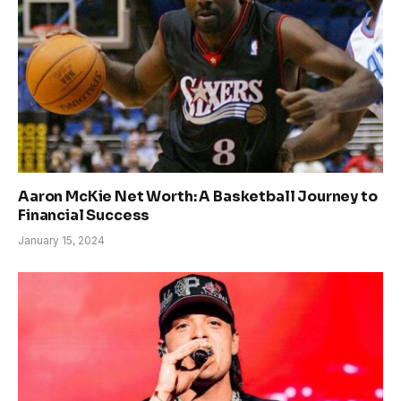
Aaron McKie Net Worth: A Basketball Journey to
Financial Success
January 15, 2024