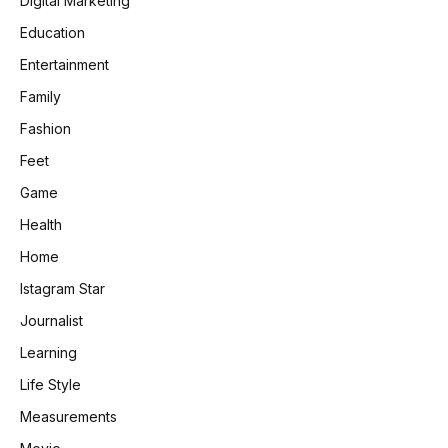
Digital Marketing
Education
Entertainment
Family
Fashion
Feet
Game
Health
Home
Istagram Star
Journalist
Learning
Life Style
Measurements