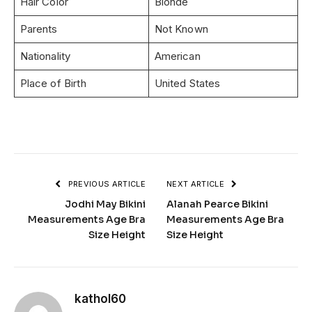
Hair Color
Blonde
Parents
Not Known
Nationality
American
Place of Birth
United States
PREVIOUS ARTICLE
NEXT ARTICLE
Jodhi May Bikini
Alanah Pearce Bikini
Measurements Age Bra
Measurements Age Bra
Size Height
Size Height
kathol60