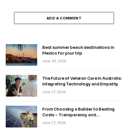
ADD A COMMENT
Best summer beach destinations in
Mexico for your trip
June 30, 2026
The Future of Veteran Care in Australia:
Integrating Technology and Empathy
June 27, 2026
From Choosing a Builder to Beating
Costs – Transparency and
Sustainability in Modern Construction
June 27, 2026