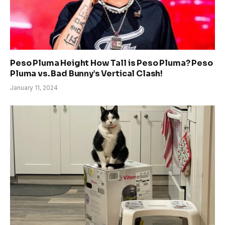
Peso Pluma Height How Tall is Peso Pluma? Peso
Pluma vs. Bad Bunny’s Vertical Clash!
January 11, 2024