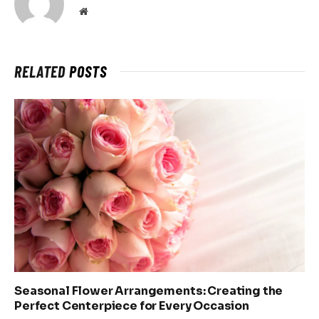
Website
RELATED
POSTS
Seasonal Flower Arrangements: Creating the
Perfect Centerpiece for Every Occasion