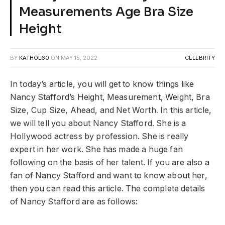
Measurements Age Bra Size
Height
BY
KATHOL60
ON
MAY 15, 2022
CELEBRITY
In today’s article, you will get to know things like
Nancy Stafford’s Height, Measurement, Weight, Bra
Size, Cup Size, Ahead, and Net Worth. In this article,
we will tell you about Nancy Stafford. She is a
Hollywood actress by profession. She is really
expert in her work. She has made a huge fan
following on the basis of her talent. If you are also a
fan of Nancy Stafford and want to know about her,
then you can read this article. The complete details
of Nancy Stafford are as follows: