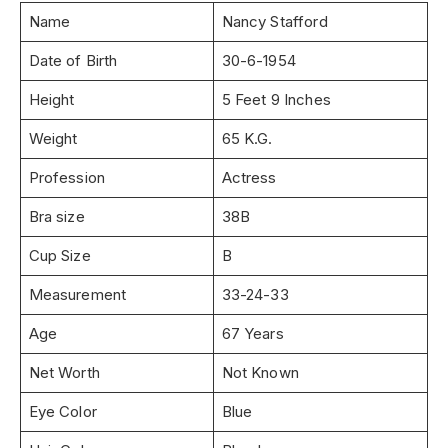
Name
Nancy Stafford
Date of Birth
30-6-1954
Height
5 Feet 9 Inches
Weight
65 K.G.
Profession
Actress
Bra size
38B
Cup Size
B
Measurement
33-24-33
Age
67 Years
Net Worth
Not Known
Eye Color
Blue