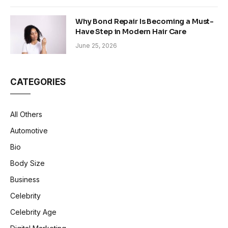
Why Bond Repair Is Becoming a Must-
Have Step in Modern Hair Care
June 25, 2026
CATEGORIES
All Others
Automotive
Bio
Body Size
Business
Celebrity
Celebrity Age