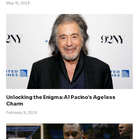
May 15, 2024
Unlocking the Enigma: Al Pacino’s Ageless
Charm
February 9, 2024