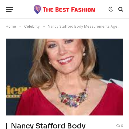
Home
»
Celebrity
»
Nancy Stafford Body Measurements Age Bra Size Height
Nancy Stafford Body
0