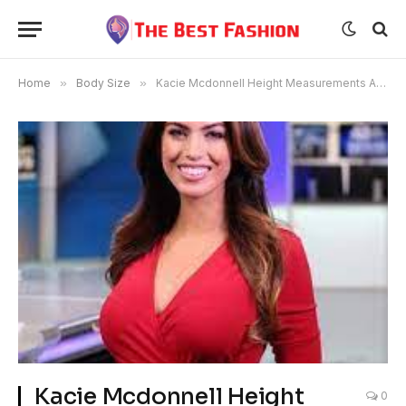
Home
»
Body Size
»
Kacie Mcdonnell Height Measurements Age Bra Size
Kacie Mcdonnell Height
0