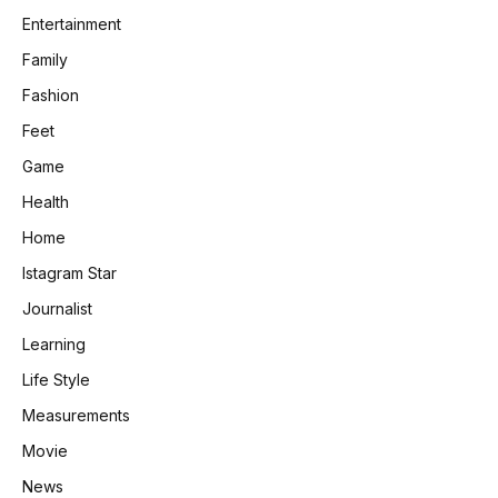
Entertainment
Family
Fashion
Feet
Game
Health
Home
Istagram Star
Journalist
Learning
Life Style
Measurements
Movie
News