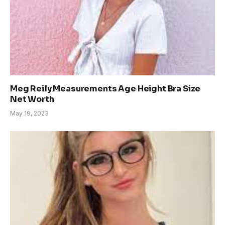
Meg Reily Measurements Age Height Bra Size
Net Worth
May 19, 2023