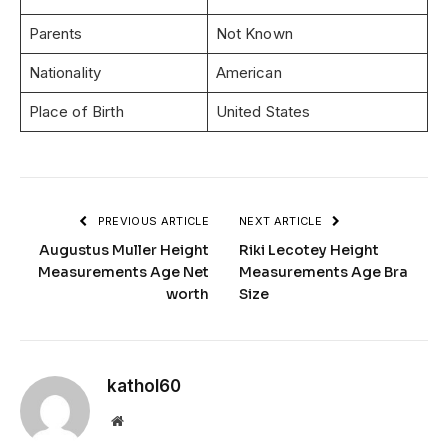
Parents
Not Known
Nationality
American
Place of Birth
United States
PREVIOUS ARTICLE
NEXT ARTICLE
Augustus Muller Height
Riki Lecotey Height
Measurements Age Net
Measurements Age Bra
worth
Size
kathol60
Website