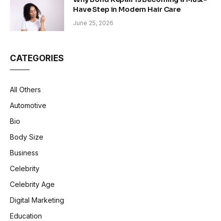
Have Step in Modern Hair Care
June 25, 2026
CATEGORIES
All Others
Automotive
Bio
Body Size
Business
Celebrity
Celebrity Age
Digital Marketing
Education