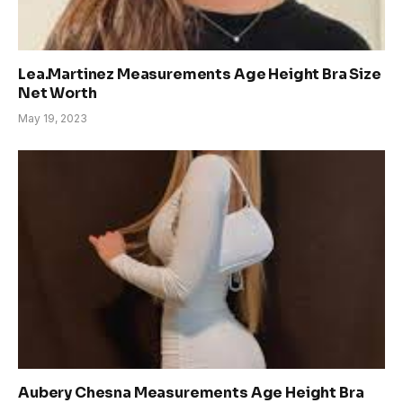
Lea.Martinez Measurements Age Height Bra Size
Net Worth
May 19, 2023
Aubery Chesna Measurements Age Height Bra