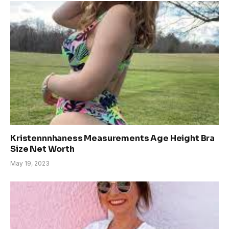
Kristennnhaness Measurements Age Height Bra
Size Net Worth
May 19, 2023