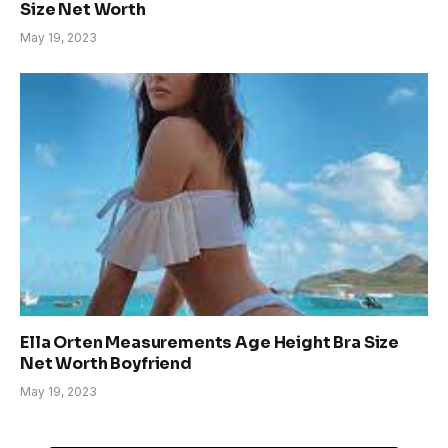
Size Net Worth
May 19, 2023
Ella Orten Measurements Age Height Bra Size
Net Worth Boyfriend
May 19, 2023