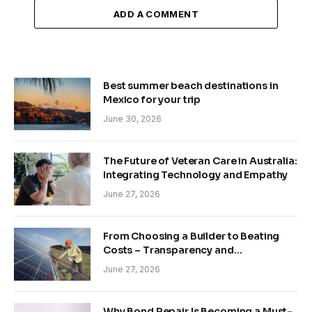
ADD A COMMENT
Best summer beach destinations in
Mexico for your trip
June 30, 2026
The Future of Veteran Care in Australia:
Integrating Technology and Empathy
June 27, 2026
From Choosing a Builder to Beating
Costs – Transparency and
Sustainability in Modern Construction
June 27, 2026
Why Bond Repair Is Becoming a Must-