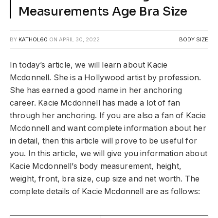
Measurements Age Bra Size
BY
KATHOL60
ON
APRIL 30, 2022
BODY SIZE
In today’s article, we will learn about Kacie
Mcdonnell. She is a Hollywood artist by profession.
She has earned a good name in her anchoring
career. Kacie Mcdonnell has made a lot of fan
through her anchoring. If you are also a fan of Kacie
Mcdonnell and want complete information about her
in detail, then this article will prove to be useful for
you. In this article, we will give you information about
Kacie Mcdonnell’s body measurement, height,
weight, front, bra size, cup size and net worth. The
complete details of Kacie Mcdonnell are as follows: