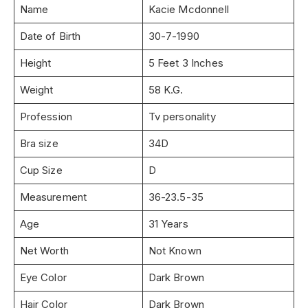
Name
Kacie Mcdonnell
Date of Birth
30-7-1990
Height
5 Feet 3 Inches
Weight
58 K.G.
Profession
Tv personality
Bra size
34D
Cup Size
D
Measurement
36-23.5-35
Age
31 Years
Net Worth
Not Known
Eye Color
Dark Brown
Hair Color
Dark Brown