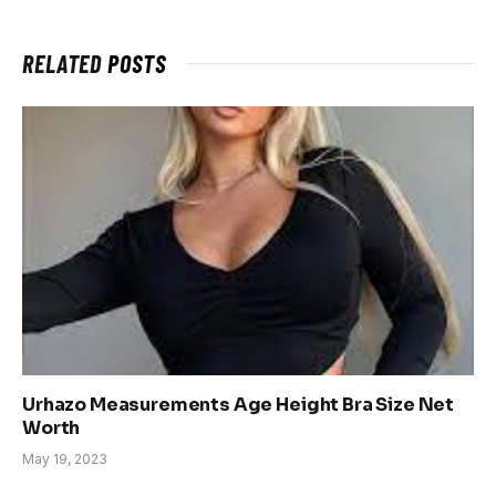
RELATED
POSTS
Urhazo Measurements Age Height Bra Size Net
Worth
May 19, 2023