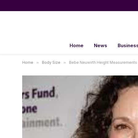
Home
News
Busines
Home
»
Body Size
»
Bebe Neuwirth Height Measurements 