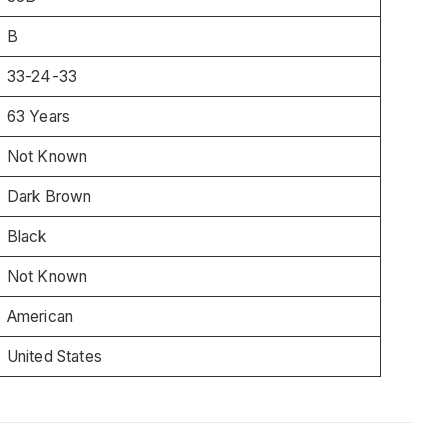
B
33-24-33
63 Years
Not Known
Dark Brown
Black
Not Known
American
United States