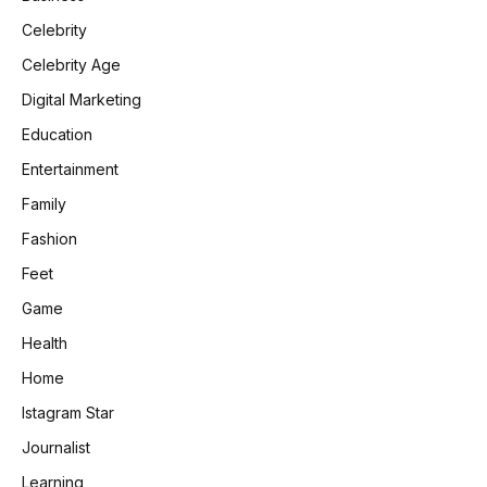
Celebrity
Celebrity Age
Digital Marketing
Education
Entertainment
Family
Fashion
Feet
Game
Health
Home
Istagram Star
Journalist
Learning