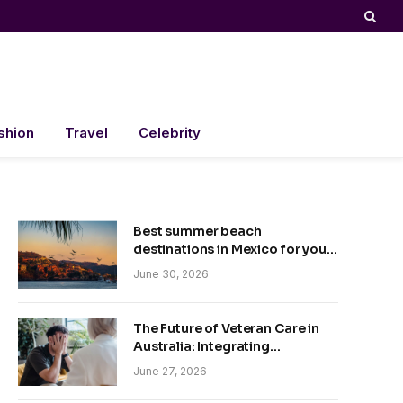
shion
Travel
Celebrity
Best summer beach
destinations in Mexico for your
trip
June 30, 2026
The Future of Veteran Care in
Australia: Integrating
Technology and Empathy
June 27, 2026