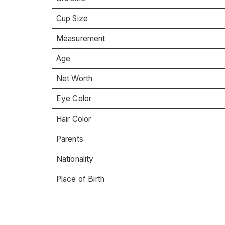
Cup Size
Measurement
Age
Net Worth
Eye Color
Hair Color
Parents
Nationality
Place of Birth