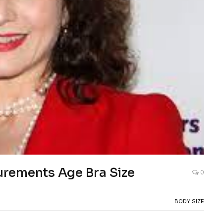
rements Age Bra Size
0
BODY SIZE