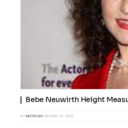
Bebe Neuwirth Height Measu
BY
KATHOL60
ON
APRIL 30, 2022