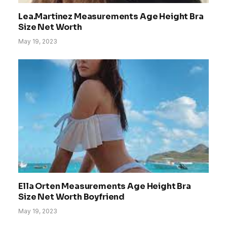
Lea.Martinez Measurements Age Height Bra
Size Net Worth
May 19, 2023
Ella Orten Measurements Age Height Bra
Size Net Worth Boyfriend
May 19, 2023