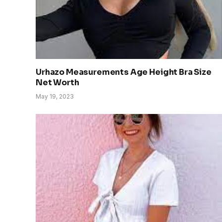
Urhazo Measurements Age Height Bra Size
Net Worth
May 19, 2023