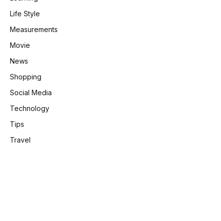
Life Style
Measurements
Movie
News
Shopping
Social Media
Technology
Tips
Travel