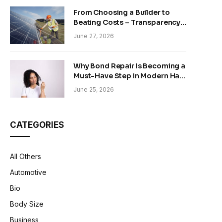
From Choosing a Builder to
Beating Costs – Transparency
and Sustainability in Modern
June 27, 2026
Construction
Why Bond Repair Is Becoming a
Must-Have Step in Modern Hair
Care
June 25, 2026
CATEGORIES
All Others
Automotive
Bio
Body Size
Business