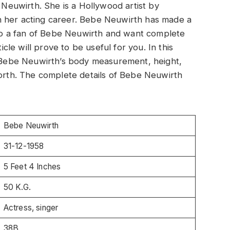
e Neuwirth. She is a Hollywood artist by
n her acting career. Bebe Neuwirth has made a
also a fan of Bebe Neuwirth and want complete
icle will prove to be useful for you. In this
ut Bebe Neuwirth’s body measurement, height,
worth. The complete details of Bebe Neuwirth
Bebe Neuwirth
31-12-1958
5 Feet 4 Inches
50 K.G.
Actress, singer
38B