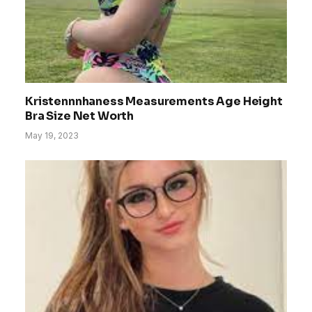
Kristennnhaness Measurements Age Height
Bra Size Net Worth
May 19, 2023