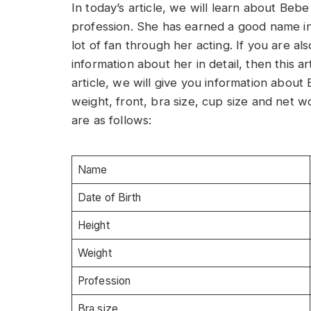
In today’s article, we will learn about Beb
profession. She has earned a good name i
lot of fan through her acting. If you are 
information about her in detail, then this art
article, we will give you information abo
weight, front, bra size, cup size and net 
are as follows:
Name
Date of Birth
Height
Weight
Profession
Bra size