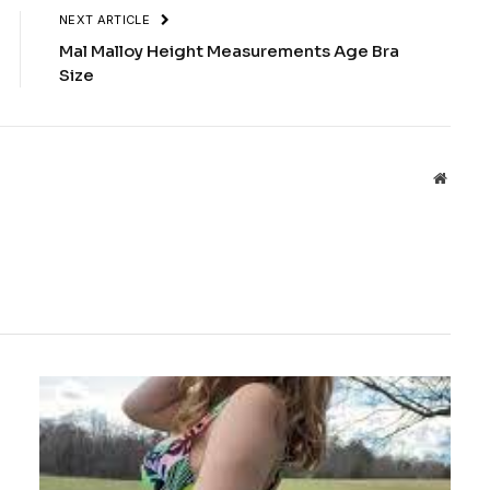
NEXT ARTICLE
Mal Malloy Height Measurements Age Bra
Size
Websit