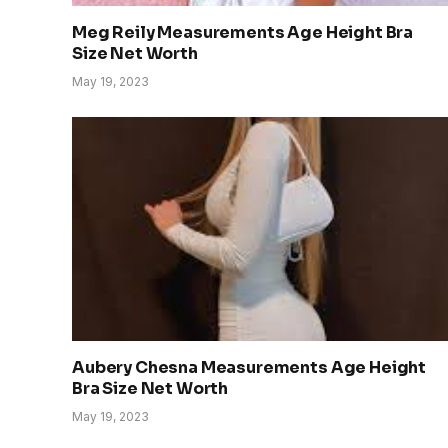
Meg Reily Measurements Age Height Bra
Size Net Worth
May 19, 2023
Aubery Chesna Measurements Age Height
Bra Size Net Worth
May 19, 2023