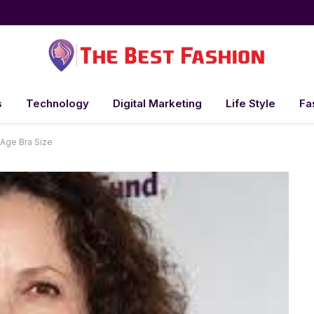
s
Technology
Digital Marketing
Life Style
Fa
Age Bra Size