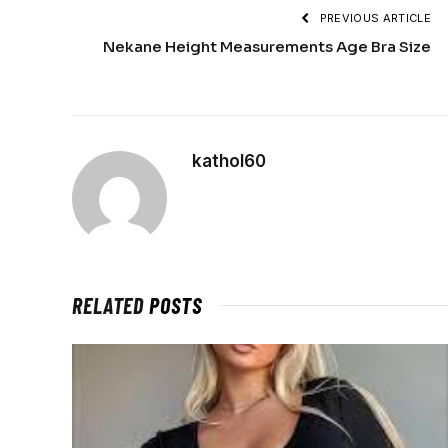
PREVIOUS ARTICLE
Nekane Height Measurements Age Bra Size
kathol60
RELATED
POSTS