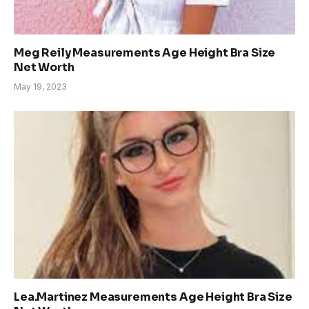
Meg Reily Measurements Age Height Bra Size
Net Worth
May 19, 2023
Lea.Martinez Measurements Age Height Bra Size