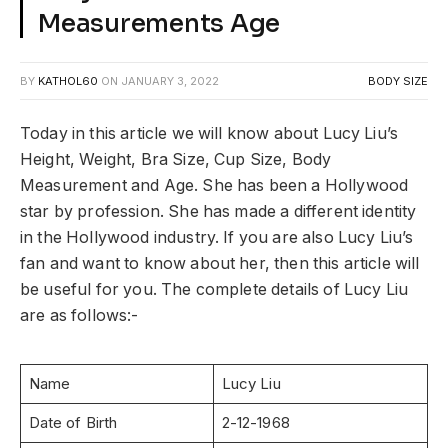
Measurements Age
BY
KATHOL60
ON
JANUARY 3, 2022
BODY SIZE
Today in this article we will know about Lucy Liu’s
Height, Weight, Bra Size, Cup Size, Body
Measurement and Age. She has been a Hollywood
star by profession. She has made a different identity
in the Hollywood industry. If you are also Lucy Liu’s
fan and want to know about her, then this article will
be useful for you. The complete details of Lucy Liu
are as follows:-
Name
Lucy Liu
Date of Birth
2-12-1968