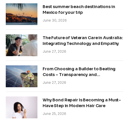
Best summer beach destinations in
Mexico for your trip
June 30, 2026
The Future of Veteran Care in Australia:
Integrating Technology and Empathy
June 27, 2026
From Choosing a Builder to Beating
Costs – Transparency and
Sustainability in Modern Construction
June 27, 2026
Why Bond Repair Is Becoming a Must-
Have Step in Modern Hair Care
June 25, 2026