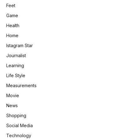
Feet
Game
Health
Home
Istagram Star
Journalist
Learning
Life Style
Measurements
Movie
News
Shopping
Social Media
Technology