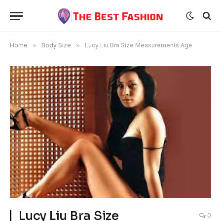
Home
»
Body Size
»
Lucy Liu Bra Size Measurements Age
Lucy Liu Bra Size
0