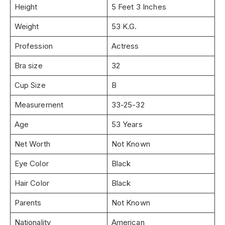
Height
5 Feet 3 Inches
Weight
53 K.G.
Profession
Actress
Bra size
32
Cup Size
B
Measurement
33-25-32
Age
53 Years
Net Worth
Not Known
Eye Color
Black
Hair Color
Black
Parents
Not Known
Nationality
American