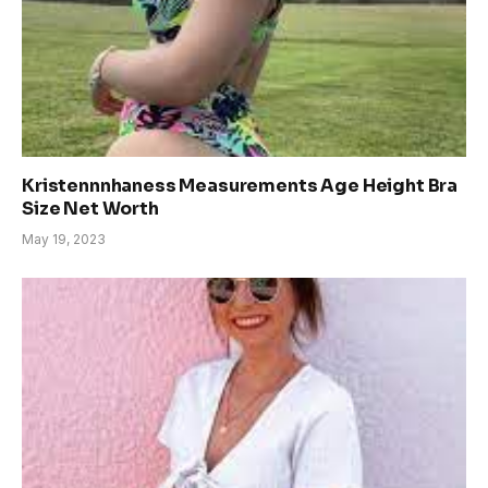
Kristennnhaness Measurements Age Height Bra
Size Net Worth
May 19, 2023