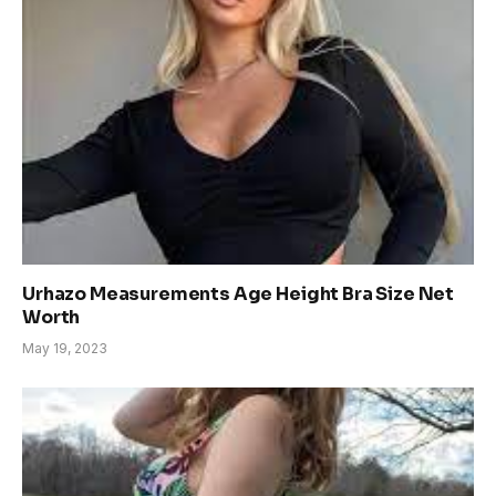
Urhazo Measurements Age Height Bra Size Net
Worth
May 19, 2023