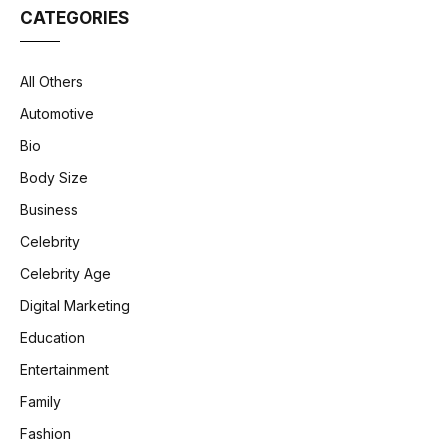
CATEGORIES
All Others
Automotive
Bio
Body Size
Business
Celebrity
Celebrity Age
Digital Marketing
Education
Entertainment
Family
Fashion