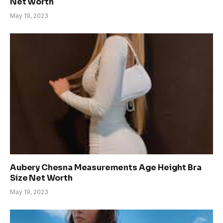
Net Worth
May 19, 2023
Aubery Chesna Measurements Age Height Bra
Size Net Worth
May 19, 2023