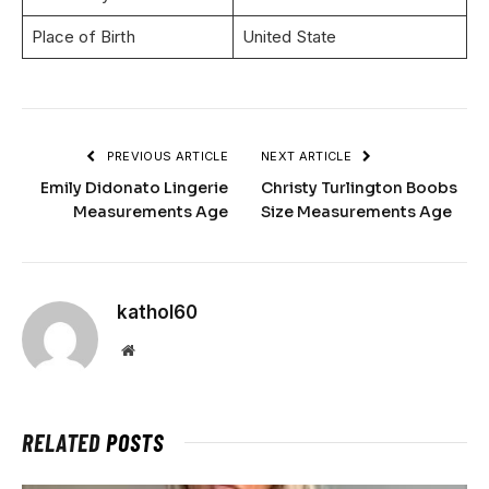
Place of Birth
United State
PREVIOUS ARTICLE
NEXT ARTICLE
Emily Didonato Lingerie
Christy Turlington Boobs
Measurements Age
Size Measurements Age
kathol60
Website
RELATED
POSTS