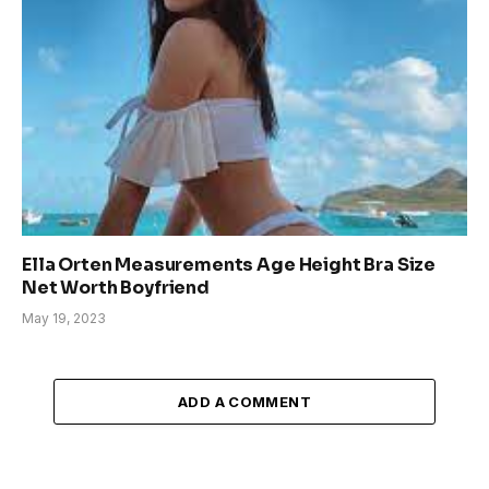
Ella Orten Measurements Age Height Bra Size
Net Worth Boyfriend
May 19, 2023
ADD A COMMENT