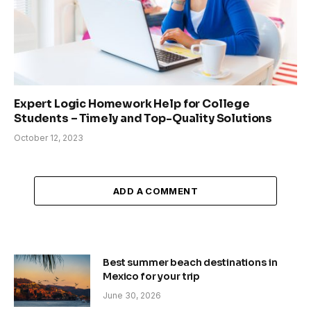
Expert Logic Homework Help for College
Students – Timely and Top-Quality Solutions
October 12, 2023
ADD A COMMENT
Best summer beach destinations in
Mexico for your trip
June 30, 2026