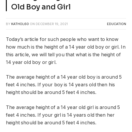
Old Boy and Girl
BY
KATHOL60
ON
DECEMBER 19, 2021
EDUCATION
Today’s article for such people who want to know
how much is the height of a 14 year old boy or girl. In
this article, we will tell you that what is the height of
14 year old boy or girl.
The average height of a 14 year old boy is around 5
feet 4 inches. If your boy is 14 years old then his
height should be around 5 feet 4 inches.
The average height of a 14 year old girl is around 5
feet 4 inches. If your girl is 14 years old then her
height should be around 5 feet 4 inches.