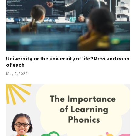
University, or the university of life? Pros and cons
of each
May 5, 2024