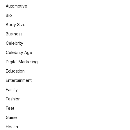
Automotive
Bio
Body Size
Business
Celebrity
Celebrity Age
Digital Marketing
Education
Entertainment
Family
Fashion
Feet
Game
Health