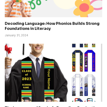
Decoding Language: How Phonics Builds Strong
Foundations in Literacy
January 31, 2024