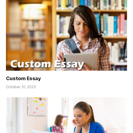
Custom Essay
October 31, 2023