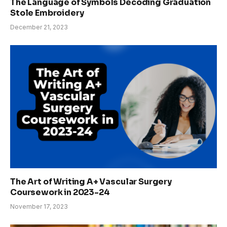
The Language of Symbols Decoding Graduation
Stole Embroidery
December 21, 2023
The Art of Writing A+ Vascular Surgery
Coursework in 2023-24
November 17, 2023