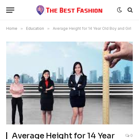
Home
»
Education
»
Average Height for 14 Year Old Boy and Girl
Average Height for 14 Year
0