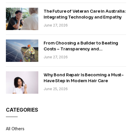
The Future of Veteran Care in Australia:
Integrating Technology and Empathy
June 27, 2026
From Choosing a Builder to Beating
Costs – Transparency and
Sustainability in Modern Construction
June 27, 2026
Why Bond Repair Is Becoming a Must-
Have Step in Modern Hair Care
June 25, 2026
CATEGORIES
All Others