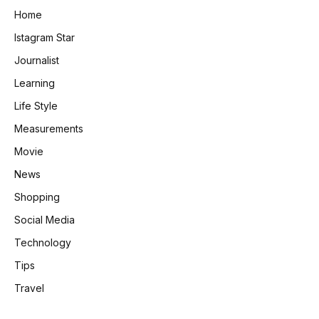
Home
Istagram Star
Journalist
Learning
Life Style
Measurements
Movie
News
Shopping
Social Media
Technology
Tips
Travel