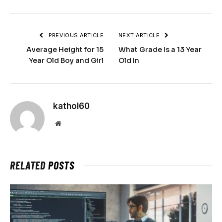
PREVIOUS ARTICLE
NEXT ARTICLE
Average Height for 15
What Grade Is a 13 Year
Year Old Boy and Girl
Old In
kathol60
Website
RELATED
POSTS