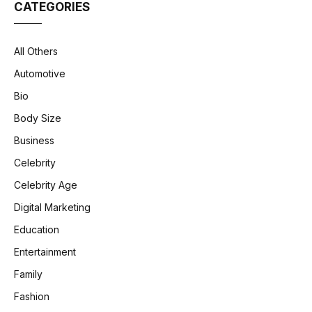
CATEGORIES
All Others
Automotive
Bio
Body Size
Business
Celebrity
Celebrity Age
Digital Marketing
Education
Entertainment
Family
Fashion