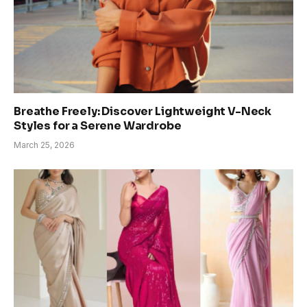
Breathe Freely: Discover Lightweight V-Neck
Styles for a Serene Wardrobe
March 25, 2026