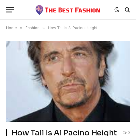
Home
»
Fashion
»
How Tall Is Al Pacino Height
How Tall Is Al Pacino Height
0