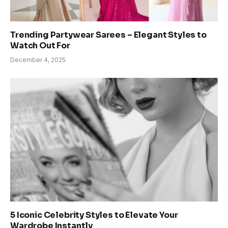
Trending Partywear Sarees – Elegant Styles to
Watch Out For
December 4, 2025
5 Iconic Celebrity Styles to Elevate Your
Wardrobe Instantly