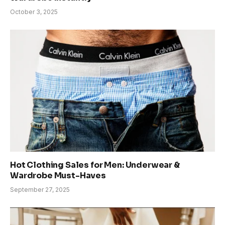
October 3, 2025
Hot Clothing Sales for Men: Underwear &
Wardrobe Must-Haves
September 27, 2025