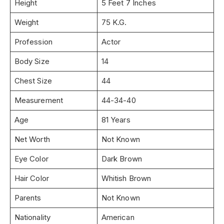
Height
5 Feet 7 Inches
Weight
75 K.G.
Profession
Actor
Body Size
14
Chest Size
44
Measurement
44-34-40
Age
81 Years
Net Worth
Not Known
Eye Color
Dark Brown
Hair Color
Whitish Brown
Parents
Not Known
Nationality
American