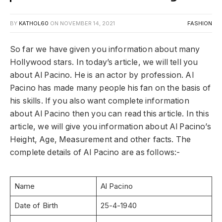
BY
KATHOL60
ON
NOVEMBER 14, 2021
FASHION
So far we have given you information about many
Hollywood stars. In today’s article, we will tell you
about Al Pacino. He is an actor by profession. Al
Pacino has made many people his fan on the basis of
his skills. If you also want complete information
about Al Pacino then you can read this article. In this
article, we will give you information about Al Pacino’s
Height, Age, Measurement and other facts. The
complete details of Al Pacino are as follows:-
Name
Al Pacino
Date of Birth
25-4-1940