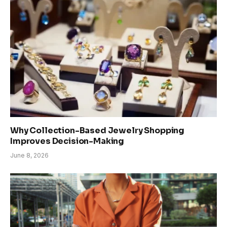
Why Collection-Based Jewelry Shopping
Improves Decision-Making
June 8, 2026