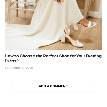
How to Choose the Perfect Shoe for Your Evening
Dress?
September 19, 2025
ADD A COMMENT