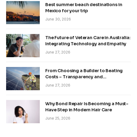
Best summer beach destinations in
Mexico for your trip
June 30, 2026
The Future of Veteran Care in Australia:
Integrating Technology and Empathy
June 27, 2026
From Choosing a Builder to Beating
Costs – Transparency and
Sustainability in Modern Construction
June 27, 2026
Why Bond Repair Is Becoming a Must-
Have Step in Modern Hair Care
June 25, 2026