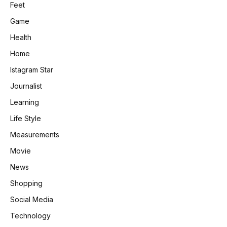
Feet
Game
Health
Home
Istagram Star
Journalist
Learning
Life Style
Measurements
Movie
News
Shopping
Social Media
Technology