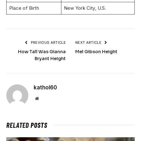
Place of Birth
New York City, U.S.
PREVIOUS ARTICLE
NEXT ARTICLE
How Tall Was Gianna
Mel Gibson Height
Bryant Height
kathol60
Website
RELATED
POSTS