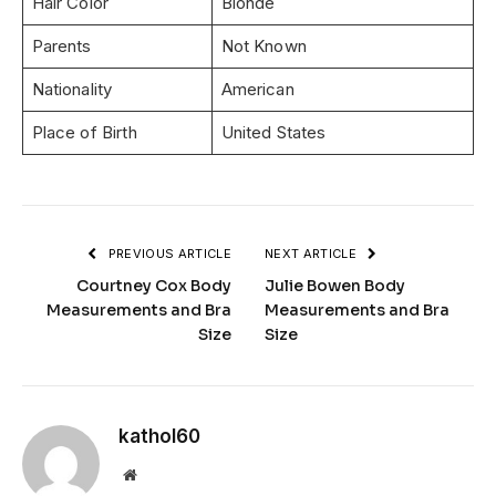
Hair Color
Blonde
Parents
Not Known
Nationality
American
Place of Birth
United States
PREVIOUS ARTICLE
NEXT ARTICLE
Courtney Cox Body
Julie Bowen Body
Measurements and Bra
Measurements and Bra
Size
Size
kathol60
Website