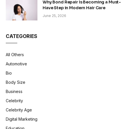
Why Bond Repair Is Becoming a Must-
Have Step in Modern Hair Care
June 25, 2026
CATEGORIES
All Others
Automotive
Bio
Body Size
Business
Celebrity
Celebrity Age
Digital Marketing
Education