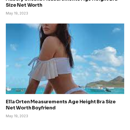
Size Net Worth
May 19, 2023
Ella Orten Measurements Age Height Bra Size
Net Worth Boyfriend
May 19, 2023