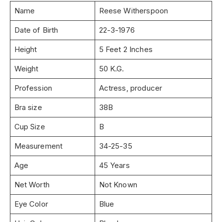
Name
Reese Witherspoon
Date of Birth
22-3-1976
Height
5 Feet 2 Inches
Weight
50 K.G.
Profession
Actress, producer
Bra size
38B
Cup Size
B
Measurement
34-25-35
Age
45 Years
Net Worth
Not Known
Eye Color
Blue