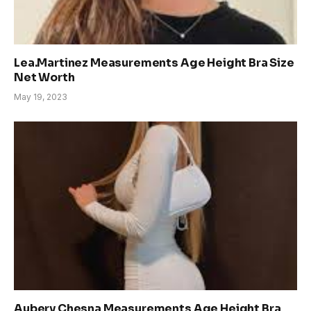
Lea.Martinez Measurements Age Height Bra Size
Net Worth
May 19, 2023
Aubery Chesna Measurements Age Height Bra