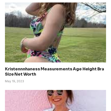
Kristennnhaness Measurements Age Height Bra
Size Net Worth
May 19, 2023