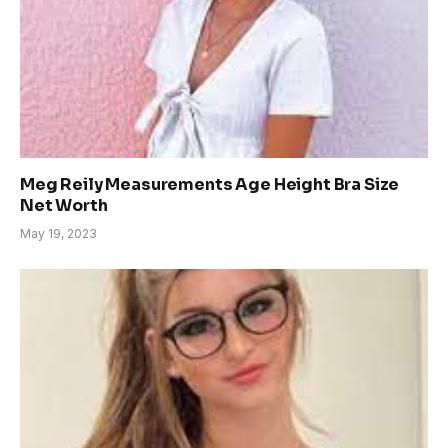
Meg Reily Measurements Age Height Bra Size
Net Worth
May 19, 2023