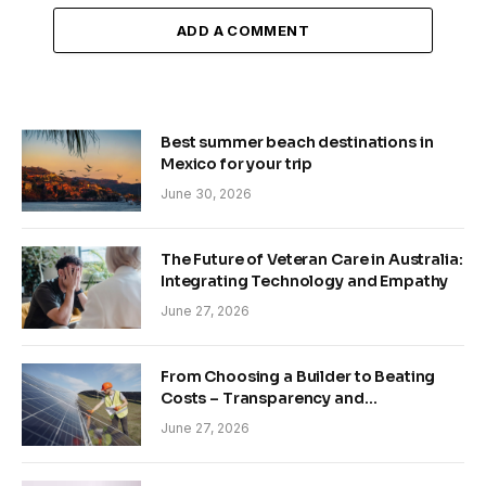
ADD A COMMENT
Best summer beach destinations in
Mexico for your trip
June 30, 2026
The Future of Veteran Care in Australia:
Integrating Technology and Empathy
June 27, 2026
From Choosing a Builder to Beating
Costs – Transparency and
Sustainability in Modern Construction
June 27, 2026