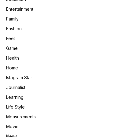
Entertainment
Family
Fashion
Feet
Game
Health
Home
Istagram Star
Journalist
Learning
Life Style
Measurements
Movie
News