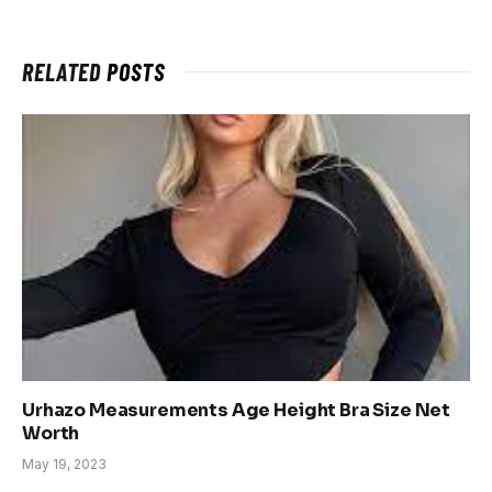
RELATED
POSTS
Urhazo Measurements Age Height Bra Size Net
Worth
May 19, 2023