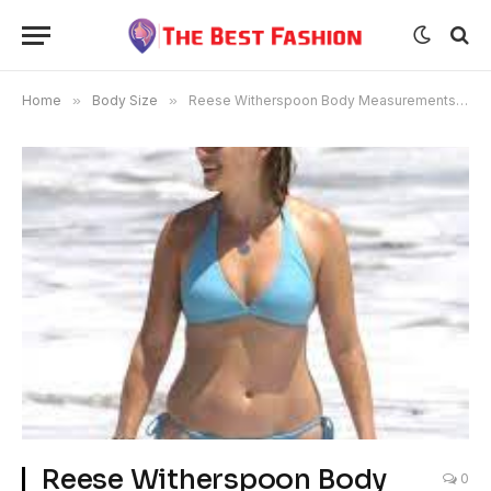
Home
»
Body Size
»
Reese Witherspoon Body Measurements Weight and Bra Size
Reese Witherspoon Body
0