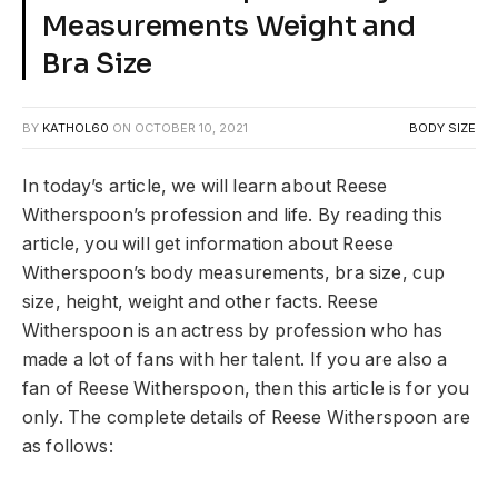
Measurements Weight and
Bra Size
BY
KATHOL60
ON
OCTOBER 10, 2021
BODY SIZE
In today’s article, we will learn about Reese
Witherspoon’s profession and life. By reading this
article, you will get information about Reese
Witherspoon’s body measurements, bra size, cup
size, height, weight and other facts. Reese
Witherspoon is an actress by profession who has
made a lot of fans with her talent. If you are also a
fan of Reese Witherspoon, then this article is for you
only. The complete details of Reese Witherspoon are
as follows: