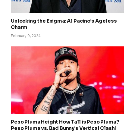
Unlocking the Enigma: Al Pacino’s Ageless
Charm
February 9, 2024
Peso Pluma Height How Tall is Peso Pluma?
Peso Pluma vs. Bad Bunny’s Vertical Clash!