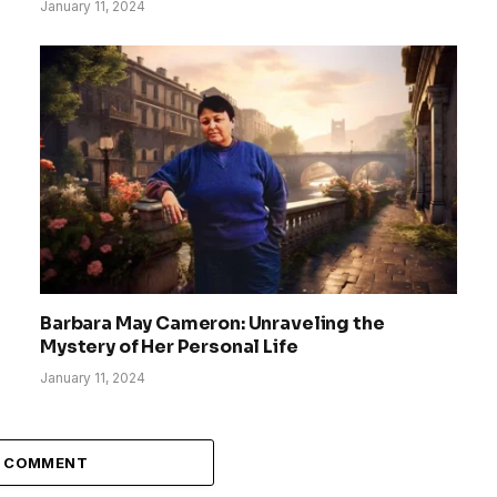
January 11, 2024
Barbara May Cameron: Unraveling the
Mystery of Her Personal Life
January 11, 2024
A COMMENT