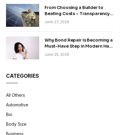
From Choosing a Builder to
Beating Costs – Transparency
and Sustainability in Modern
June 27, 2026
Construction
Why Bond Repair Is Becoming a
Must-Have Step in Modern Hair
Care
June 25, 2026
CATEGORIES
All Others
Automotive
Bio
Body Size
Business