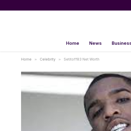
Home
News
Busines
Home
»
Celebrity
»
Setitoff83 Net Worth