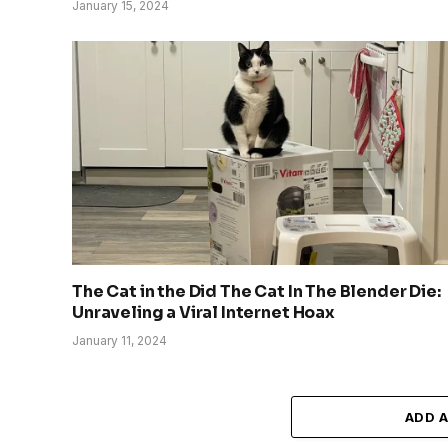
January 15, 2024
The Cat in the Did The Cat In The Blender Die:
Unraveling a Viral Internet Hoax
January 11, 2024
ADD 