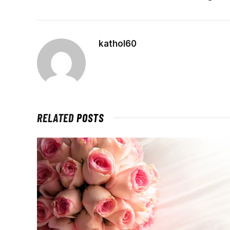
kathol60
RELATED
POSTS