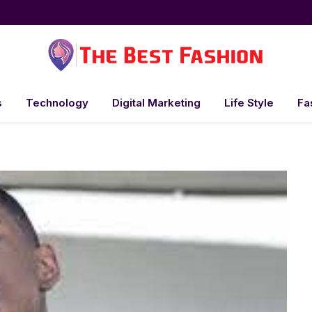
s
Technology
Digital Marketing
Life Style
Fa