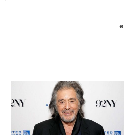
Websit