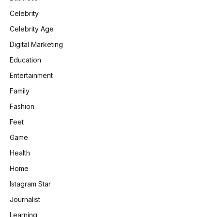
Celebrity
Celebrity Age
Digital Marketing
Education
Entertainment
Family
Fashion
Feet
Game
Health
Home
Istagram Star
Journalist
Learning