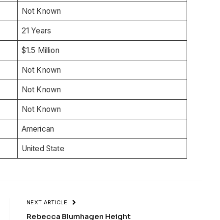
Not Known
21 Years
$1.5 Million
Not Known
Not Known
Not Known
American
United State
NEXT ARTICLE
Rebecca Blumhagen Height