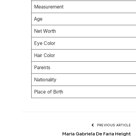
Measurement
Age
Net Worth
Eye Color
Hair Color
Parents
Nationality
Place of Birth
PREVIOUS ARTICLE
Maria Gabriela De Faria Height