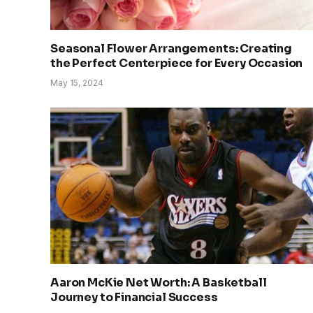
Seasonal Flower Arrangements: Creating
the Perfect Centerpiece for Every Occasion
May 15, 2024
Aaron McKie Net Worth: A Basketball
Journey to Financial Success