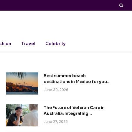
shion
Travel
Celebrity
Best summer beach
destinations in Mexico for your
trip
June 30, 2026
The Future of Veteran Care in
Australia: Integrating
Technology and Empathy
June 27, 2026