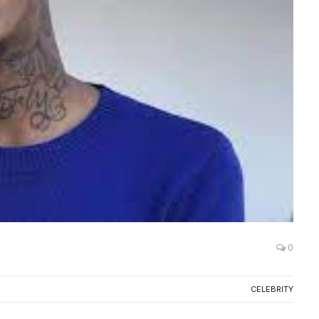
0
CELEBRITY