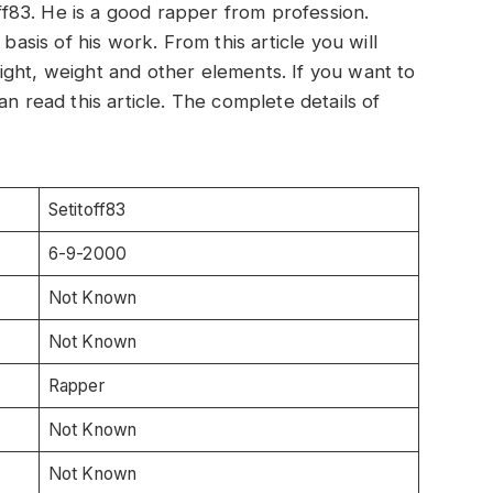
off83. He is a good rapper from profession.
basis of his work. From this article you will
ght, weight and other elements. If you want to
an read this article. The complete details of
Setitoff83
6-9-2000
Not Known
Not Known
Rapper
Not Known
Not Known