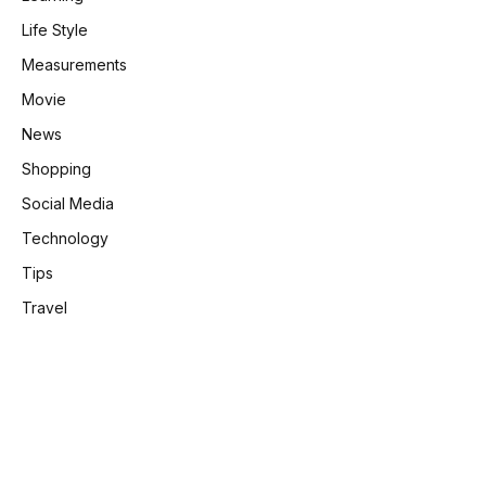
Life Style
Measurements
Movie
News
Shopping
Social Media
Technology
Tips
Travel