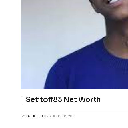
Setitoff83 Net Worth
BY
KATHOL60
ON
AUGUST 8, 2021