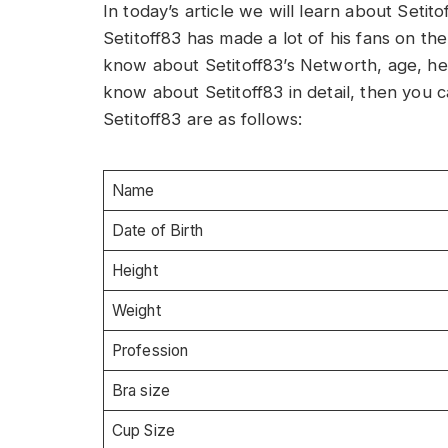
In today’s article we will learn about Setit
Setitoff83 has made a lot of his fans on the 
know about Setitoff83’s Networth, age, hei
know about Setitoff83 in detail, then you c
Setitoff83 are as follows:
Name
Date of Birth
Height
Weight
Profession
Bra size
Cup Size