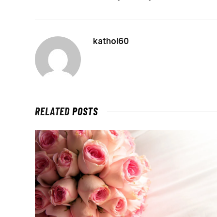
kathol60
RELATED
POSTS