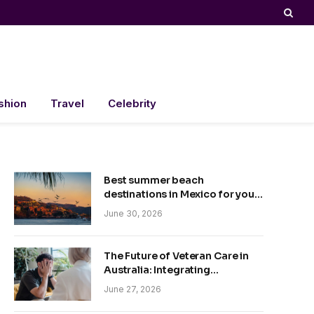
shion
Travel
Celebrity
Best summer beach
destinations in Mexico for your
trip
June 30, 2026
The Future of Veteran Care in
Australia: Integrating
Technology and Empathy
June 27, 2026