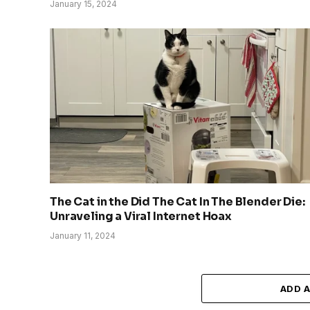
January 15, 2024
The Cat in the Did The Cat In The Blender Die:
Unraveling a Viral Internet Hoax
January 11, 2024
ADD 