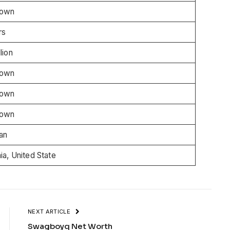
nown
rs
lion
nown
nown
nown
an
nia, United State
NEXT ARTICLE
Swagboyq Net Worth