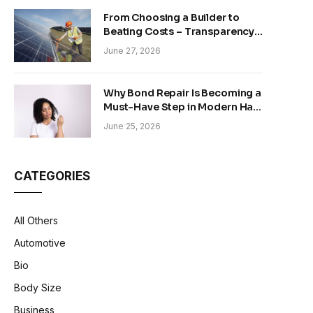
From Choosing a Builder to
Beating Costs – Transparency
and Sustainability in Modern
June 27, 2026
Construction
Why Bond Repair Is Becoming a
Must-Have Step in Modern Hair
Care
June 25, 2026
CATEGORIES
All Others
Automotive
Bio
Body Size
Business