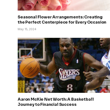
Seasonal Flower Arrangements: Creating
the Perfect Centerpiece for Every Occasion
May 15, 2024
Aaron McKie Net Worth: A Basketball
Journey to Financial Success