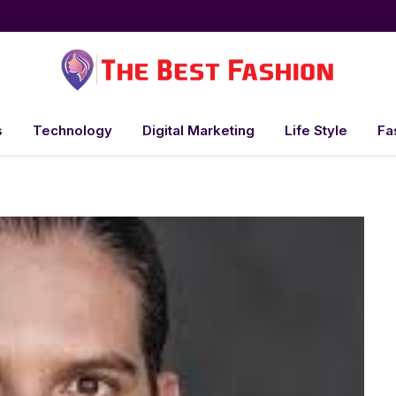
s
Technology
Digital Marketing
Life Style
Fa