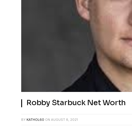
Robby Starbuck Net Worth
BY
KATHOL60
ON
AUGUST 8, 2021