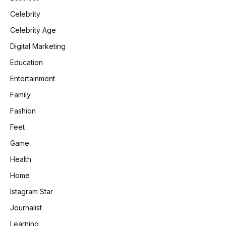
Celebrity
Celebrity Age
Digital Marketing
Education
Entertainment
Family
Fashion
Feet
Game
Health
Home
Istagram Star
Journalist
Learning