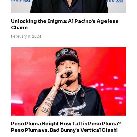
Unlocking the Enigma: Al Pacino’s Ageless
Charm
February 9, 2024
Peso Pluma Height How Tall is Peso Pluma?
Peso Pluma vs. Bad Bunny’s Vertical Clash!