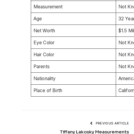
Measurement
Not K
Age
32 Yea
Net Worth
$1.5 Mil
Eye Color
Not K
Hair Color
Not K
Parents
Not K
Nationality
Americ
Place of Birth
Califor
PREVIOUS ARTICLE
Tiffany Lakosky Measurements