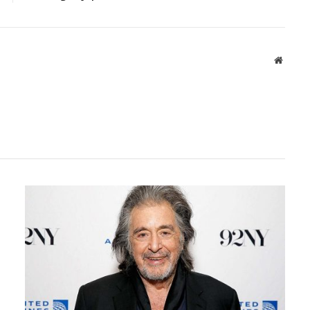
Websit