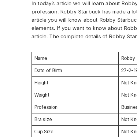
In today’s article we will learn about Rob
profession. Robby Starbuck has made a lot 
article you will know about Robby Starbuck
elements. If you want to know about Robby
article. The complete details of Robby Sta
Name
Robby 
Date of Birth
27-2-1
Height
Not K
Weight
Not K
Profession
Busines
Bra size
Not K
Cup Size
Not K