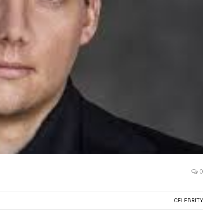
0
CELEBRITY