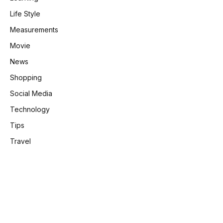
Life Style
Measurements
Movie
News
Shopping
Social Media
Technology
Tips
Travel