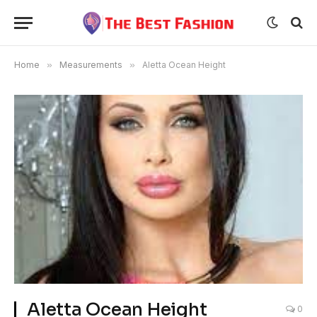
Home
»
Measurements
»
Aletta Ocean Height
Aletta Ocean Height
0