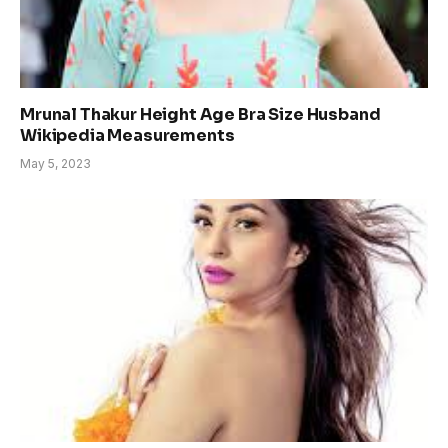
Mrunal Thakur Height Age Bra Size Husband
Wikipedia Measurements
May 5, 2023