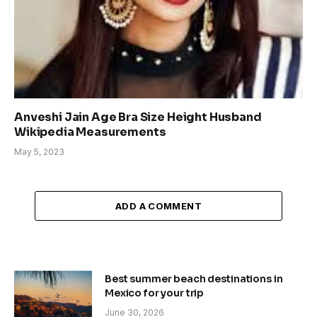
Anveshi Jain Age Bra Size Height Husband
Wikipedia Measurements
May 5, 2023
ADD A COMMENT
Best summer beach destinations in
Mexico for your trip
June 30, 2026