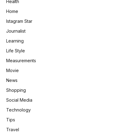
Health
Home
Istagram Star
Journalist
Learning
Life Style
Measurements
Movie
News
Shopping
Social Media
Technology
Tips
Travel