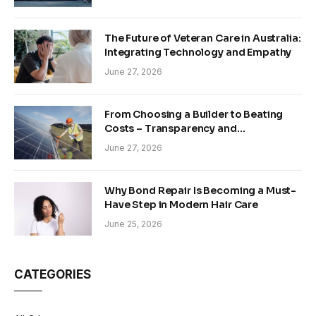
The Future of Veteran Care in Australia:
Integrating Technology and Empathy
June 27, 2026
From Choosing a Builder to Beating
Costs – Transparency and
Sustainability in Modern Construction
June 27, 2026
Why Bond Repair Is Becoming a Must-
Have Step in Modern Hair Care
June 25, 2026
CATEGORIES