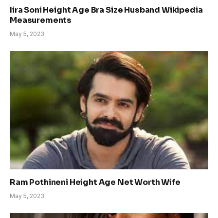
Iira Soni Height Age Bra Size Husband Wikipedia
Measurements
May 5, 2023
Ram Pothineni Height Age Net Worth Wife
May 5, 2023