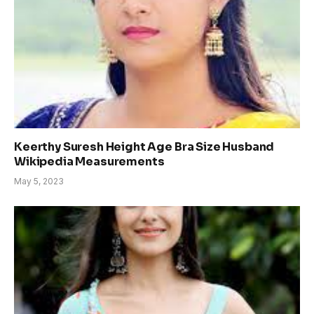
Keerthy Suresh Height Age Bra Size Husband
Wikipedia Measurements
May 5, 2023