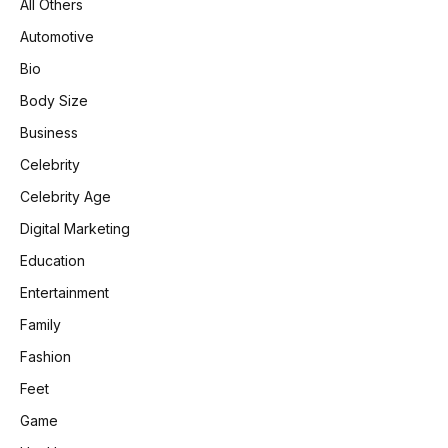
All Others
Automotive
Bio
Body Size
Business
Celebrity
Celebrity Age
Digital Marketing
Education
Entertainment
Family
Fashion
Feet
Game