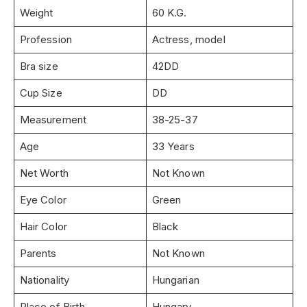
Weight
60 K.G.
Profession
Actress, model
Bra size
42DD
Cup Size
DD
Measurement
38-25-37
Age
33 Years
Net Worth
Not Known
Eye Color
Green
Hair Color
Black
Parents
Not Known
Nationality
Hungarian
Place of Birth
Hungary