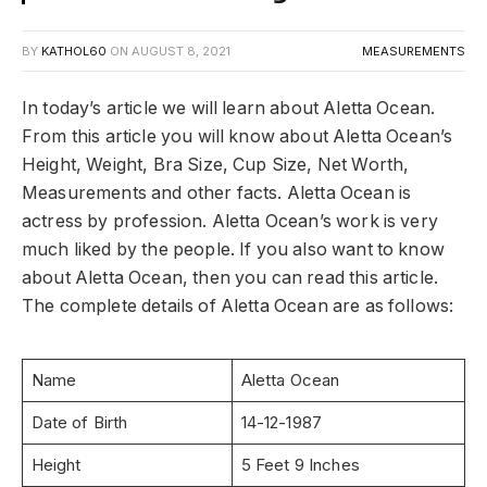
BY
KATHOL60
ON
AUGUST 8, 2021
MEASUREMENTS
In today’s article we will learn about Aletta Ocean.
From this article you will know about Aletta Ocean’s
Height, Weight, Bra Size, Cup Size, Net Worth,
Measurements and other facts. Aletta Ocean is
actress by profession. Aletta Ocean’s work is very
much liked by the people. If you also want to know
about Aletta Ocean, then you can read this article.
The complete details of Aletta Ocean are as follows:
Name
Aletta Ocean
Date of Birth
14-12-1987
Height
5 Feet 9 Inches