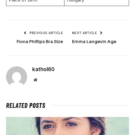
PREVIOUS ARTICLE
NEXT ARTICLE
Fiona Phillips Bra Size
Emma Langevin Age
kathol60
Website
RELATED
POSTS