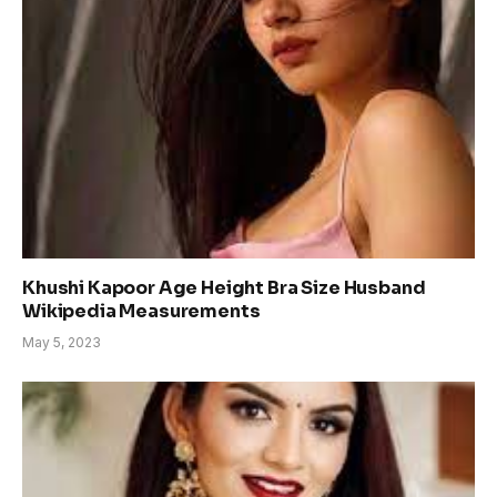
Khushi Kapoor Age Height Bra Size Husband
Wikipedia Measurements
May 5, 2023