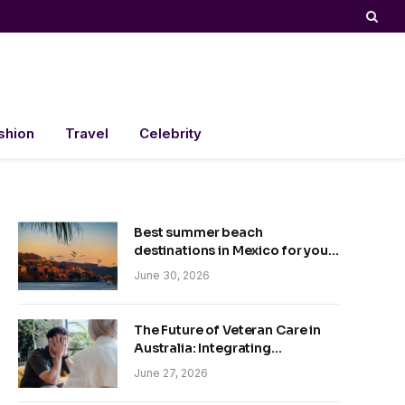
shion
Travel
Celebrity
Best summer beach
destinations in Mexico for your
trip
June 30, 2026
The Future of Veteran Care in
Australia: Integrating
Technology and Empathy
June 27, 2026