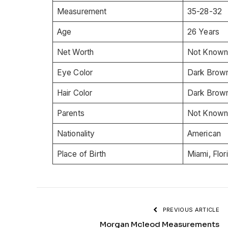
Measurement
35-28-32
Age
26 Years
Net Worth
Not Know
Eye Color
Dark Brow
Hair Color
Dark Brow
Parents
Not Know
Nationality
American
Place of Birth
Miami, Flor
PREVIOUS ARTICLE
Morgan Mcleod Measurements