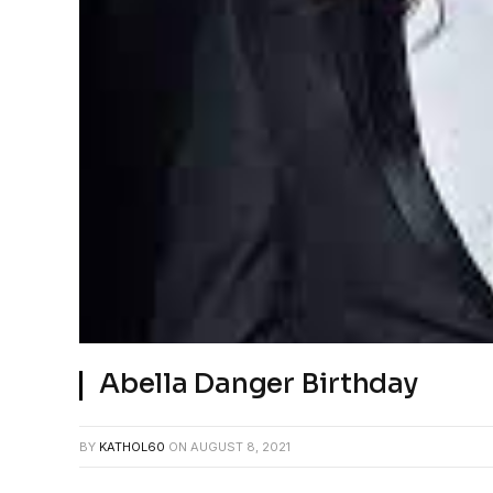
Abella Danger Birthday
BY
KATHOL60
ON
AUGUST 8, 2021