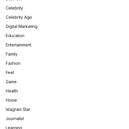
Celebrity
Celebrity Age
Digital Marketing
Education
Entertainment
Family
Fashion
Feet
Game
Health
Home
Istagram Star
Journalist
Learning