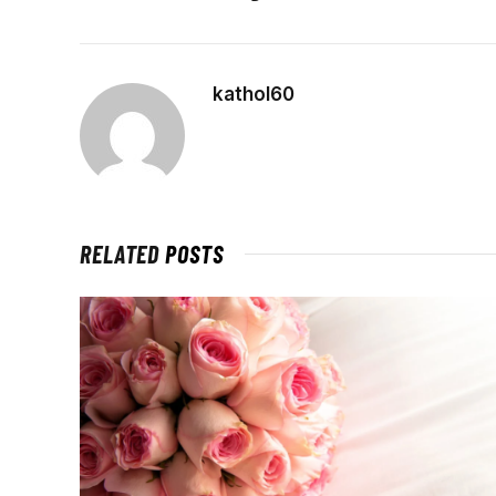
kathol60
RELATED
POSTS