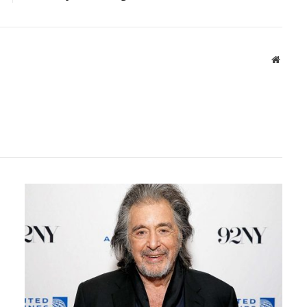
Websit