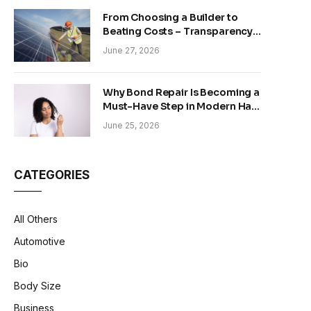
From Choosing a Builder to
Beating Costs – Transparency
and Sustainability in Modern
June 27, 2026
Construction
Why Bond Repair Is Becoming a
Must-Have Step in Modern Hair
Care
June 25, 2026
CATEGORIES
All Others
Automotive
Bio
Body Size
Business