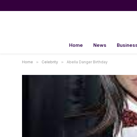
Home
News
Busines
Home
»
Celebrity
»
Abella Danger Birthday