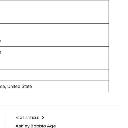
n
n
n
n
ida, United State
NEXT ARTICLE
Ashley Bobbio Age