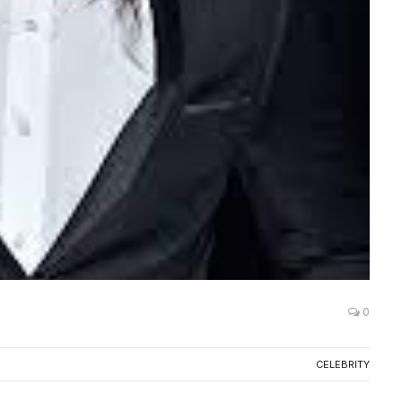
0
CELEBRITY