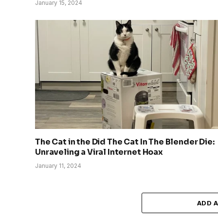
January 15, 2024
The Cat in the Did The Cat In The Blender Die:
Unraveling a Viral Internet Hoax
January 11, 2024
ADD 