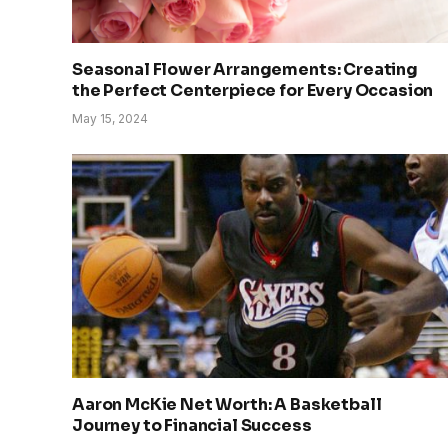
Seasonal Flower Arrangements: Creating
the Perfect Centerpiece for Every Occasion
May 15, 2024
Aaron McKie Net Worth: A Basketball
Journey to Financial Success