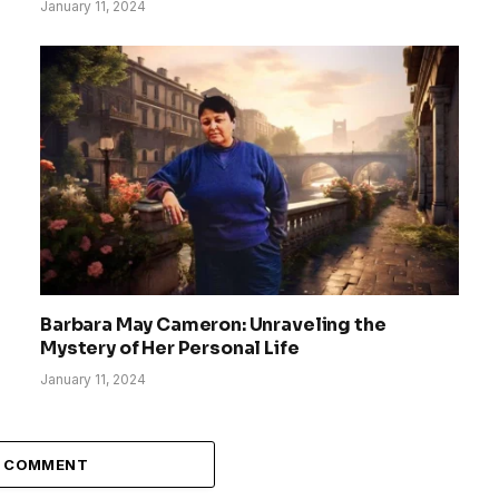
January 11, 2024
Barbara May Cameron: Unraveling the
Mystery of Her Personal Life
January 11, 2024
A COMMENT