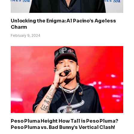
Unlocking the Enigma: Al Pacino’s Ageless
Charm
February 9, 2024
Peso Pluma Height How Tall is Peso Pluma?
Peso Pluma vs. Bad Bunny’s Vertical Clash!