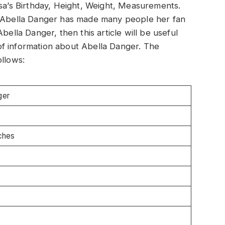
asa’s Birthday, Height, Weight, Measurements.
. Abella Danger has made many people her fan
bella Danger, then this article will be useful
t of information about Abella Danger. The
ollows:
ger
nches