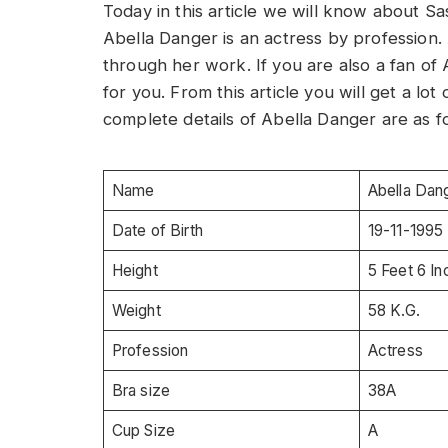
Today in this article we will know about S
Abella Danger is an actress by profession
through her work. If you are also a fan of A
for you. From this article you will get a lo
complete details of Abella Danger are as f
Name
Abella Dan
Date of Birth
19-11-1995
Height
5 Feet 6 I
Weight
58 K.G.
Profession
Actress
Bra size
38A
Cup Size
A