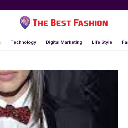
s
Technology
Digital Marketing
Life Style
Fa