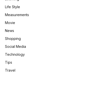
Life Style
Measurements
Movie
News
Shopping
Social Media
Technology
Tips
Travel