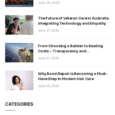
June 30, 2026
The Future of Veteran Care in Australia:
Integrating Technology and Empathy
June 27, 2026
From Choosing a Builder to Beating
Costs – Transparency and
Sustainability in Modern Construction
June 27, 2026
Why Bond Repair Is Becoming a Must-
Have Step in Modern Hair Care
June 25, 2026
CATEGORIES