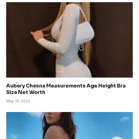
Aubery Chesna Measurements Age Height Bra
Size Net Worth
May 19, 2023