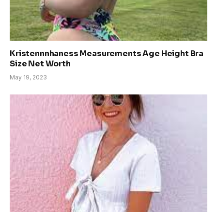
Kristennnhaness Measurements Age Height Bra
Size Net Worth
May 19, 2023