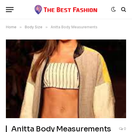
Home
»
Body Size
»
Anitta Body Measurements
Anitta Body Measurements
0