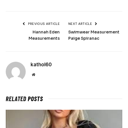
PREVIOUS ARTICLE
NEXT ARTICLE
Hannah Eden
Swimwear Measurement
Measurements
Paige Spiranac
kathol60
Website
RELATED
POSTS