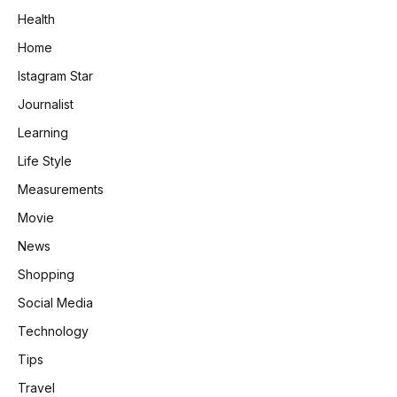
Health
Home
Istagram Star
Journalist
Learning
Life Style
Measurements
Movie
News
Shopping
Social Media
Technology
Tips
Travel