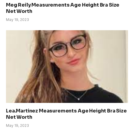
Meg Reily Measurements Age Height Bra Size
Net Worth
May 19, 2023
Lea.Martinez Measurements Age Height Bra Size
Net Worth
May 19, 2023