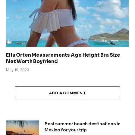
Ella Orten Measurements Age Height Bra Size
Net Worth Boyfriend
May 19, 2023
ADD A COMMENT
Best summer beach destinations in
Mexico for your trip