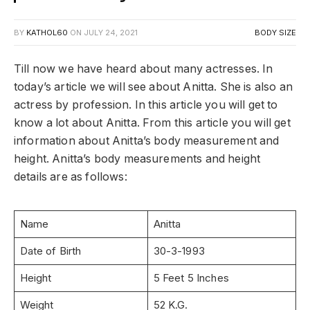
BY
KATHOL60
ON
JULY 24, 2021
BODY SIZE
Till now we have heard about many actresses. In
today’s article we will see about Anitta. She is also an
actress by profession. In this article you will get to
know a lot about Anitta. From this article you will get
information about Anitta’s body measurement and
height. Anitta’s body measurements and height
details are as follows:
Name
Anitta
Date of Birth
30-3-1993
Height
5 Feet 5 Inches
Weight
52 K.G.