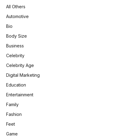
All Others
Automotive
Bio
Body Size
Business
Celebrity
Celebrity Age
Digital Marketing
Education
Entertainment
Family
Fashion
Feet
Game