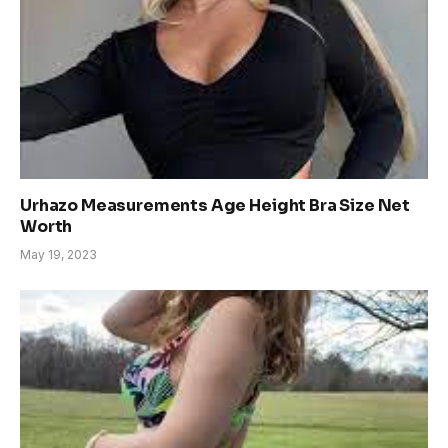
Urhazo Measurements Age Height Bra Size Net
Worth
May 19, 2023