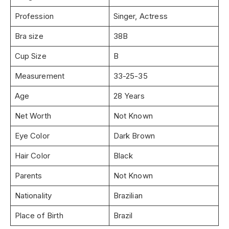
Profession
Singer, Actress
Bra size
38B
Cup Size
B
Measurement
33-25-35
Age
28 Years
Net Worth
Not Known
Eye Color
Dark Brown
Hair Color
Black
Parents
Not Known
Nationality
Brazilian
Place of Birth
Brazil