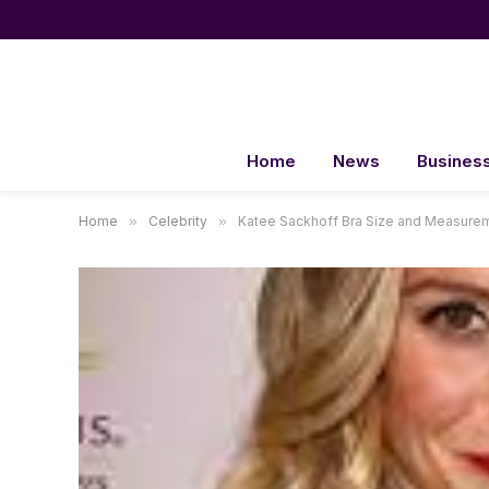
Home
News
Busines
Home
»
Celebrity
»
Katee Sackhoff Bra Size and Measure