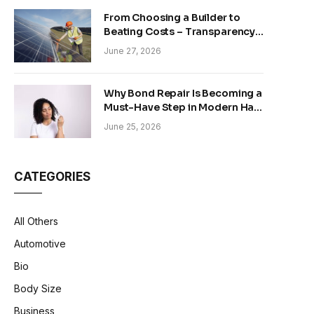
From Choosing a Builder to
Beating Costs – Transparency
and Sustainability in Modern
June 27, 2026
Construction
Why Bond Repair Is Becoming a
Must-Have Step in Modern Hair
Care
June 25, 2026
CATEGORIES
All Others
Automotive
Bio
Body Size
Business