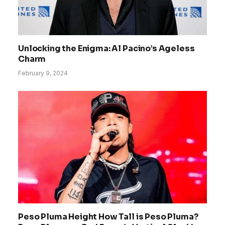
Unlocking the Enigma: Al Pacino’s Ageless
Charm
February 9, 2024
Peso Pluma Height How Tall is Peso Pluma?