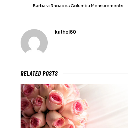
Barbara Rhoades Columbu Measurements
kathol60
RELATED
POSTS