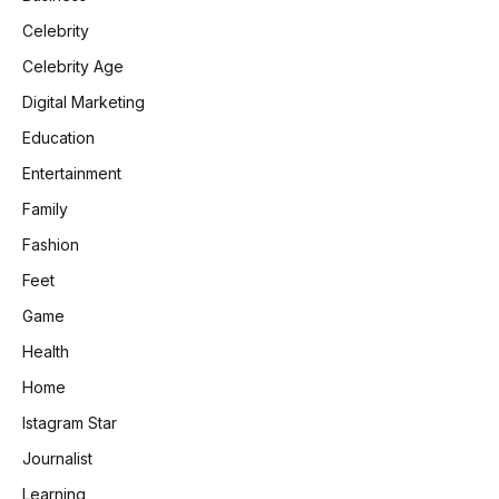
Celebrity
Celebrity Age
Digital Marketing
Education
Entertainment
Family
Fashion
Feet
Game
Health
Home
Istagram Star
Journalist
Learning