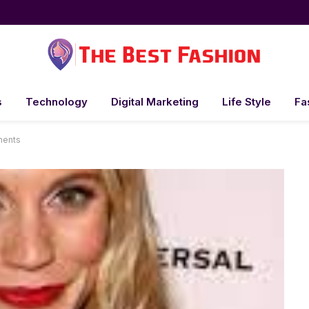
s
Technology
Digital Marketing
Life Style
Fa
ments