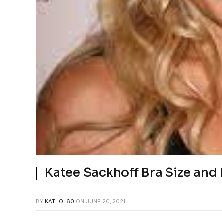
Katee Sackhoff Bra Size an
BY
KATHOL60
ON
JUNE 20, 2021