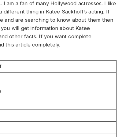
s. I am a fan of many Hollywood actresses. I like
 different thing in Katee Sackhoff’s acting. If
 me and are searching to know about them then
le, you will get information about Katee
nd other facts. If you want complete
 this article completely.
f
s