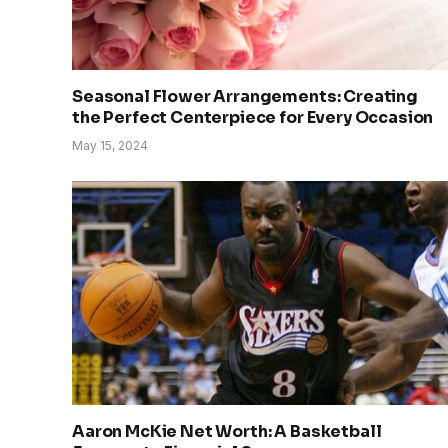
Seasonal Flower Arrangements: Creating
the Perfect Centerpiece for Every Occasion
May 15, 2024
Aaron McKie Net Worth: A Basketball