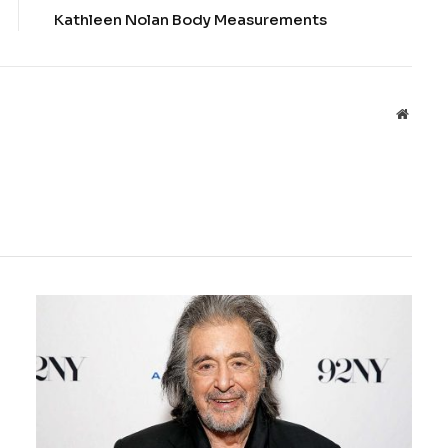
Kathleen Nolan Body Measurements
Websit