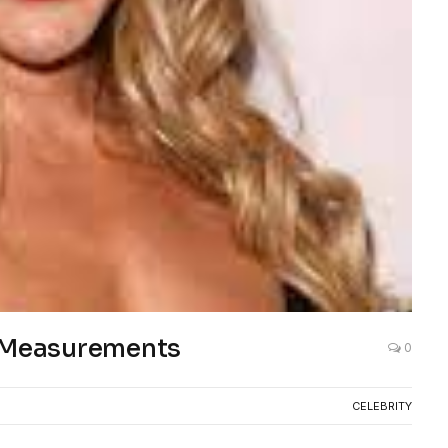
d Measurements
0
CELEBRITY