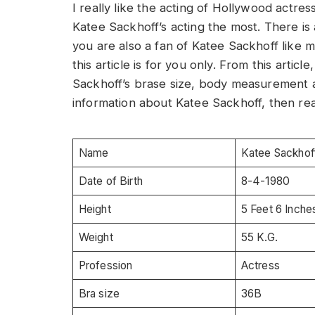
I really like the acting of Hollywood actres
Katee Sackhoff’s acting the most. There is a
you are also a fan of Katee Sackhoff like
this article is for you only. From this artic
Sackhoff’s brase size, body measurement a
information about Katee Sackhoff, then read
Name
Katee Sackhof
Date of Birth
8-4-1980
Height
5 Feet 6 Inche
Weight
55 K.G.
Profession
Actress
Bra size
36B