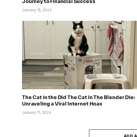
Journey to Financial Success
January 15, 2024
The Cat in the Did The Cat In The Blender Die:
Unraveling a Viral Internet Hoax
January 11, 2024
ADD 