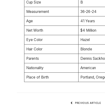
Cup Size
B
Measurement
36-26-24
Age
41 Years
Net Worth
$4 Million
Eye Color
Hazel
Hair Color
Blonde
Parents
Dennis Sackho
Nationality
American
Place of Birth
Portland, Oreg
PREVIOUS ARTICLE