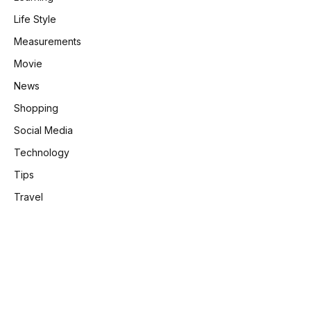
Life Style
Measurements
Movie
News
Shopping
Social Media
Technology
Tips
Travel