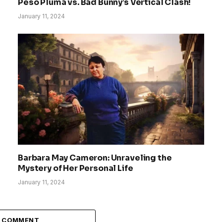
Peso Pluma vs. Bad Bunny’s Vertical Clash!
January 11, 2024
Barbara May Cameron: Unraveling the
Mystery of Her Personal Life
January 11, 2024
A COMMENT