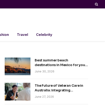
shion
Travel
Celebrity
Best summer beach
destinations in Mexico for your
trip
June 30, 2026
The Future of Veteran Care in
Australia: Integrating
Technology and Empathy
June 27, 2026