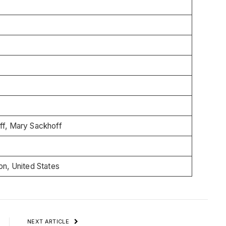
ff, Mary Sackhoff
on, United States
NEXT ARTICLE