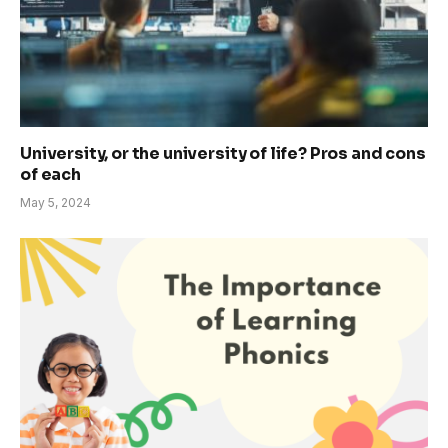
University, or the university of life? Pros and cons
of each
May 5, 2024