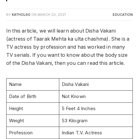
BY
KATHOL60
ON
MARCH 20, 2021
EDUCATION
In this article, we will learn about Disha Vakani
(actress of Taarak Mehta ka ulta chashma). She is a
TV actress by profession and has worked in many
TV serials. If you want to know about the body size
of the Disha Vakani, then you can read this article.
Name
Disha Vakani
Date of Birth
Not Known
Height
5 Feet 4 Inches
Weight
53 Kilogram
Profession
Indian T.V. Actress