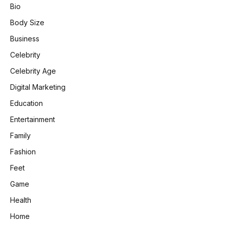
Bio
Body Size
Business
Celebrity
Celebrity Age
Digital Marketing
Education
Entertainment
Family
Fashion
Feet
Game
Health
Home