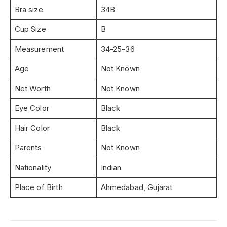
Bra size
34B
Cup Size
B
Measurement
34-25-36
Age
Not Known
Net Worth
Not Known
Eye Color
Black
Hair Color
Black
Parents
Not Known
Nationality
Indian
Place of Birth
Ahmedabad, Gujarat