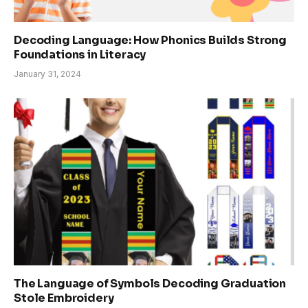
Decoding Language: How Phonics Builds Strong
Foundations in Literacy
January 31, 2024
The Language of Symbols Decoding Graduation
Stole Embroidery