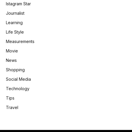
Istagram Star
Journalist
Learning
Life Style
Measurements
Movie
News
Shopping
Social Media
Technology
Tips
Travel