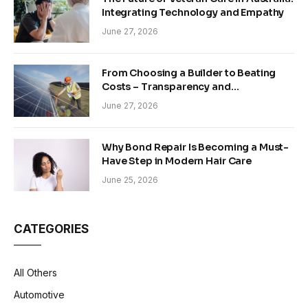
Integrating Technology and Empathy
June 27, 2026
From Choosing a Builder to Beating
Costs – Transparency and
Sustainability in Modern Construction
June 27, 2026
Why Bond Repair Is Becoming a Must-
Have Step in Modern Hair Care
June 25, 2026
CATEGORIES
All Others
Automotive