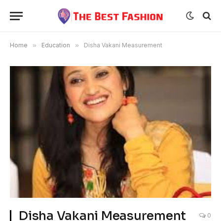
Home
»
Education
»
Disha Vakani Measurement
Disha Vakani Measurement
0