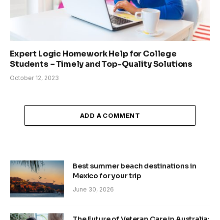
Expert Logic Homework Help for College
Students – Timely and Top-Quality Solutions
October 12, 2023
ADD A COMMENT
Best summer beach destinations in
Mexico for your trip
June 30, 2026
The Future of Veteran Care in Australia: