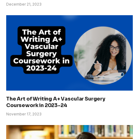
December 21, 2023
The Art of Writing A+ Vascular Surgery
Coursework in 2023-24
November 17, 2023