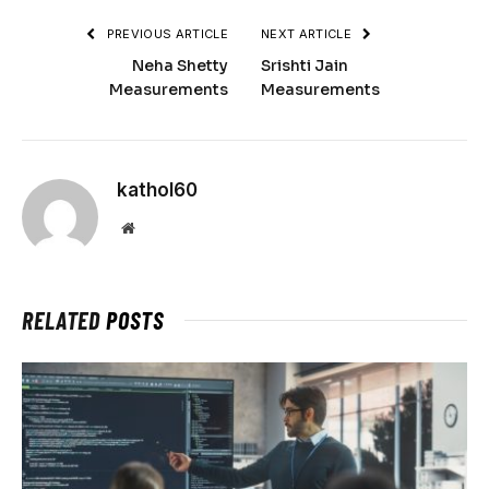
PREVIOUS ARTICLE
NEXT ARTICLE
Neha Shetty
Srishti Jain
Measurements
Measurements
kathol60
Website
RELATED
POSTS