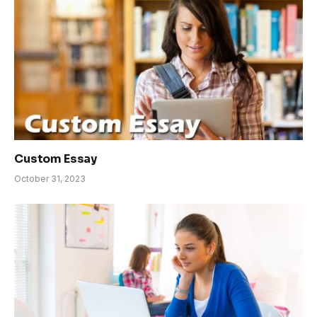
Custom Essay
October 31, 2023