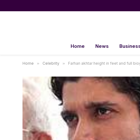
Home
News
Busines
Home
»
Celebrity
»
Farhan akhtar height in feet and full bi