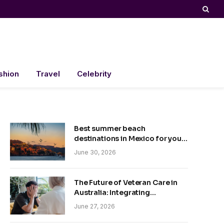
shion
Travel
Celebrity
Best summer beach
destinations in Mexico for your
trip
June 30, 2026
The Future of Veteran Care in
Australia: Integrating
Technology and Empathy
June 27, 2026