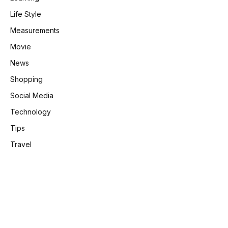
Life Style
Measurements
Movie
News
Shopping
Social Media
Technology
Tips
Travel