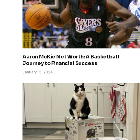
Aaron McKie Net Worth: A Basketball
Journey to Financial Success
January 15, 2024