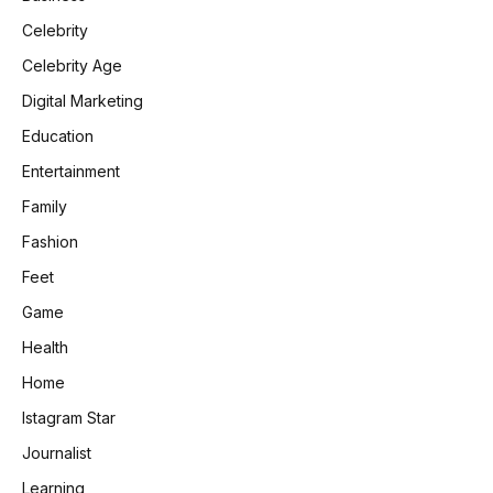
Celebrity
Celebrity Age
Digital Marketing
Education
Entertainment
Family
Fashion
Feet
Game
Health
Home
Istagram Star
Journalist
Learning