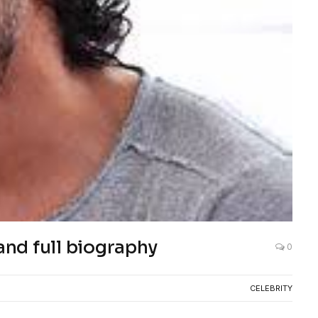
and full biography
0
CELEBRITY