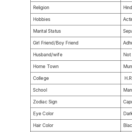
Religion
Hin
Hobbies
Acti
Marital Status
Sep
Girl Friend/Boy Friend
Adh
Husband/wife
Not
Home Town
Mumb
College
H.R
School
Man
Zodiac Sign
Cap
Eye Color
Dar
Hair Color
Bla