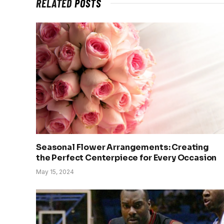
RELATED
POSTS
Seasonal Flower Arrangements: Creating
the Perfect Centerpiece for Every Occasion
May 15, 2024