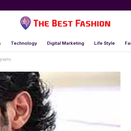
s
Technology
Digital Marketing
Life Style
Fa
ography