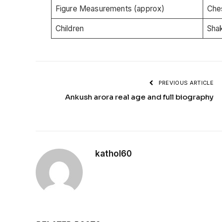
Figure Measurements (approx)
Che
Children
Shak
PREVIOUS ARTICLE
Ankush arora real age and full biography
kathol60