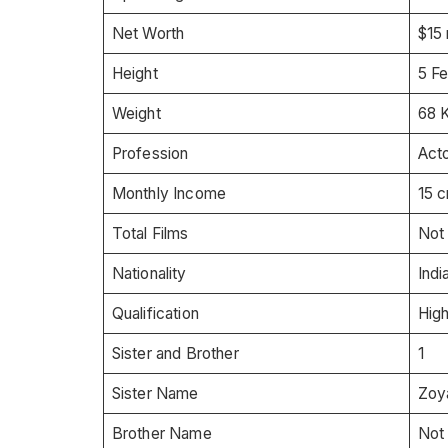
Net Worth
$15 
Height
5 Fe
Weight
68 K
Profession
Acto
Monthly Income
15 c
Total Films
Not
Nationality
Indi
Qualification
Hig
Sister and Brother
1
Sister Name
Zoy
Brother Name
Not