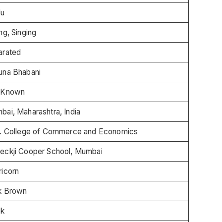
du
ng, Singing
arated
una Bhabani
 Known
ai, Maharashtra, India
. College of Commerce and Economics
eckji Cooper School, Mumbai
ricorn
k Brown
ck