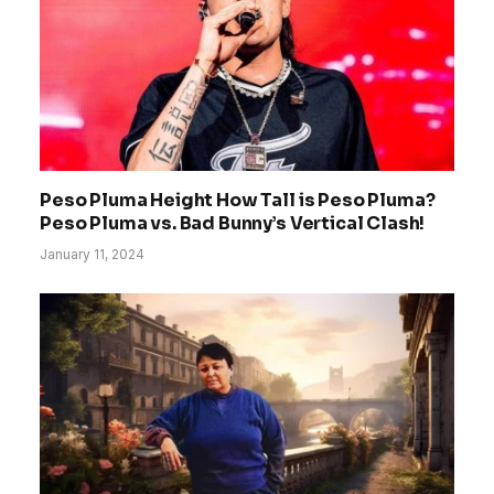
Peso Pluma Height How Tall is Peso Pluma?
Peso Pluma vs. Bad Bunny’s Vertical Clash!
January 11, 2024