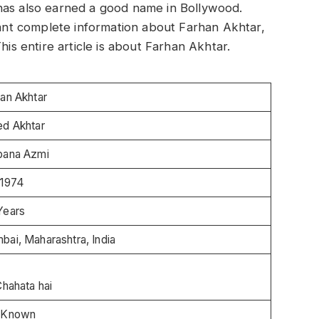
has also earned a good name in Bollywood.
 want complete information about Farhan Akhtar,
his entire article is about Farhan Akhtar.
arhan Akhtar
ed Akhtar
bana Azmi
-1974
Years
ai, Maharashtra, India
Chahata hai
 Known