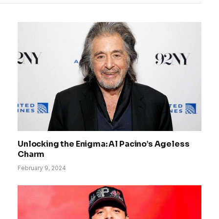
Unlocking the Enigma: Al Pacino’s Ageless
Charm
February 9, 2024