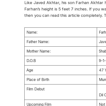
Like Javed Akhtar, his son Farhan Akhtar 
Farhan’s height is 5 feet 7 inches. If you
then you can read this article completely. T
Name:
F
Father Name:
Jav
Mother Name:
Sha
D.O.B
9-1
Age
47 
Place of Birth
Mumb
Film Debut
Dil 
Upcoming Film
Not