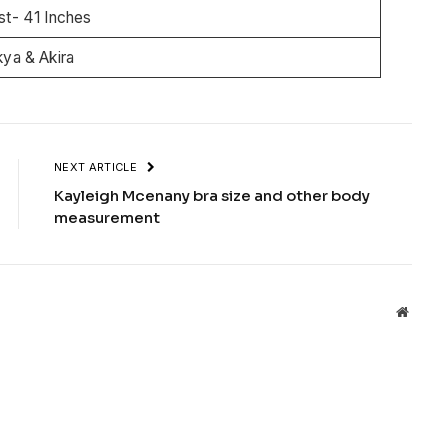
st- 41 Inches
ya & Akira
NEXT ARTICLE
Kayleigh Mcenany bra size and other body
measurement
Websit