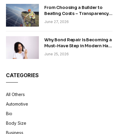
From Choosing a Builder to
Beating Costs – Transparency
and Sustainability in Modern
June 27, 2026
Construction
Why Bond Repair Is Becoming a
Must-Have Step in Modern Hair
Care
June 25, 2026
CATEGORIES
All Others
Automotive
Bio
Body Size
Business