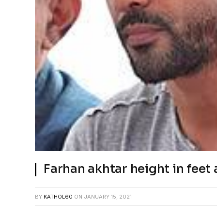
Farhan akhtar height in feet 
BY
KATHOL60
ON
JANUARY 15, 2021