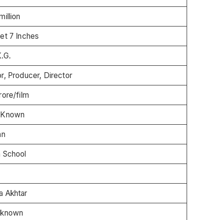
million
et 7 Inches
.G.
r, Producer, Director
rore/film
 Known
an
h School
a Akhtar
 known