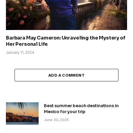
Barbara May Cameron: Unraveling the Mystery of
Her Personal Life
January 11, 2024
ADD A COMMENT
Best summer beach destinations in
Mexico for your trip
June 30, 2026