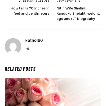
PREVIOUS ARTICLE
NEXT ARTICLE
How tall is 70 inches in
Nitin Wife Shalini
feet and centimeters
Kandukuri height, weight,
age and full biography
kathol60
Website
RELATED
POSTS