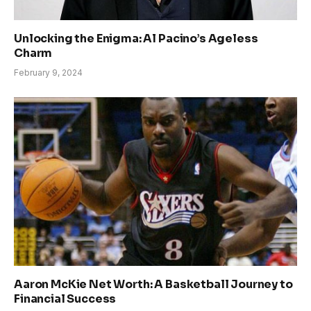
Unlocking the Enigma: Al Pacino’s Ageless
Charm
February 9, 2024
Aaron McKie Net Worth: A Basketball Journey to
Financial Success