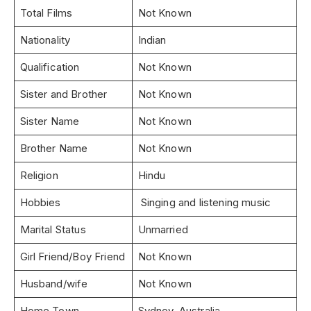
Total Films
Not Known
Nationality
Indian
Qualification
Not Known
Sister and Brother
Not Known
Sister Name
Not Known
Brother Name
Not Known
Religion
Hindu
Hobbies
Singing and listening music
Marital Status
Unmarried
Girl Friend/Boy Friend
Not Known
Husband/wife
Not Known
Home Town
Sydney, Australia