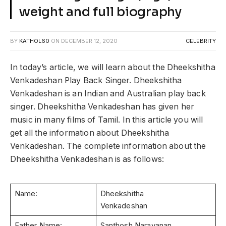
weight and full biography
BY
KATHOL60
ON
DECEMBER 12, 2020
CELEBRITY
In today’s article, we will learn about the Dheekshitha
Venkadeshan Play Back Singer. Dheekshitha
Venkadeshan is an Indian and Australian play back
singer. Dheekshitha Venkadeshan has given her
music in many films of Tamil. In this article you will
get all the information about Dheekshitha
Venkadeshan. The complete information about the
Dheekshitha Venkadeshan is as follows:
Name:
Dheekshitha
Venkadeshan
Father Name:
Santhosh Narayanan