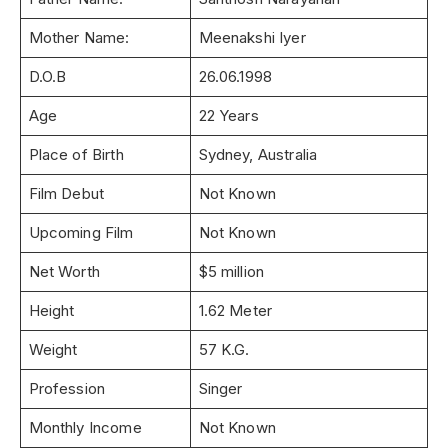
Mother Name:
Meenakshi Iyer
D.O.B
26.06.1998
Age
22 Years
Place of Birth
Sydney, Australia
Film Debut
Not Known
Upcoming Film
Not Known
Net Worth
$5 million
Height
1.62 Meter
Weight
57 K.G.
Profession
Singer
Monthly Income
Not Known