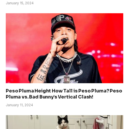
January 15, 2024
Peso Pluma Height How Tall is Peso Pluma? Peso
Pluma vs. Bad Bunny’s Vertical Clash!
January 11, 2024