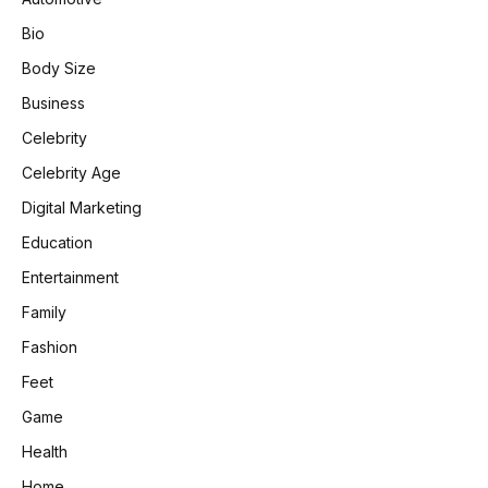
Bio
Body Size
Business
Celebrity
Celebrity Age
Digital Marketing
Education
Entertainment
Family
Fashion
Feet
Game
Health
Home