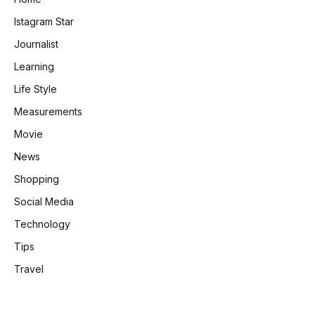
Istagram Star
Journalist
Learning
Life Style
Measurements
Movie
News
Shopping
Social Media
Technology
Tips
Travel