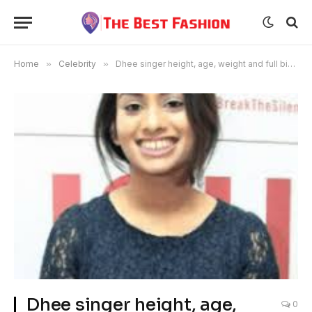
Home
»
Celebrity
»
Dhee singer height, age, weight and full biography
Dhee singer height, age,
0