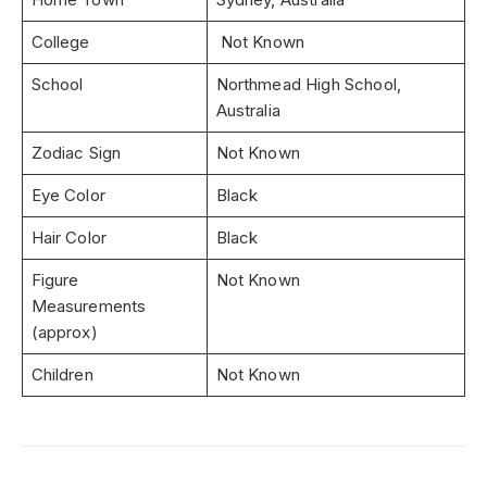
College
Not Known
School
Northmead High School,
Australia
Zodiac Sign
Not Known
Eye Color
Black
Hair Color
Black
Figure
Not Known
Measurements
(approx)
Children
Not Known