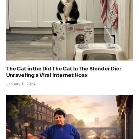
The Cat in the Did The Cat In The Blender Die:
Unraveling a Viral Internet Hoax
January 11, 2024