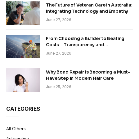
The Future of Veteran Care in Australia:
Integrating Technology and Empathy
June 27, 2026
From Choosing a Builder to Beating
Costs – Transparency and
Sustainability in Modern Construction
June 27, 2026
Why Bond Repair Is Becoming a Must-
Have Step in Modern Hair Care
June 25, 2026
CATEGORIES
All Others
Automotive