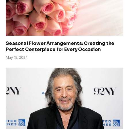
Seasonal Flower Arrangements: Creating the
Perfect Centerpiece for Every Occasion
May 15, 2024