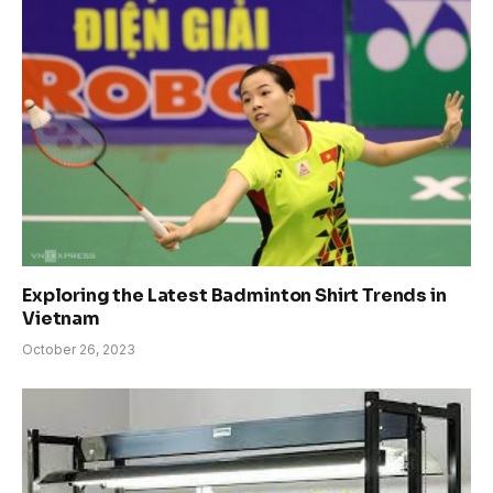
Exploring the Latest Badminton Shirt Trends in
Vietnam
October 26, 2023