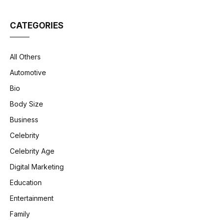
CATEGORIES
All Others
Automotive
Bio
Body Size
Business
Celebrity
Celebrity Age
Digital Marketing
Education
Entertainment
Family