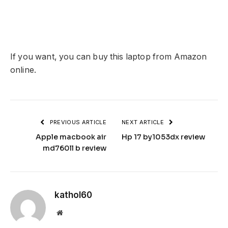
If you want, you can buy this laptop from Amazon
online.
PREVIOUS ARTICLE
NEXT ARTICLE
Apple macbook air
Hp 17 by1053dx review
md760ll b review
kathol60
Website