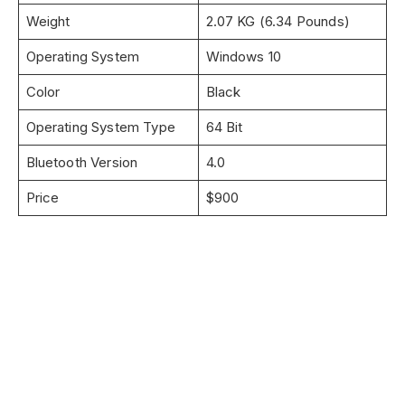
Weight
2.07 KG (6.34 Pounds)
Operating System
Windows 10
Color
Black
Operating System Type
64 Bit
Bluetooth Version
4.0
Price
$900