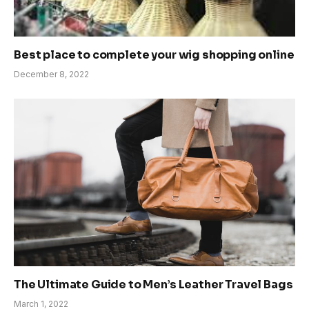
Best place to complete your wig shopping online
December 8, 2022
The Ultimate Guide to Men’s Leather Travel Bags
March 1, 2022