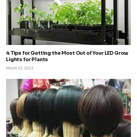
4 Tips for Getting the Most Out of Your LED Grow
Lights for Plants
March 22, 2023