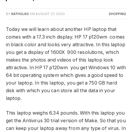
BY
KATHOL60
ON
AUGUST 27, 2020
SHOPPING
Today we will learn about another HP laptop that
comes with a 17.3 inch display. HP 17 p120wm comes
in black color and looks very attractive. In this laptop
you get a display of 1600X 900 resolutions, which
makes the photos and videos of this laptop look
attractive. In HP 17 p120wm you get Windows 10 with
64 bit operating system which gives a good speed to
your laptop. In this laptop, you get a 750 GB hard
disk with which you can store all the data in your
laptop.
This laptop weighs 6.34 pounds. With this laptop you
get the Antivirus 30 trial version of Make. So that you
can keep your laptop away from any type of virus. In