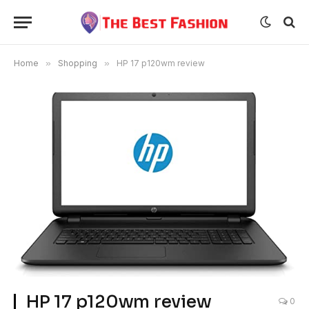
Home
»
Shopping
»
HP 17 p120wm review
HP 17 p120wm review
0