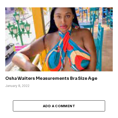
Osha Waiters Measurements Bra Size Age
January 8, 2022
ADD A COMMENT