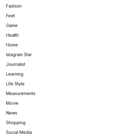
Fashion
Feet
Game
Health
Home
Istagram Star
Journalist
Learning
Life Style
Measurements
Movie
News
Shopping
Social Media