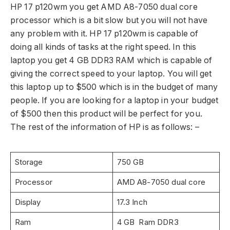
HP 17 p120wm you get AMD A8-7050 dual core
processor which is a bit slow but you will not have
any problem with it. HP 17 p120wm is capable of
doing all kinds of tasks at the right speed. In this
laptop you get 4 GB DDR3 RAM which is capable of
giving the correct speed to your laptop. You will get
this laptop up to $500 which is in the budget of many
people. If you are looking for a laptop in your budget
of $500 then this product will be perfect for you.
The rest of the information of HP is as follows: –
Storage
750 GB
Processor
AMD A8-7050 dual core
Display
17.3 Inch
Ram
4 GB Ram DDR3