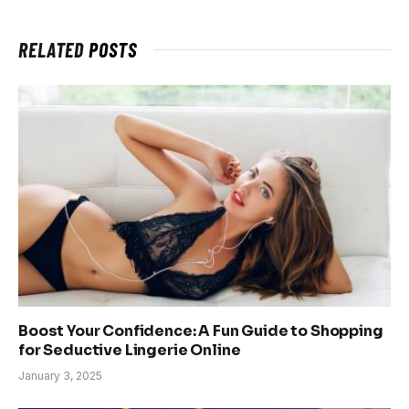
RELATED
POSTS
Boost Your Confidence: A Fun Guide to Shopping
for Seductive Lingerie Online
January 3, 2025