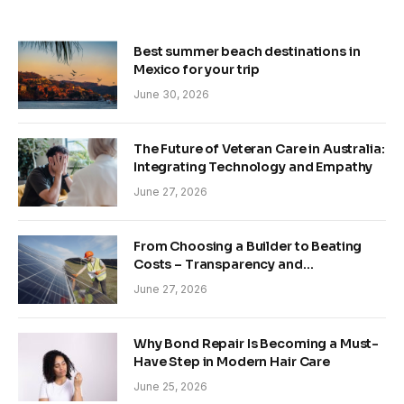
Best summer beach destinations in
Mexico for your trip
June 30, 2026
The Future of Veteran Care in Australia:
Integrating Technology and Empathy
June 27, 2026
From Choosing a Builder to Beating
Costs – Transparency and
Sustainability in Modern Construction
June 27, 2026
Why Bond Repair Is Becoming a Must-
Have Step in Modern Hair Care
June 25, 2026