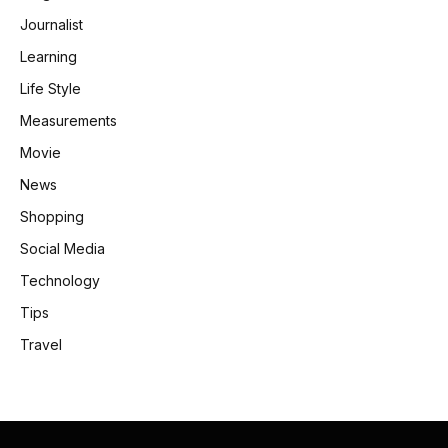
Journalist
Learning
Life Style
Measurements
Movie
News
Shopping
Social Media
Technology
Tips
Travel