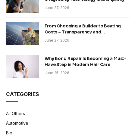
June 27, 2026
From Choosing a Builder to Beating
Costs – Transparency and
Sustainability in Modern Construction
June 27, 2026
Why Bond Repair Is Becoming a Must-
Have Step in Modern Hair Care
June 25, 2026
CATEGORIES
All Others
Automotive
Bio