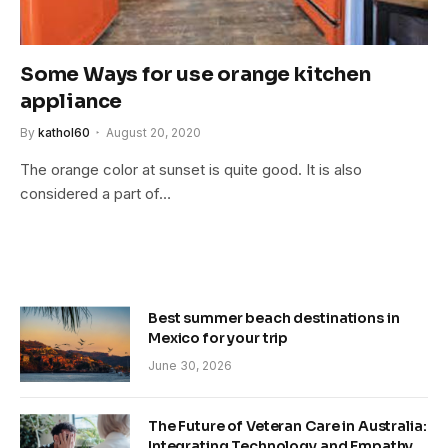
Some Ways for use orange kitchen
appliance
By
kathol60
August 20, 2020
The orange color at sunset is quite good. It is also
considered a part of…
Best summer beach destinations in
Mexico for your trip
June 30, 2026
The Future of Veteran Care in Australia:
Integrating Technology and Empathy