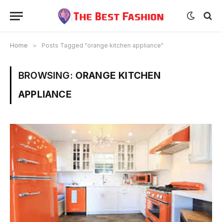
Home
»
Posts Tagged "orange kitchen appliance"
BROWSING:
ORANGE KITCHEN
APPLIANCE