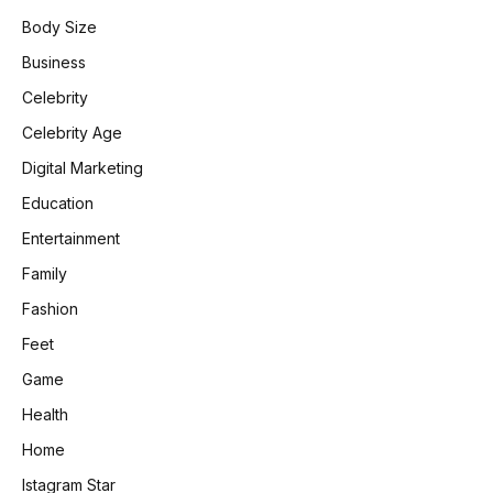
Body Size
Business
Celebrity
Celebrity Age
Digital Marketing
Education
Entertainment
Family
Fashion
Feet
Game
Health
Home
Istagram Star