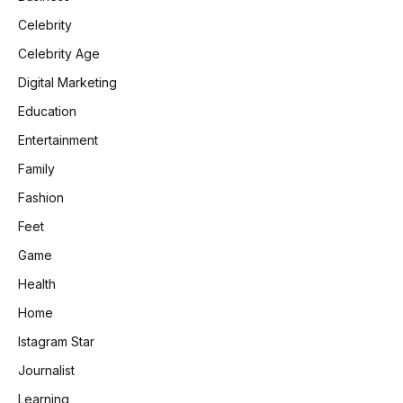
Celebrity
Celebrity Age
Digital Marketing
Education
Entertainment
Family
Fashion
Feet
Game
Health
Home
Istagram Star
Journalist
Learning