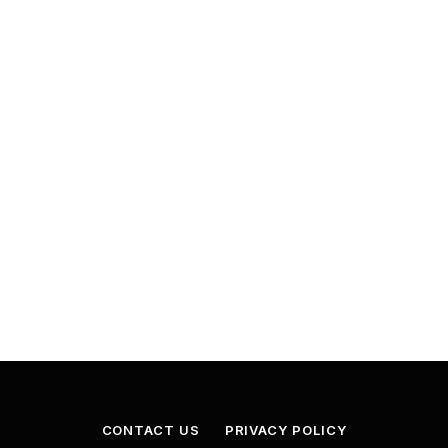
CONTACT US
PRIVACY POLICY