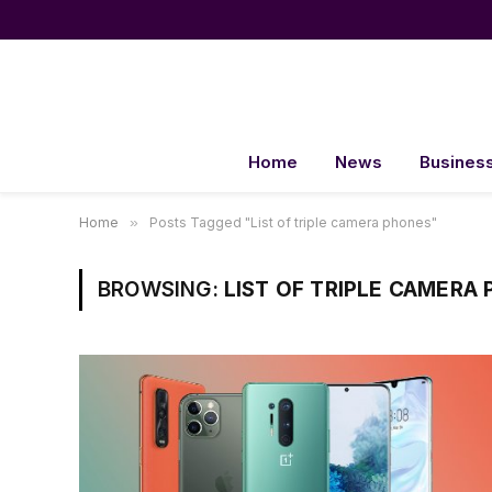
Home
News
Busines
Home
»
Posts Tagged "List of triple camera phones"
BROWSING:
LIST OF TRIPLE CAMERA