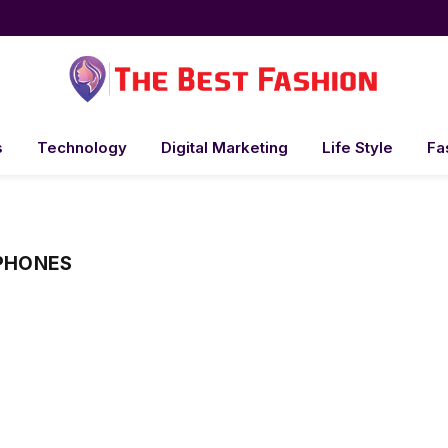
s
Technology
Digital Marketing
Life Style
Fa
 PHONES