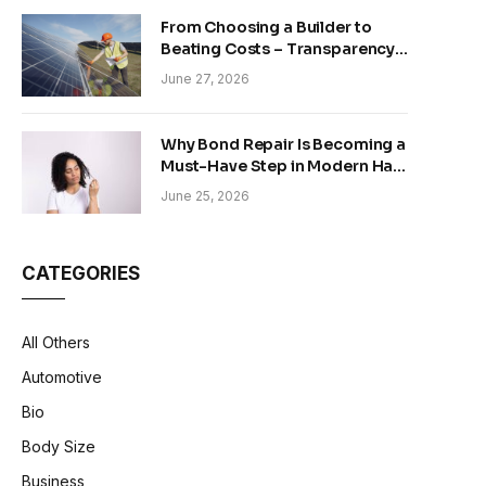
From Choosing a Builder to
Beating Costs – Transparency
and Sustainability in Modern
June 27, 2026
Construction
Why Bond Repair Is Becoming a
Must-Have Step in Modern Hair
Care
June 25, 2026
CATEGORIES
All Others
Automotive
Bio
Body Size
Business