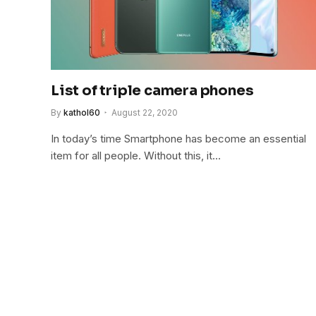
List of triple camera phones
By
kathol60
August 22, 2020
In today’s time Smartphone has become an essential
item for all people. Without this, it…