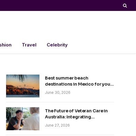
shion
Travel
Celebrity
Best summer beach
destinations in Mexico for your
trip
June 30, 2026
The Future of Veteran Care in
Australia: Integrating
Technology and Empathy
June 27, 2026