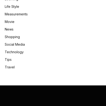
Life Style
Measurements
Movie
News
Shopping
Social Media
Technology
Tips
Travel