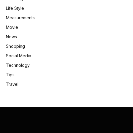
Life Style
Measurements
Movie
News
Shopping
Social Media
Technology
Tips
Travel