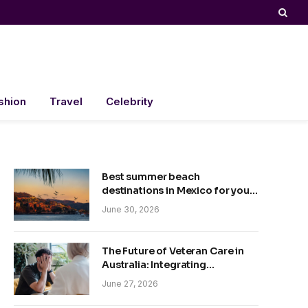
shion
Travel
Celebrity
Best summer beach
destinations in Mexico for your
trip
June 30, 2026
The Future of Veteran Care in
Australia: Integrating
Technology and Empathy
June 27, 2026