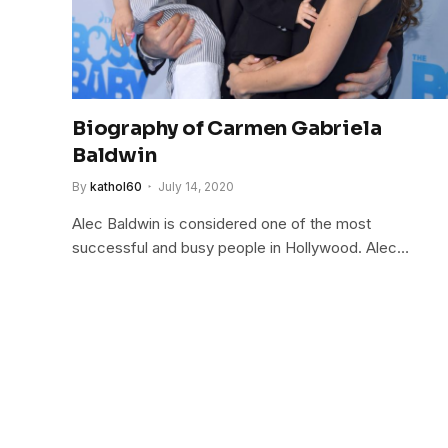
Biography of Carmen Gabriela
Baldwin
By
kathol60
July 14, 2020
Alec Baldwin is considered one of the most
successful and busy people in Hollywood. Alec…