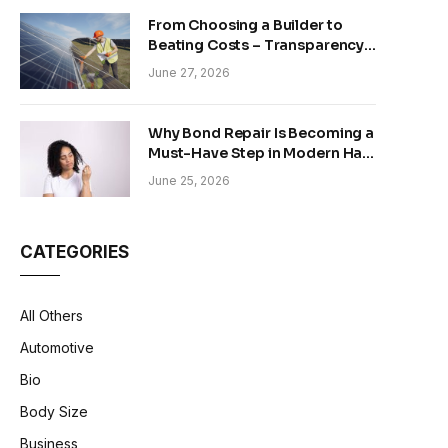
From Choosing a Builder to
Beating Costs – Transparency
and Sustainability in Modern
June 27, 2026
Construction
Why Bond Repair Is Becoming a
Must-Have Step in Modern Hair
Care
June 25, 2026
CATEGORIES
All Others
Automotive
Bio
Body Size
Business