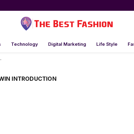
s
Technology
Digital Marketing
Life Style
Fa
"
WIN INTRODUCTION