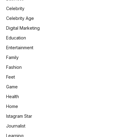
Celebrity
Celebrity Age
Digital Marketing
Education
Entertainment
Family
Fashion
Feet
Game
Health
Home
Istagram Star
Journalist
Learning