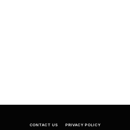
CONTACT US
PRIVACY POLICY