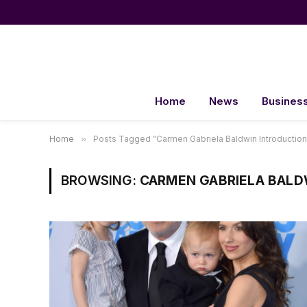
Home
News
Busines
Home
»
Posts Tagged "Carmen Gabriela Baldwin Introduction
BROWSING:
CARMEN GABRIELA BALD