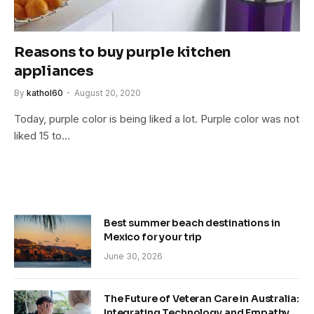
Reasons to buy purple kitchen
appliances
By
kathol60
August 20, 2020
Today, purple color is being liked a lot. Purple color was not
liked 15 to…
Best summer beach destinations in
Mexico for your trip
June 30, 2026
The Future of Veteran Care in Australia:
Integrating Technology and Empathy