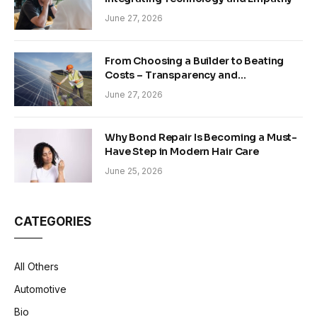
June 27, 2026
From Choosing a Builder to Beating
Costs – Transparency and
Sustainability in Modern Construction
June 27, 2026
Why Bond Repair Is Becoming a Must-
Have Step in Modern Hair Care
June 25, 2026
CATEGORIES
All Others
Automotive
Bio