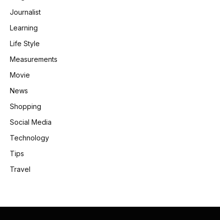
Journalist
Learning
Life Style
Measurements
Movie
News
Shopping
Social Media
Technology
Tips
Travel