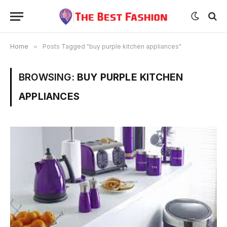
Home
»
Posts Tagged "buy purple kitchen appliances"
BROWSING:
BUY PURPLE KITCHEN
APPLIANCES