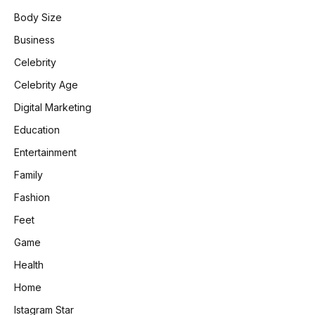
Body Size
Business
Celebrity
Celebrity Age
Digital Marketing
Education
Entertainment
Family
Fashion
Feet
Game
Health
Home
Istagram Star