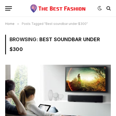
Home
»
Posts Tagged "Best soundbar under $300"
BROWSING:
BEST SOUNDBAR UNDER
$300