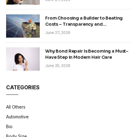
From Choosing a Builder to Beating
Costs – Transparency and
Sustainability in Modern Construction
June 27, 2026
Why Bond Repair Is Becoming a Must-
Have Step in Modern Hair Care
June 25, 2026
CATEGORIES
All Others
Automotive
Bio
Body Size