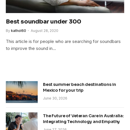
Best soundbar under 300
By
kathol60
August 28, 2020
This article is for people who are searching for soundbars
to improve the sound in…
Best summer beach destinations in
Mexico for your trip
June 30, 2026
The Future of Veteran Care in Australia:
Integrating Technology and Empathy
June 27, 2026