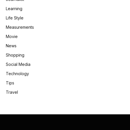
Learning
Life Style
Measurements
Movie
News
Shopping
Social Media
Technology
Tips
Travel