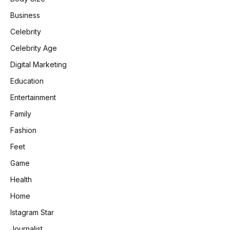
Business
Celebrity
Celebrity Age
Digital Marketing
Education
Entertainment
Family
Fashion
Feet
Game
Health
Home
Istagram Star
Journalist