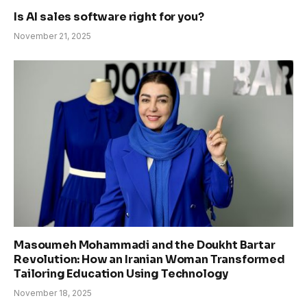
Is AI sales software right for you?
November 21, 2025
Masoumeh Mohammadi and the Doukht Bartar
Revolution: How an Iranian Woman Transformed
Tailoring Education Using Technology
November 18, 2025