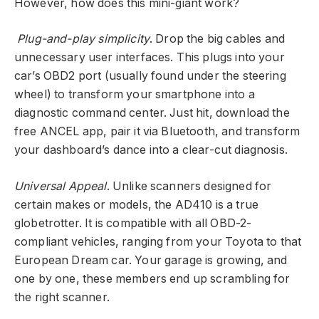
However, how does this mini-giant work?
Plug-and-play simplicity
. Drop the big cables and
unnecessary user interfaces. This plugs into your
car’s OBD2 port (usually found under the steering
wheel) to transform your smartphone into a
diagnostic command center. Just hit, download the
free ANCEL app, pair it via Bluetooth, and transform
your dashboard’s dance into a clear-cut diagnosis.
Universal Appeal
. Unlike scanners designed for
certain makes or models, the AD410 is a true
globetrotter. It is compatible with all OBD-2-
compliant vehicles, ranging from your Toyota to that
European Dream car. Your garage is growing, and
one by one, these members end up scrambling for
the right scanner.