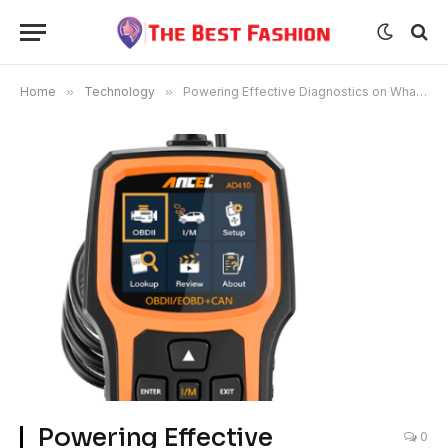
Home
»
Technology
»
Powering Effective Diagnostics on What ANCEL Brings to Solving Vehicle Complaints
Powering Effective
0