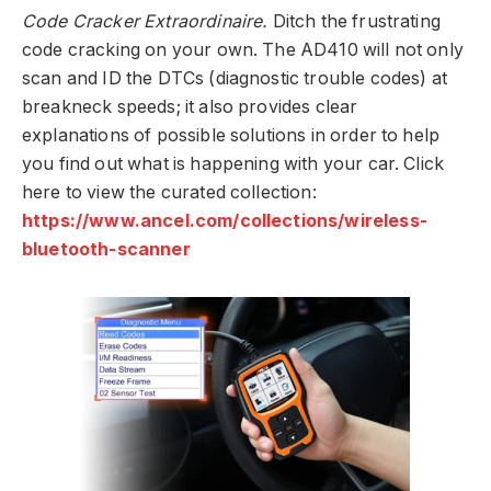
Code Cracker Extraordinaire.
Ditch the frustrating
code cracking on your own. The AD410 will not only
scan and ID the DTCs (diagnostic trouble codes) at
breakneck speeds; it also provides clear
explanations of possible solutions in order to help
you find out what is happening with your car. Click
here to view the curated collection:
https://www.ancel.com/collections/wireless-
bluetooth-scanner