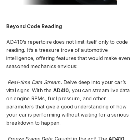
Beyond Code Reading
AD410’s repertoire does not limit itself only to code
reading. It’s a treasure trove of automotive
intelligence, offering features that would make even
seasoned mechanics envious:
Real-time Data Stream.
Delve deep into your car’s
vital signs. With the
AD410
, you can stream live data
on engine RPMs, fuel pressure, and other
parameters that give a good understanding of how
your car is performing without waiting for a serious
breakdown to happen.
Freeze Frame Data
. Caught in the act! The
AD410