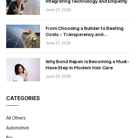
Integrating Technology and Empathy
June 27, 2026
From Choosing a Builder to Beating
Costs – Transparency and
Sustainability in Modern Construction
June 27, 2026
Why Bond Repair Is Becoming a Must-
Have Step in Modern Hair Care
June 25, 2026
CATEGORIES
All Others
Automotive
Bio