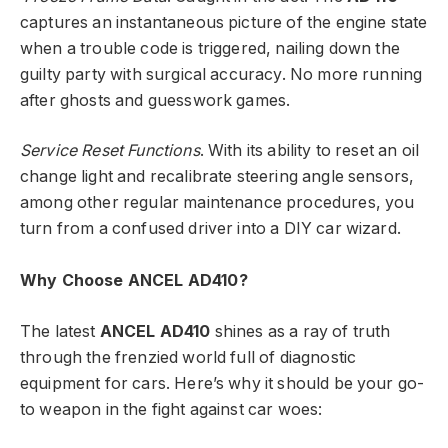
captures an instantaneous picture of the engine state
when a trouble code is triggered, nailing down the
guilty party with surgical accuracy. No more running
after ghosts and guesswork games.
Service Reset Functions
. With its ability to reset an oil
change light and recalibrate steering angle sensors,
among other regular maintenance procedures, you
turn from a confused driver into a DIY car wizard.
Why Choose ANCEL AD410?
The latest
ANCEL AD410
shines as a ray of truth
through the frenzied world full of diagnostic
equipment for cars. Here’s why it should be your go-
to weapon in the fight against car woes: