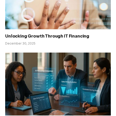
Unlocking Growth Through IT Financing
December 30, 2025