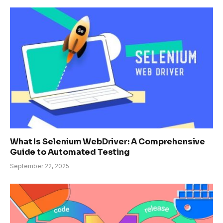
What Is Selenium WebDriver: A Comprehensive
Guide to Automated Testing
September 22, 2025