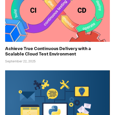
Achieve True Continuous Delivery with a
Scalable Cloud Test Environment
September 22, 2025