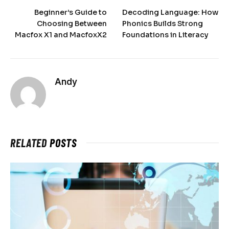
Beginner’s Guide to
Decoding Language: How
Choosing Between
Phonics Builds Strong
Macfox X1 and MacfoxX2
Foundations in Literacy
Andy
RELATED
POSTS