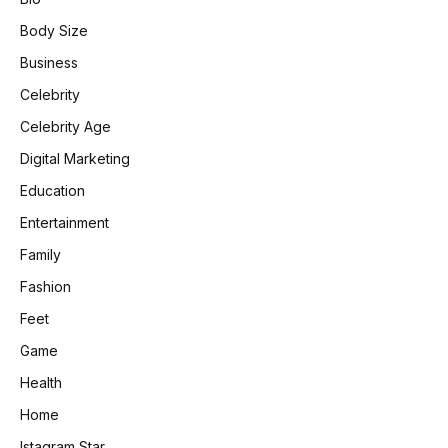
Body Size
Business
Celebrity
Celebrity Age
Digital Marketing
Education
Entertainment
Family
Fashion
Feet
Game
Health
Home
Istagram Star