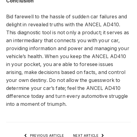
Conclusion
Bid farewell to the hassle of sudden car failures and
delight in revealed truths with the ANCEL AD410.
This diagnostic tool is not only a product; it serves as
an intermediary that connects you with your car,
providing information and power and managing your
vehicle’s health. When you keep the ANCEL AD410
in your pocket, you are able to foresee issues
arising, make decisions based on facts, and control
your own destiny. Do not allow the guesswork to
determine your car’s fate; feel the ANCEL AD410
difference today and turn every automotive struggle
into a moment of triumph.
PREVIOUS ARTICLE
NEXT ARTICLE