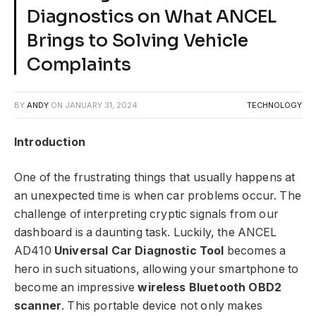
Diagnostics on What ANCEL
Brings to Solving Vehicle
Complaints
BY
ANDY
ON
JANUARY 31, 2024
TECHNOLOGY
Introduction
One of the frustrating things that usually happens at
an unexpected time is when car problems occur. The
challenge of interpreting cryptic signals from our
dashboard is a daunting task. Luckily, the ANCEL
AD410
Universal Car Diagnostic Tool
becomes a
hero in such situations, allowing your smartphone to
become an impressive
wireless Bluetooth OBD2
scanner
. This portable device not only makes