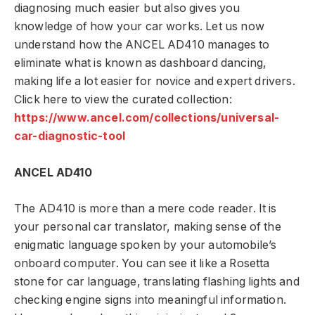
diagnosing much easier but also gives you
knowledge of how your car works. Let us now
understand how the ANCEL AD410 manages to
eliminate what is known as dashboard dancing,
making life a lot easier for novice and expert drivers.
Click here to view the curated collection:
https://www.ancel.com/collections/universal-
car-diagnostic-tool
ANCEL AD410
The AD410 is more than a mere code reader. It is
your personal car translator, making sense of the
enigmatic language spoken by your automobile’s
onboard computer. You can see it like a Rosetta
stone for car language, translating flashing lights and
checking engine signs into meaningful information.