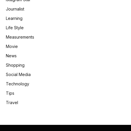
Journalist
Learning
Life Style
Measurements
Movie
News
Shopping
Social Media
Technology
Tips
Travel