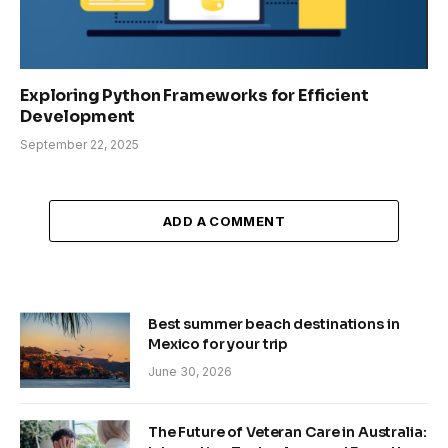
Exploring Python Frameworks for Efficient
Development
September 22, 2025
ADD A COMMENT
Best summer beach destinations in
Mexico for your trip
June 30, 2026
The Future of Veteran Care in Australia: