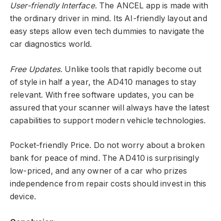
User-friendly Interface.
The ANCEL app is made with
the ordinary driver in mind. Its AI-friendly layout and
easy steps allow even tech dummies to navigate the
car diagnostics world.
Free Updates.
Unlike tools that rapidly become out
of style in half a year, the AD410 manages to stay
relevant. With free software updates, you can be
assured that your scanner will always have the latest
capabilities to support modern vehicle technologies.
Pocket-friendly Price. Do not worry about a broken
bank for peace of mind. The AD410 is surprisingly
low-priced, and any owner of a car who prizes
independence from repair costs should invest in this
device.