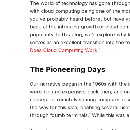
The world of technology has gone through
with cloud computing being one of the most
you’ve probably heard before, but have yo
back at the intriguing growth of cloud comp
popularity. In this blog, we’ll explore wh
serves as an excellent transition into the to
Does Cloud Computing Work
.”
The Pioneering Days
Our narrative began in the 1960s with the
were big and expensive back then, and onl
concept of remotely sharing computer res
the way for this idea, enabling several us
through “dumb terminals.” While this was a