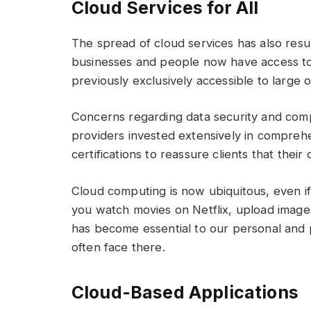
Cloud Services for All
The spread of cloud services has also resu
businesses and people now have access to
previously exclusively accessible to large 
Concerns regarding data security and comp
providers invested extensively in compre
certifications to reassure clients that thei
Cloud computing is now ubiquitous, even i
you watch movies on Netflix, upload images
has become essential to our personal and p
often face there.
Cloud-Based Applications