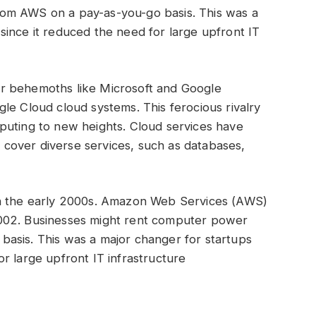
om AWS on a pay-as-you-go basis. This was a
ince it reduced the need for large upfront IT
r behemoths like Microsoft and Google
le Cloud cloud systems. This ferocious rivalry
puting to new heights. Cloud services have
cover diverse services, such as databases,
.
in the early 2000s. Amazon Web Services (AWS)
002. Businesses might rent computer power
asis. This was a major changer for startups
r large upfront IT infrastructure