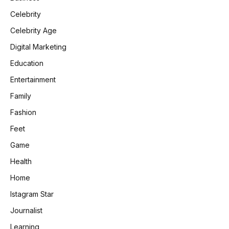
Celebrity
Celebrity Age
Digital Marketing
Education
Entertainment
Family
Fashion
Feet
Game
Health
Home
Istagram Star
Journalist
Learning