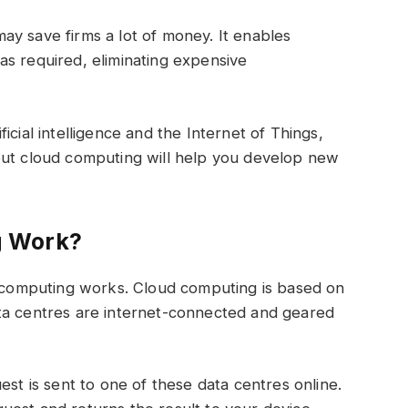
y save firms a lot of money. It enables
as required, eliminating expensive
icial intelligence and the Internet of Things,
out cloud computing will help you develop new
g Work?
ud computing works. Cloud computing is based on
ta centres are internet-connected and geared
est is sent to one of these data centres online.