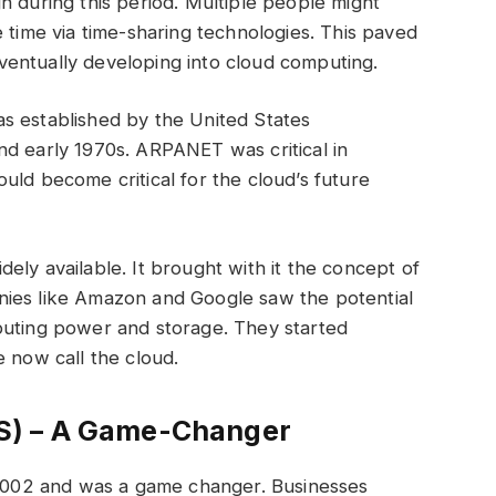
h during this period. Multiple people might
 time via time-sharing technologies. This paved
ventually developing into cloud computing.
s established by the United States
nd early 1970s. ARPANET was critical in
uld become critical for the cloud’s future
ely available. It brought with it the concept of
nies like Amazon and Google saw the potential
puting power and storage. They started
e now call the cloud.
S) – A Game-Changer
002 and was a game changer. Businesses