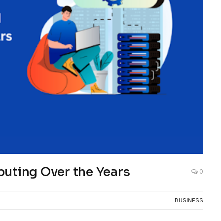
puting Over the Years
0
BUSINESS