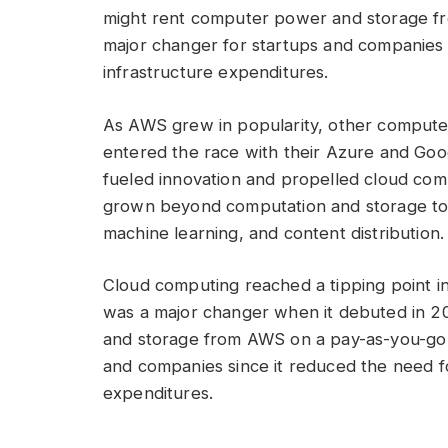
might rent computer power and storage fr
major changer for startups and companies s
infrastructure expenditures.
As AWS grew in popularity, other compute
entered the race with their Azure and Goog
fueled innovation and propelled cloud com
grown beyond computation and storage to 
machine learning, and content distribution
Cloud computing reached a tipping point 
was a major changer when it debuted in 2
and storage from AWS on a pay-as-you-go b
and companies since it reduced the need fo
expenditures.