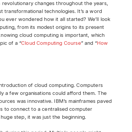
 revolutionary changes throughout the years,
 transformational technologies. It’s a word
u ever wondered how it all started? We’ll look
uting, from its modest origins to its present
y knowing cloud computing is important, which
pic of a “
Cloud Computing Course
” and “
How
 introduction of cloud computing. Computers
y a few organisations could afford them. The
ources was innovative. IBM’s mainframes paved
ers to connect to a centralised computer
 huge step, it was just the beginning.