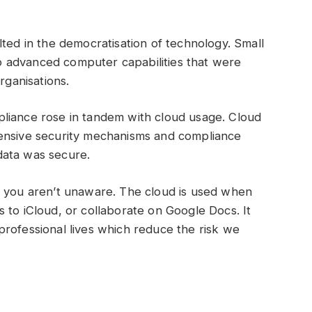
lted in the democratisation of technology. Small
 advanced computer capabilities that were
organisations.
liance rose in tandem with cloud usage. Cloud
hensive security mechanisms and compliance
r data was secure.
f you aren’t unaware. The cloud is used when
 to iCloud, or collaborate on Google Docs. It
rofessional lives which reduce the risk we