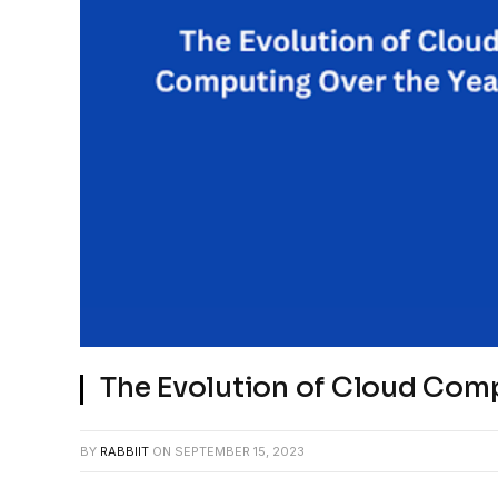
The Evolution of Cloud Com
BY
RABBIIT
ON
SEPTEMBER 15, 2023