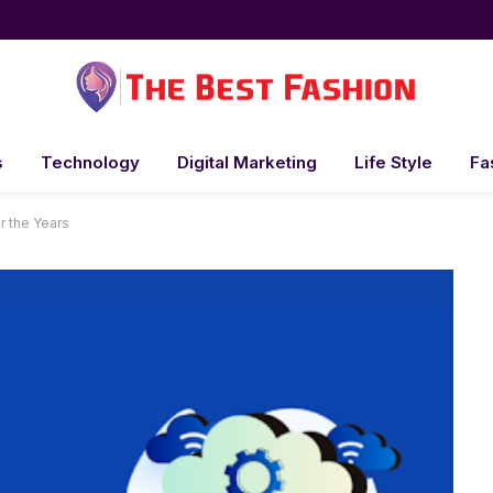
s
Technology
Digital Marketing
Life Style
Fa
r the Years