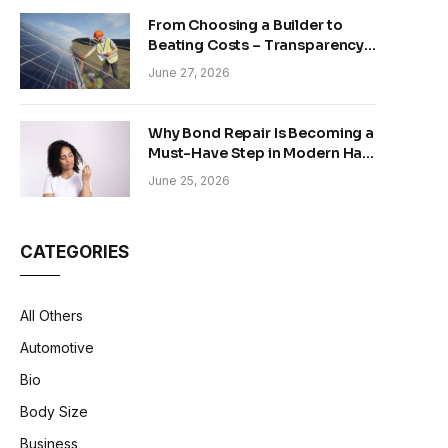
From Choosing a Builder to
Beating Costs – Transparency
and Sustainability in Modern
June 27, 2026
Construction
Why Bond Repair Is Becoming a
Must-Have Step in Modern Hair
Care
June 25, 2026
CATEGORIES
All Others
Automotive
Bio
Body Size
Business