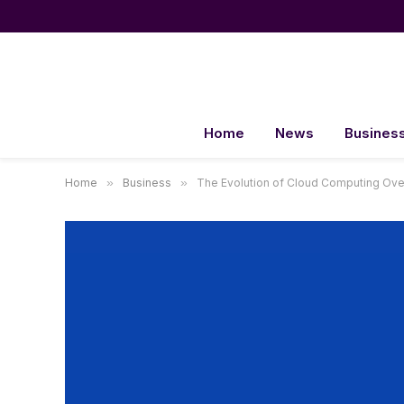
Home
News
Busines
Home
»
Business
»
The Evolution of Cloud Computing Ove