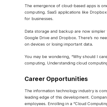
The emergence of cloud-based apps is one 
computing. SaaS applications like Dropbox
for businesses.
Data storage and backup are now simpler t
Google Drive and Dropbox. There’s no need
on devices or losing important data.
You may be wondering, “Why should I care?
computing. Understanding cloud computing 
Career Opportunities
The information technology industry is cons
leading edge of this development. Compani
employees. Enrolling in a “Cloud Computin