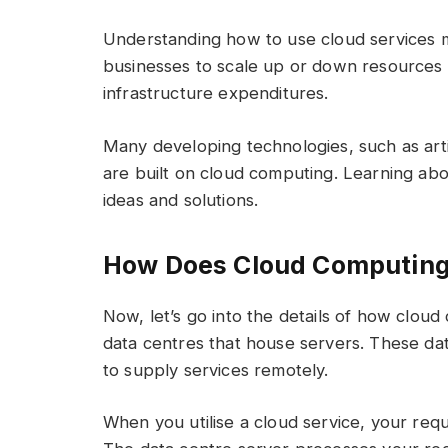
Understanding how to use cloud services ma
businesses to scale up or down resources 
infrastructure expenditures.
Many developing technologies, such as artif
are built on cloud computing. Learning ab
ideas and solutions.
How Does Cloud Computin
Now, let’s go into the details of how clo
data centres that house servers. These da
to supply services remotely.
When you utilise a cloud service, your requ