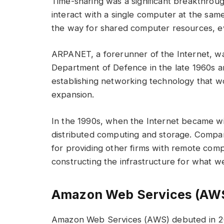
Time-sharing was a significant breakthroug
interact with a single computer at the same
the way for shared computer resources, e
ARPANET, a forerunner of the Internet, wa
Department of Defence in the late 1960s a
establishing networking technology that wo
expansion.
In the 1990s, when the Internet became wid
distributed computing and storage. Compa
for providing other firms with remote com
constructing the infrastructure for what w
Amazon Web Services (AW
Amazon Web Services (AWS) debuted in 2