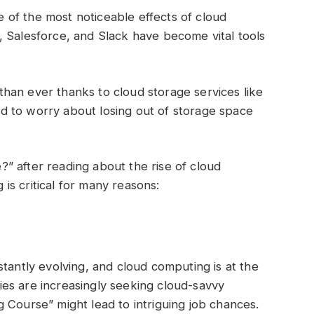
of the most noticeable effects of cloud
, Salesforce, and Slack have become vital tools
han ever thanks to cloud storage services like
 to worry about losing out of storage space
” after reading about the rise of cloud
is critical for many reasons:
tantly evolving, and cloud computing is at the
es are increasingly seeking cloud-savvy
g Course” might lead to intriguing job chances.