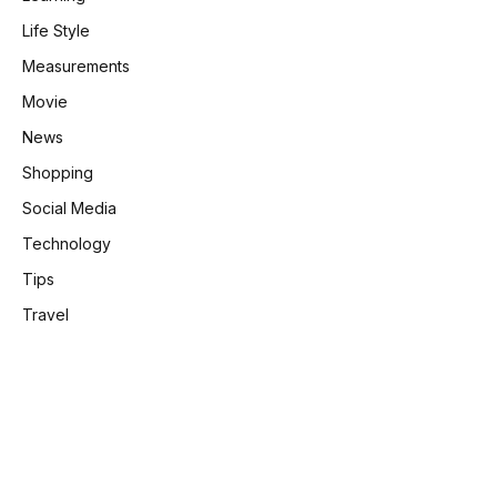
Life Style
Measurements
Movie
News
Shopping
Social Media
Technology
Tips
Travel