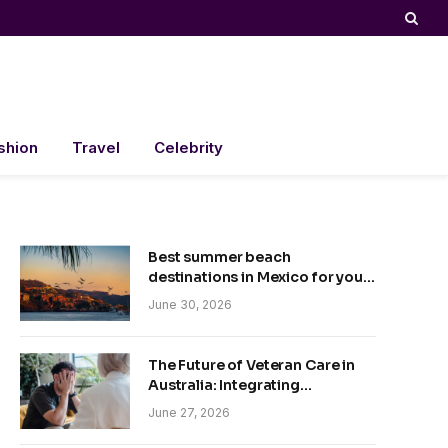
shion
Travel
Celebrity
Best summer beach
destinations in Mexico for your
trip
June 30, 2026
The Future of Veteran Care in
Australia: Integrating
Technology and Empathy
June 27, 2026